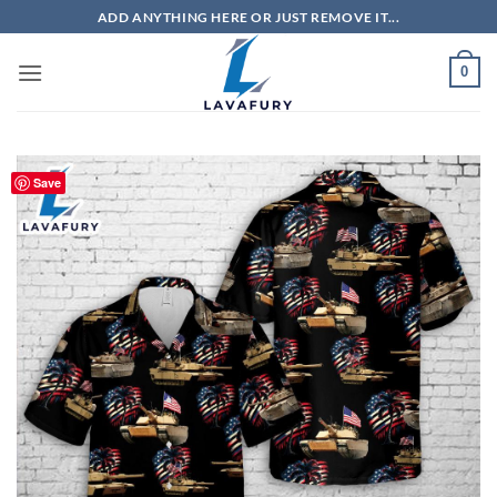
Skip
ADD ANYTHING HERE OR JUST REMOVE IT...
to
content
0
Save