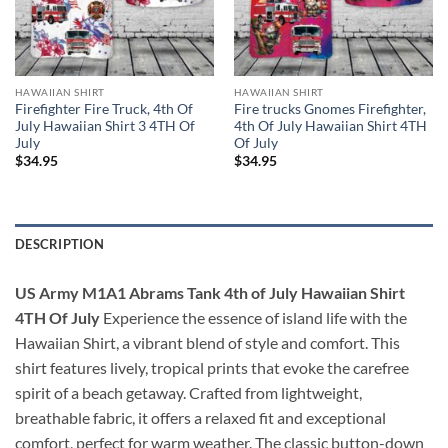
HAWAIIAN SHIRT
HAWAIIAN SHIRT
Firefighter Fire Truck, 4th Of
Fire trucks Gnomes Firefighter,
July Hawaiian Shirt 3 4TH Of
4th Of July Hawaiian Shirt 4TH
July
Of July
$
34.95
$
34.95
DESCRIPTION
US Army M1A1 Abrams Tank 4th of July Hawaiian Shirt
4TH Of July
Experience the essence of island life with the
Hawaiian Shirt, a vibrant blend of style and comfort. This
shirt features lively, tropical prints that evoke the carefree
spirit of a beach getaway. Crafted from lightweight,
breathable fabric, it offers a relaxed fit and exceptional
comfort, perfect for warm weather. The classic button-down