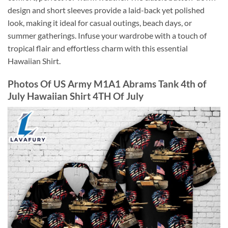
design and short sleeves provide a laid-back yet polished
look, making it ideal for casual outings, beach days, or
summer gatherings. Infuse your wardrobe with a touch of
tropical flair and effortless charm with this essential
Hawaiian Shirt.
Photos Of US Army M1A1 Abrams Tank 4th of
July Hawaiian Shirt 4TH Of July