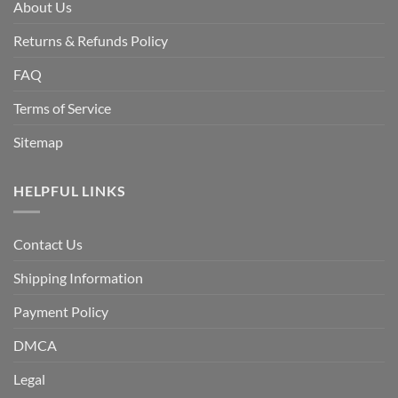
About Us
Returns & Refunds Policy
FAQ
Terms of Service
Sitemap
HELPFUL LINKS
Contact Us
Shipping Information
Payment Policy
DMCA
Legal