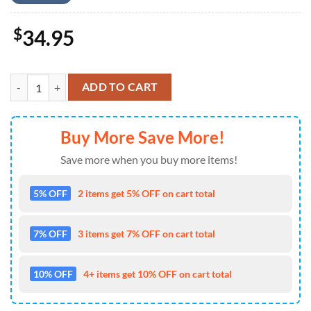
$
34.95
US Army M1A1 Abrams Tank 4th of July Hawaiian Shirt 4TH Of July q
ADD TO CART
Buy More Save More!
Save more when you buy more items!
5% OFF
2 items get 5% OFF on cart total
7% OFF
3 items get 7% OFF on cart total
10% OFF
4+ items get 10% OFF on cart total