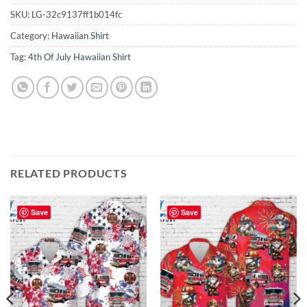
SKU:
LG-32c9137ff1b014fc
Category:
Hawaiian Shirt
Tag:
4th Of July Hawaiian Shirt
RELATED PRODUCTS
Save
Save