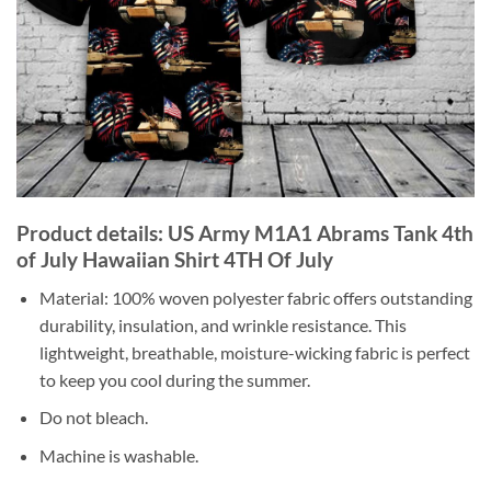
Product details: US Army M1A1 Abrams Tank 4th
of July Hawaiian Shirt 4TH Of July
Material: 100% woven polyester fabric offers outstanding
durability, insulation, and wrinkle resistance. This
lightweight, breathable, moisture-wicking fabric is perfect
to keep you cool during the summer.
Do not bleach.
Machine is washable.