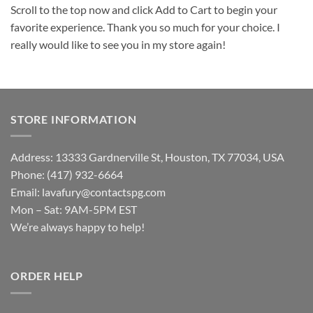
Scroll to the top now and click Add to Cart to begin your
favorite experience. Thank you so much for your choice. I
really would like to see you in my store again!
STORE INFORMATION
Address: 13333 Gardnerville St, Houston, TX 77034, USA
Phone: (417) 932-6664
Email:
lavafury@contactspg.com
Mon – Sat: 9AM-5PM EST
We’re always happy to help!
ORDER HELP