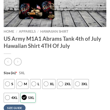
HOME
/
APPARELS
/
HAWAIIAN SHIRT
US Army M1A1 Abrams Tank 4th of July
Hawaiian Shirt 4TH Of July
Size (in)
*
5XL
S
M
L
XL
2XL
3XL
4XL
5XL
SIZE GUIDE