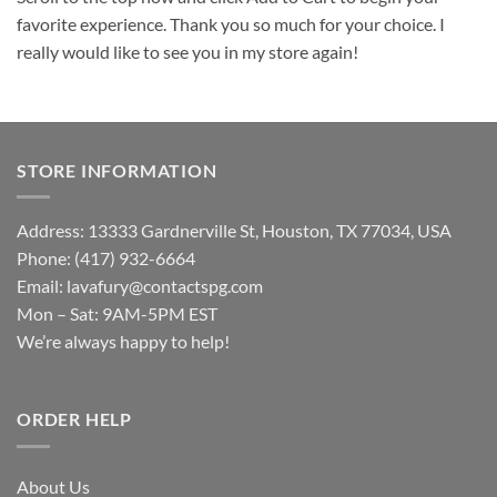
favorite experience. Thank you so much for your choice. I
really would like to see you in my store again!
STORE INFORMATION
Address: 13333 Gardnerville St, Houston, TX 77034, USA
Phone: (417) 932-6664
Email:
lavafury@contactspg.com
Mon – Sat: 9AM-5PM EST
We’re always happy to help!
ORDER HELP
About Us