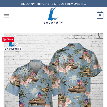
Skip
ADD ANYTHING HERE OR JUST REMOVE IT...
to
content
0
Save