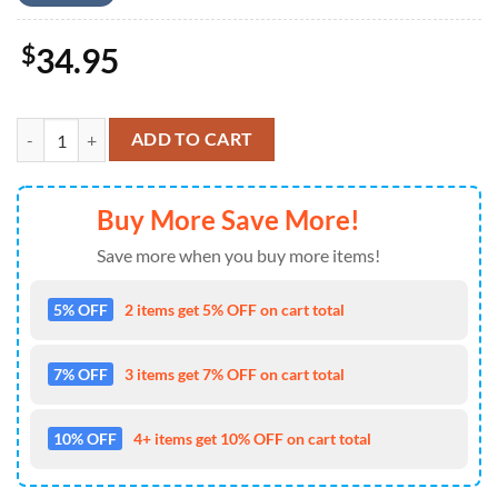
$
34.95
US Army M1 Abrams Tank, 4th Of July Pocket Hawaiian Shirt 4TH Of 
ADD TO CART
Buy More Save More!
Save more when you buy more items!
5% OFF
2 items get 5% OFF on cart total
7% OFF
3 items get 7% OFF on cart total
10% OFF
4+ items get 10% OFF on cart total