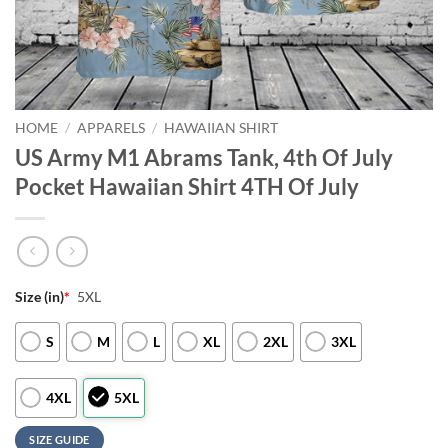
HOME
/
APPARELS
/
HAWAIIAN SHIRT
US Army M1 Abrams Tank, 4th Of July
Pocket Hawaiian Shirt 4TH Of July
Size (in)
*
5XL
S
M
L
XL
2XL
3XL
4XL
5XL
SIZE GUIDE