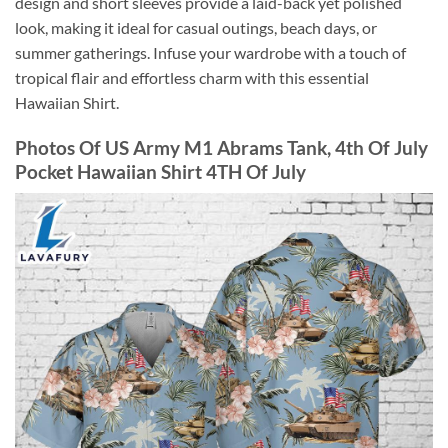
design and short sleeves provide a laid-back yet polished
look, making it ideal for casual outings, beach days, or
summer gatherings. Infuse your wardrobe with a touch of
tropical flair and effortless charm with this essential
Hawaiian Shirt.
Photos Of US Army M1 Abrams Tank, 4th Of July
Pocket Hawaiian Shirt 4TH Of July