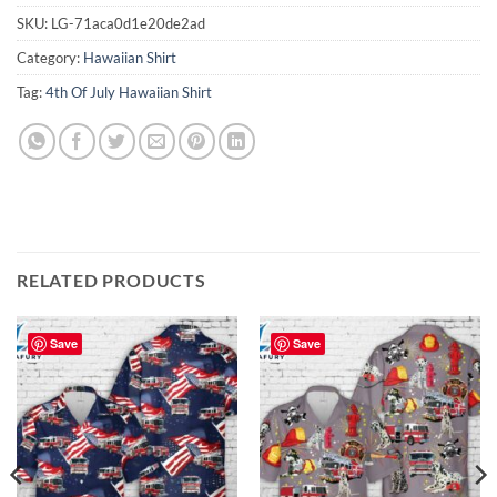
SKU:
LG-71aca0d1e20de2ad
Category:
Hawaiian Shirt
Tag:
4th Of July Hawaiian Shirt
RELATED PRODUCTS
Save
Save