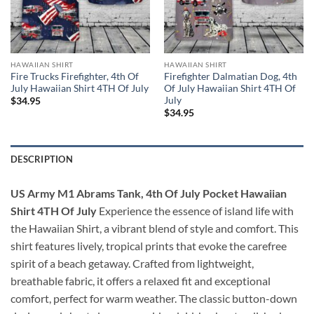
HAWAIIAN SHIRT
HAWAIIAN SHIRT
Fire Trucks Firefighter, 4th Of
Firefighter Dalmatian Dog, 4th
July Hawaiian Shirt 4TH Of July
Of July Hawaiian Shirt 4TH Of
July
$
34.95
$
34.95
DESCRIPTION
US Army M1 Abrams Tank, 4th Of July Pocket Hawaiian
Shirt 4TH Of July
Experience the essence of island life with
the Hawaiian Shirt, a vibrant blend of style and comfort. This
shirt features lively, tropical prints that evoke the carefree
spirit of a beach getaway. Crafted from lightweight,
breathable fabric, it offers a relaxed fit and exceptional
comfort, perfect for warm weather. The classic button-down