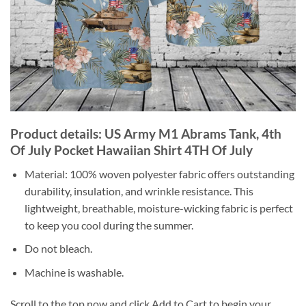
Product details: US Army M1 Abrams Tank, 4th
Of July Pocket Hawaiian Shirt 4TH Of July
Material: 100% woven polyester fabric offers outstanding
durability, insulation, and wrinkle resistance. This
lightweight, breathable, moisture-wicking fabric is perfect
to keep you cool during the summer.
Do not bleach.
Machine is washable.
Scroll to the top now and click Add to Cart to begin your