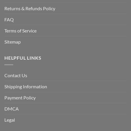
Returns & Refunds Policy
FAQ
Terms of Service
Sitemap
HELPFUL LINKS
Contact Us
Shipping Information
Payment Policy
DMCA
Legal