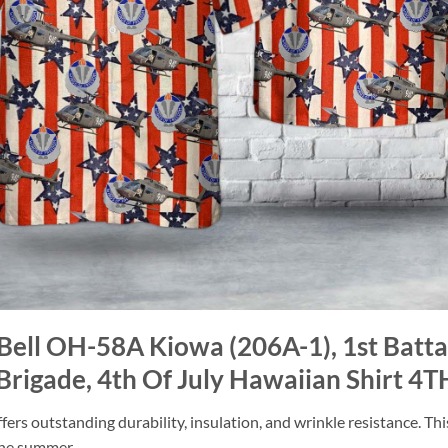
Bell OH-58A Kiowa (206A-1), 1st Batta
rigade, 4th Of July Hawaiian Shirt 4T
ers outstanding durability, insulation, and wrinkle resistance. Th
 the summer.