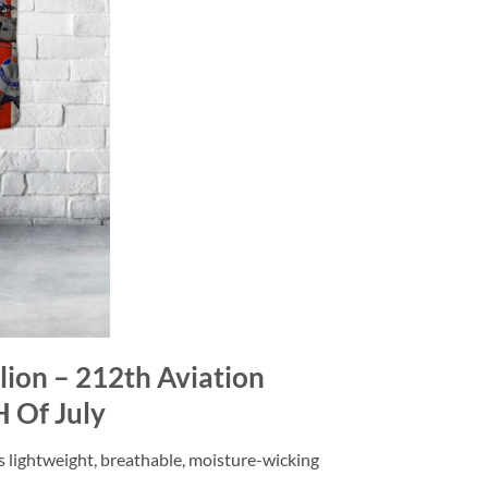
lion – 212th Aviation
H Of July
is lightweight, breathable, moisture-wicking