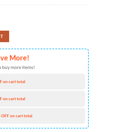
1), 1st Battalion - 212th Aviation Regiment 110th Aviation Brigade, 4th
RT
ave More!
 buy more items!
 on cart total
 on cart total
 OFF on cart total