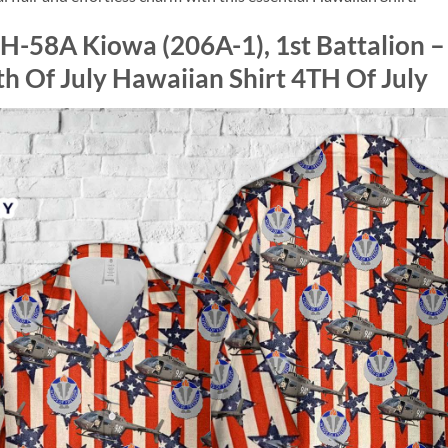
H-58A Kiowa (206A-1), 1st Battalion –
th Of July Hawaiian Shirt 4TH Of July