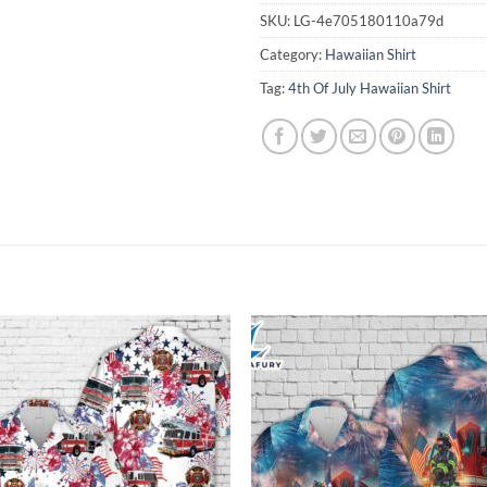
SKU:
LG-4e705180110a79d
Category:
Hawaiian Shirt
Tag:
4th Of July Hawaiian Shirt