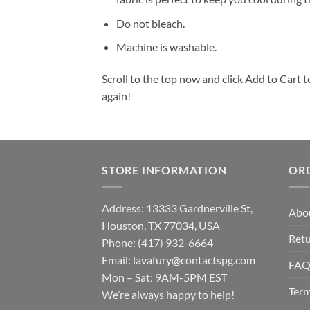
Do not bleach.
Machine is washable.
Scroll to the top now and click Add to Cart t
again!
STORE INFORMATION
OR
Address: 13333 Gardnerville St,
Abo
Houston, TX 77034, USA
Retu
Phone: (417) 932-6664
Email:
lavafury@contactspg.com
FA
Mon – Sat: 9AM-5PM EST
Term
We’re always happy to help!