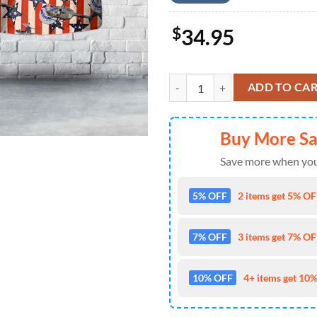
$
34.95
US Army Bell OH-58A Kiowa (206A-
ADD TO CA
Buy More S
Save more when you
5% OFF
2 items get 5% OFF
7% OFF
3 items get 7% OFF
10% OFF
4+ items get 10%