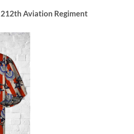
 212th Aviation Regiment