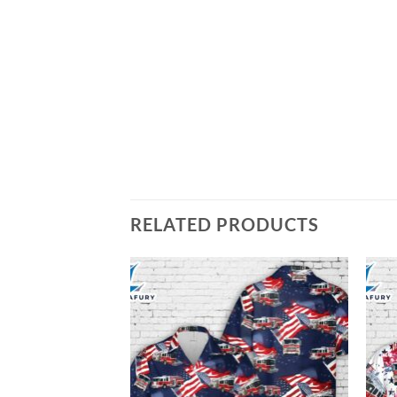
RELATED PRODUCTS