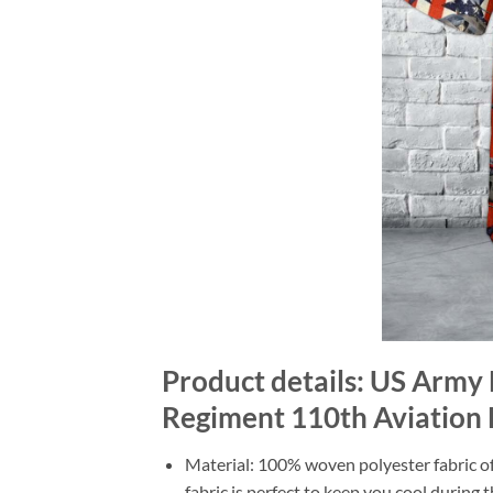
Product details: US Army 
Regiment 110th Aviation B
Material: 100% woven polyester fabric off
fabric is perfect to keep you cool during