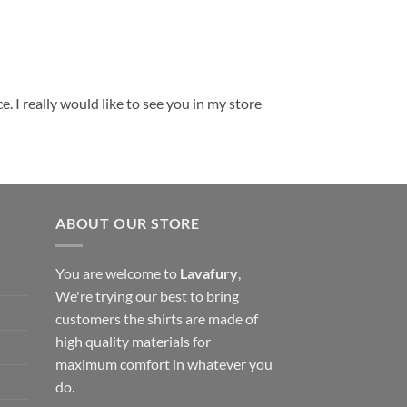
. I really would like to see you in my store
ABOUT OUR STORE
You are welcome to
Lavafury
,
We're trying our best to bring
customers the shirts are made of
high quality materials for
maximum comfort in whatever you
do.