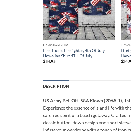
HAWAIIAN SHIRT
HAWAI
efighter, 4th Of July
Fire Trucks Firefighter, 4th Of July
Firef
 Of July
Hawaiian Shirt 4TH Of July
Hawai
$
34.95
$
34.
DESCRIPTION
US Army Bell OH-58A Kiowa (206A-1), 1st B
Experience the essence of island life with the
carefree spirit of a beach getaway. Crafted f
classic button-down design and short sleeves
Infuse your wardrobe with a touch of tropical