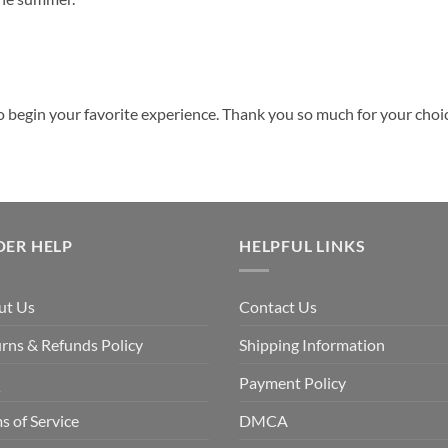
o begin your favorite experience. Thank you so much for your choice
DER HELP
HELPFUL LINKS
ut Us
Contact Us
rns & Refunds Policy
Shipping Information
Q
Payment Policy
s of Service
DMCA