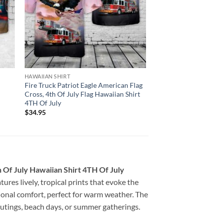
HAWAIIAN SHIRT
Fire Truck Patriot Eagle American Flag
Cross, 4th Of July Flag Hawaiian Shirt
4TH Of July
$
34.95
 Of July Hawaiian Shirt 4TH Of July
tures lively, tropical prints that evoke the
ptional comfort, perfect for warm weather. The
 outings, beach days, or summer gatherings.