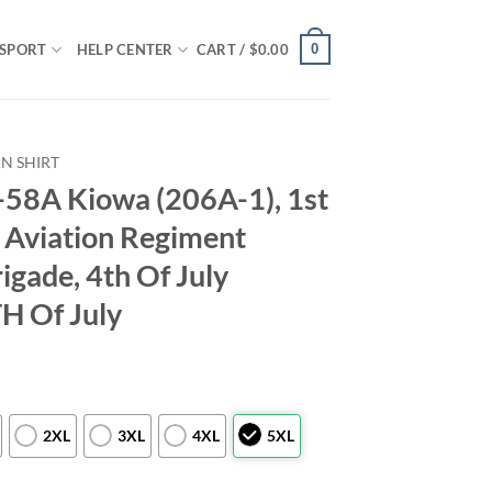
0
SPORT
HELP CENTER
CART /
$
0.00
N SHIRT
58A Kiowa (206A-1), 1st
h Aviation Regiment
igade, 4th Of July
TH Of July
2XL
3XL
4XL
5XL