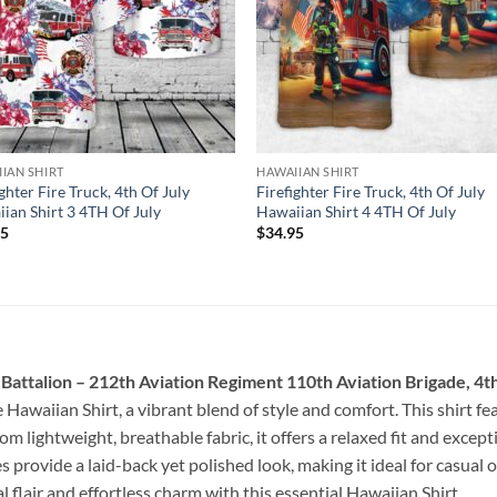
IAN SHIRT
HAWAIIAN SHIRT
ighter Fire Truck, 4th Of July
Firefighter Fire Truck, 4th Of July
ian Shirt 3 4TH Of July
Hawaiian Shirt 4 4TH Of July
95
$
34.95
attalion – 212th Aviation Regiment 110th Aviation Brigade, 4th
 Hawaiian Shirt, a vibrant blend of style and comfort. This shirt fea
rom lightweight, breathable fabric, it offers a relaxed fit and exce
 provide a laid-back yet polished look, making it ideal for casual
 flair and effortless charm with this essential Hawaiian Shirt.