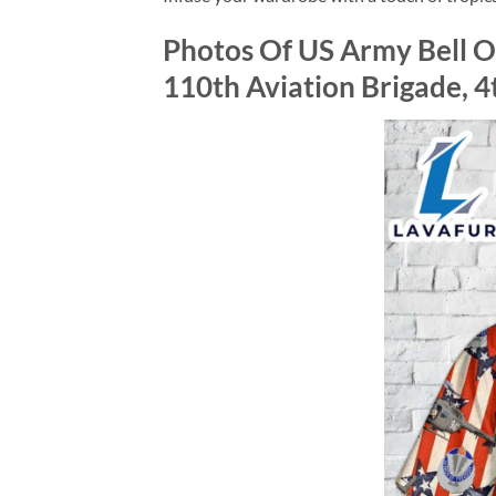
Photos Of US Army Bell O
110th Aviation Brigade, 4