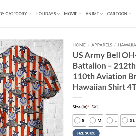
BY CATEGORY
HOLIDAYS
MOVIE
ANIME
CARTOON
HOME
/
APPARELS
/
HAWAIIA
US Army Bell OH-
Battalion – 212t
110th Aviation Br
Hawaiian Shirt 4
Size (in)
*
5XL
S
M
L
XL
SIZE GUIDE