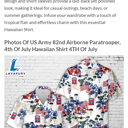
design and short sleeves provide a laid-back yet polished
look, making it ideal for casual outings, beach days, or
summer gatherings. Infuse your wardrobe with a touch of
tropical flair and effortless charm with this essential
Hawaiian Shirt.
Photos Of US Army 82nd Airborne Paratrooper,
4th Of July Hawaiian Shirt 4TH Of July