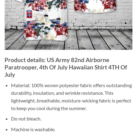
Product details: US Army 82nd Airborne
Paratrooper, 4th Of July Hawaiian Shirt 4TH Of
July
Material: 100% woven polyester fabric offers outstanding
durability, insulation, and wrinkle resistance. This
lightweight, breathable, moisture-wicking fabric is perfect
to keep you cool during the summer.
Do not bleach.
Machine is washable.