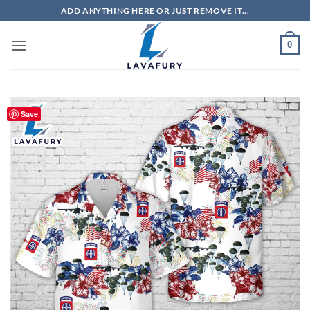
Skip
ADD ANYTHING HERE OR JUST REMOVE IT...
to
content
0
Save