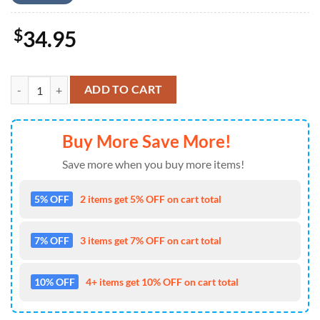
$
34.95
US Army 82nd Airborne Paratrooper, 4th Of July Hawaiian Shirt 4TH 
ADD TO CART
Buy More Save More!
Save more when you buy more items!
5% OFF
2 items get 5% OFF on cart total
7% OFF
3 items get 7% OFF on cart total
10% OFF
4+ items get 10% OFF on cart total