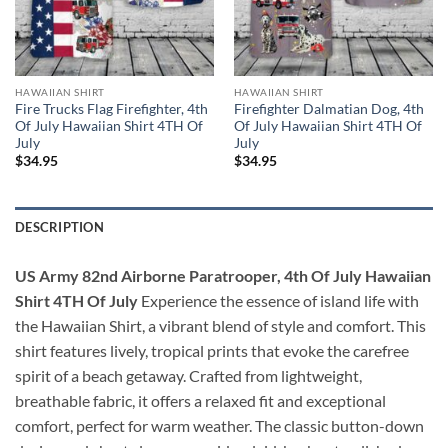
HAWAIIAN SHIRT
HAWAIIAN SHIRT
Fire Trucks Flag Firefighter, 4th
Firefighter Dalmatian Dog, 4th
Of July Hawaiian Shirt 4TH Of
Of July Hawaiian Shirt 4TH Of
July
July
$
34.95
$
34.95
DESCRIPTION
US Army 82nd Airborne Paratrooper, 4th Of July Hawaiian
Shirt 4TH Of July
Experience the essence of island life with
the Hawaiian Shirt, a vibrant blend of style and comfort. This
shirt features lively, tropical prints that evoke the carefree
spirit of a beach getaway. Crafted from lightweight,
breathable fabric, it offers a relaxed fit and exceptional
comfort, perfect for warm weather. The classic button-down