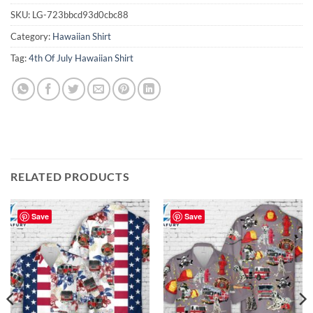
SKU:
LG-723bbcd93d0cbc88
Category:
Hawaiian Shirt
Tag:
4th Of July Hawaiian Shirt
RELATED PRODUCTS
Save
Save