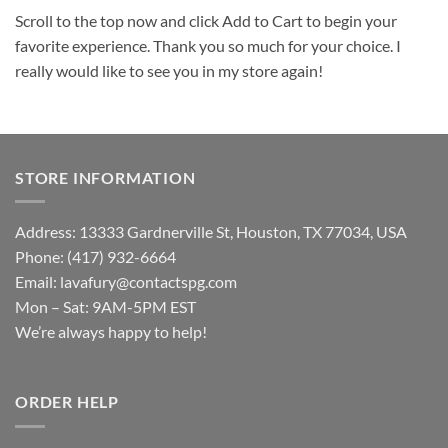
Scroll to the top now and click Add to Cart to begin your
favorite experience. Thank you so much for your choice. I
really would like to see you in my store again!
STORE INFORMATION
Address: 13333 Gardnerville St, Houston, TX 77034, USA
Phone: (417) 932-6664
Email:
lavafury@contactspg.com
Mon – Sat: 9AM-5PM EST
We’re always happy to help!
ORDER HELP