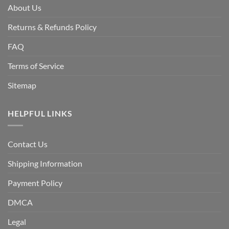
About Us
Returns & Refunds Policy
FAQ
Terms of Service
Sitemap
HELPFUL LINKS
Contact Us
Shipping Information
Payment Policy
DMCA
Legal