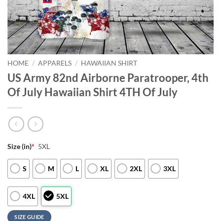
HOME
/
APPARELS
/
HAWAIIAN SHIRT
US Army 82nd Airborne Paratrooper, 4th
Of July Hawaiian Shirt 4TH Of July
Size (in)
*
5XL
S
M
L
XL
2XL
3XL
4XL
5XL
SIZE GUIDE