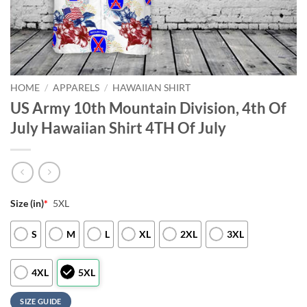
HOME
/
APPARELS
/
HAWAIIAN SHIRT
US Army 10th Mountain Division, 4th Of
July Hawaiian Shirt 4TH Of July
Size (in)
*
5XL
S
M
L
XL
2XL
3XL
4XL
5XL
SIZE GUIDE