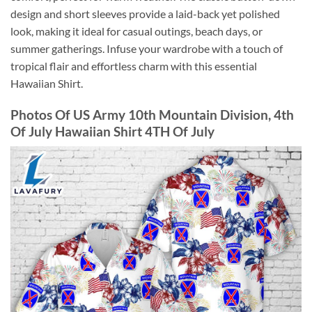
design and short sleeves provide a laid-back yet polished
look, making it ideal for casual outings, beach days, or
summer gatherings. Infuse your wardrobe with a touch of
tropical flair and effortless charm with this essential
Hawaiian Shirt.
Photos Of US Army 10th Mountain Division, 4th
Of July Hawaiian Shirt 4TH Of July