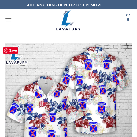
Skip
ADD ANYTHING HERE OR JUST REMOVE IT...
to
content
0
Save