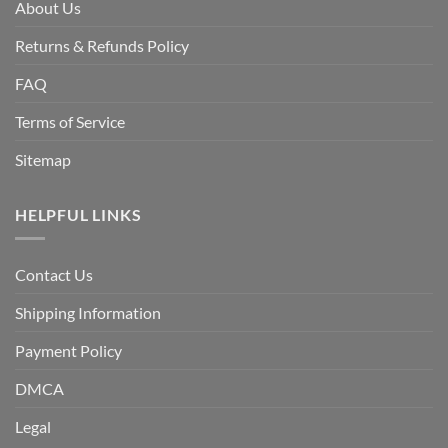
About Us
Returns & Refunds Policy
FAQ
Terms of Service
Sitemap
HELPFUL LINKS
Contact Us
Shipping Information
Payment Policy
DMCA
Legal