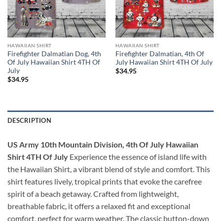
HAWAIIAN SHIRT
HAWAIIAN SHIRT
Firefighter Dalmatian Dog, 4th
Firefighter Dalmatian, 4th Of
Of July Hawaiian Shirt 4TH Of
July Hawaiian Shirt 4TH Of July
July
$
34.95
$
34.95
DESCRIPTION
US Army 10th Mountain Division, 4th Of July Hawaiian
Shirt 4TH Of July
Experience the essence of island life with
the Hawaiian Shirt, a vibrant blend of style and comfort. This
shirt features lively, tropical prints that evoke the carefree
spirit of a beach getaway. Crafted from lightweight,
breathable fabric, it offers a relaxed fit and exceptional
comfort, perfect for warm weather. The classic button-down