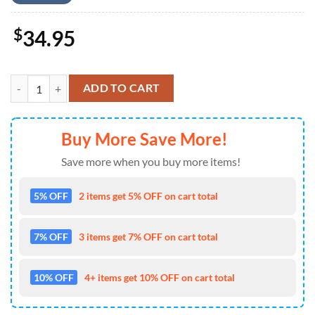
$
34.95
US Army 10th Mountain Division, 4th Of July Hawaiian Shirt 4TH Of J
ADD TO CART
Buy More Save More!
Save more when you buy more items!
5% OFF
2 items get 5% OFF on cart total
7% OFF
3 items get 7% OFF on cart total
10% OFF
4+ items get 10% OFF on cart total