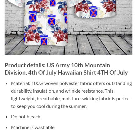
Product details: US Army 10th Mountain
Division, 4th Of July Hawaiian Shirt 4TH Of July
Material: 100% woven polyester fabric offers outstanding
durability, insulation, and wrinkle resistance. This
lightweight, breathable, moisture-wicking fabric is perfect
to keep you cool during the summer.
Do not bleach.
Machine is washable.