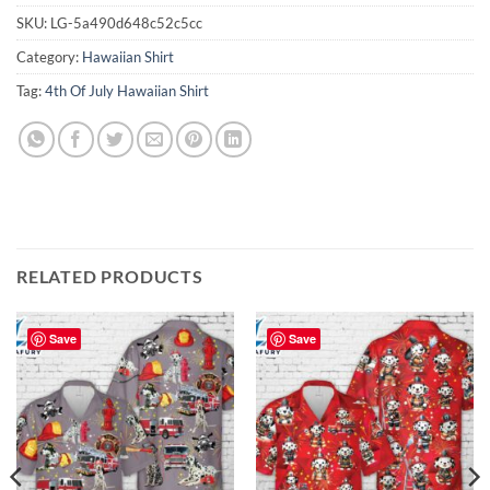
SKU:
LG-5a490d648c52c5cc
Category:
Hawaiian Shirt
Tag:
4th Of July Hawaiian Shirt
RELATED PRODUCTS
Save
Save