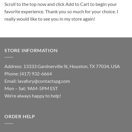
Scroll to the top now and click Add to Cart to begin your
favorite experience. Thank you so much for your choice. I
really would like to see you in my store again!
STORE INFORMATION
Address: 13333 Gardnerville St, Houston, TX 77034, USA
Phone: (417) 932-6664
Email:
lavafury@contactspg.com
Mon – Sat: 9AM-5PM EST
We’re always happy to help!
ORDER HELP