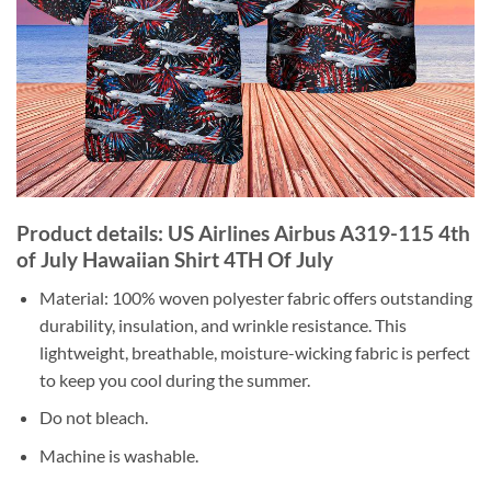
Product details: US Airlines Airbus A319-115 4th
of July Hawaiian Shirt 4TH Of July
Material: 100% woven polyester fabric offers outstanding
durability, insulation, and wrinkle resistance. This
lightweight, breathable, moisture-wicking fabric is perfect
to keep you cool during the summer.
Do not bleach.
Machine is washable.