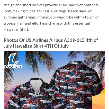
design and short sleeves provide a laid-back yet polished
look, making it ideal for casual outings, beach days, or
summer gatherings. Infuse your wardrobe with a touch of
tropical flair and effortless charm with this essential
Hawaiian Shirt.
Photos Of US Airlines Airbus A319-115 4th of
July Hawaiian Shirt 4TH Of July