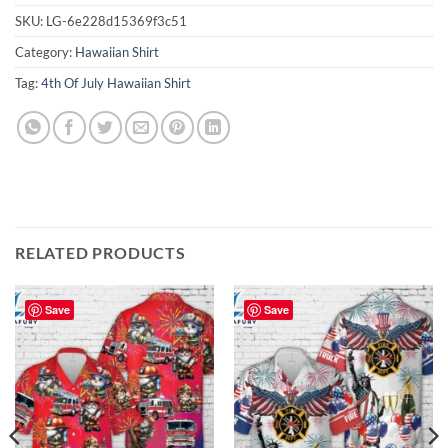
SKU:
LG-6e228d15369f3c51
Category:
Hawaiian Shirt
Tag:
4th Of July Hawaiian Shirt
RELATED PRODUCTS
Save
Save