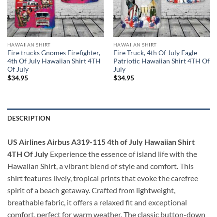
HAWAIIAN SHIRT
HAWAIIAN SHIRT
Fire trucks Gnomes Firefighter,
Fire Truck, 4th Of July Eagle
4th Of July Hawaiian Shirt 4TH
Patriotic Hawaiian Shirt 4TH Of
Of July
July
$
34.95
$
34.95
DESCRIPTION
US Airlines Airbus A319-115 4th of July Hawaiian Shirt
4TH Of July
Experience the essence of island life with the
Hawaiian Shirt, a vibrant blend of style and comfort. This
shirt features lively, tropical prints that evoke the carefree
spirit of a beach getaway. Crafted from lightweight,
breathable fabric, it offers a relaxed fit and exceptional
comfort, perfect for warm weather. The classic button-down