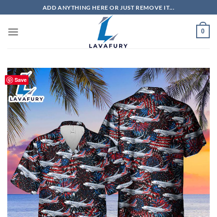
Skip
ADD ANYTHING HERE OR JUST REMOVE IT...
to
content
0
Save