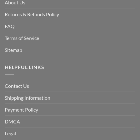
About Us
Returns & Refunds Policy
FAQ
Terms of Service
Sitemap
HELPFUL LINKS
Contact Us
Shipping Information
Payment Policy
DMCA
Legal