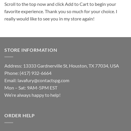
Scroll to the top now and click Add to Cart to begin your
favorite experience. Thank you so much for your choice. I
really would like to see you in my store again!
STORE INFORMATION
Address: 13333 Gardnerville St, Houston, TX 77034, USA
Phone: (417) 932-6664
Email:
lavafury@contactspg.com
Mon – Sat: 9AM-5PM EST
We’re always happy to help!
ORDER HELP