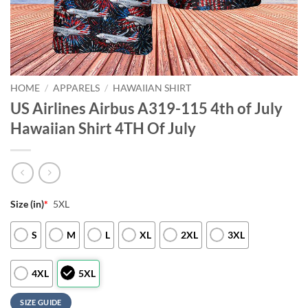
HOME
/
APPARELS
/
HAWAIIAN SHIRT
US Airlines Airbus A319-115 4th of July
Hawaiian Shirt 4TH Of July
Size (in)
*
5XL
S
M
L
XL
2XL
3XL
4XL
5XL
SIZE GUIDE