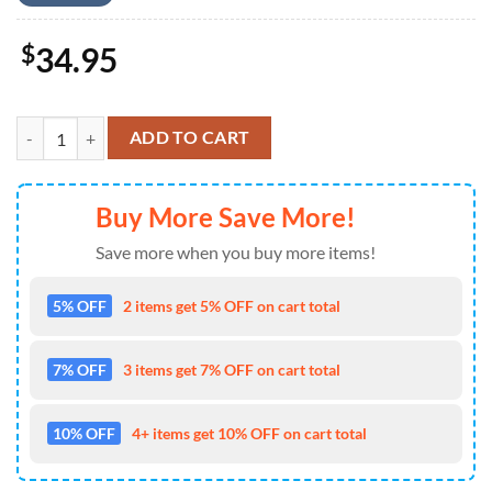
$
34.95
US Airlines Airbus A319-115 4th of July Hawaiian Shirt 4TH Of July q
ADD TO CART
Buy More Save More!
Save more when you buy more items!
5% OFF
2 items get 5% OFF on cart total
7% OFF
3 items get 7% OFF on cart total
10% OFF
4+ items get 10% OFF on cart total