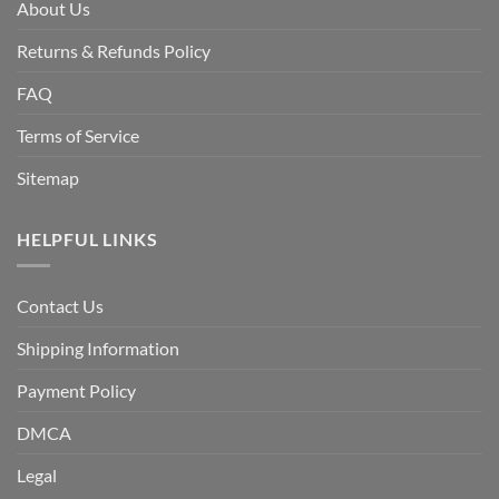
About Us
Returns & Refunds Policy
FAQ
Terms of Service
Sitemap
HELPFUL LINKS
Contact Us
Shipping Information
Payment Policy
DMCA
Legal