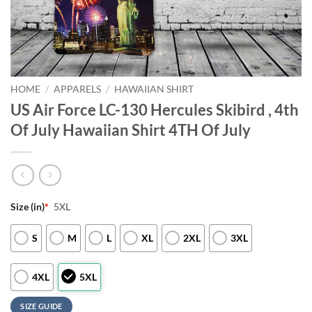
HOME
/
APPARELS
/
HAWAIIAN SHIRT
US Air Force LC-130 Hercules Skibird , 4th
Of July Hawaiian Shirt 4TH Of July
Size (in)
*
5XL
S
M
L
XL
2XL
3XL
4XL
5XL
SIZE GUIDE