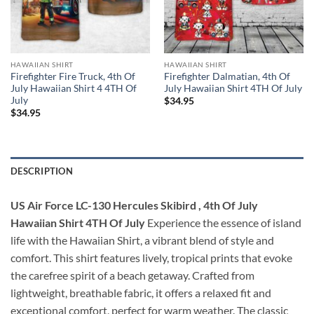
HAWAIIAN SHIRT
HAWAIIAN SHIRT
Firefighter Fire Truck, 4th Of
Firefighter Dalmatian, 4th Of
July Hawaiian Shirt 4 4TH Of
July Hawaiian Shirt 4TH Of July
July
$
34.95
$
34.95
DESCRIPTION
US Air Force LC-130 Hercules Skibird , 4th Of July
Hawaiian Shirt 4TH Of July
Experience the essence of island
life with the Hawaiian Shirt, a vibrant blend of style and
comfort. This shirt features lively, tropical prints that evoke
the carefree spirit of a beach getaway. Crafted from
lightweight, breathable fabric, it offers a relaxed fit and
exceptional comfort, perfect for warm weather. The classic