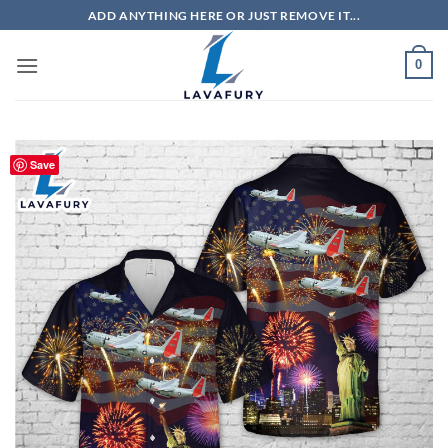
Skip
ADD ANYTHING HERE OR JUST REMOVE IT...
to
content
0
Save