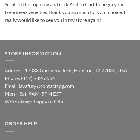
Scroll to the top now and click Add to Cart to begin your
favorite experience. Thank you so much for your choice. I
really would like to see you in my store again!
STORE INFORMATION
Address: 13333 Gardnerville St, Houston, TX 77034, USA
Phone: (417) 932-6664
Email:
lavafury@contactspg.com
Mon – Sat: 9AM-5PM EST
We’re always happy to help!
ORDER HELP