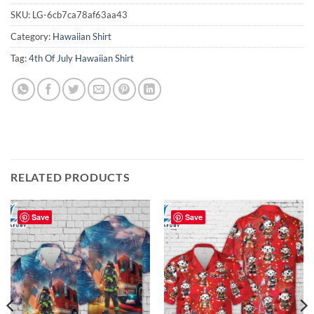
SKU:
LG-6cb7ca78af63aa43
Category:
Hawaiian Shirt
Tag:
4th Of July Hawaiian Shirt
RELATED PRODUCTS
Save
Save