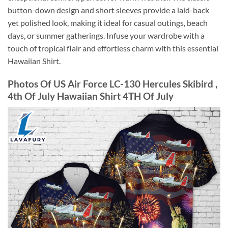
button-down design and short sleeves provide a laid-back
yet polished look, making it ideal for casual outings, beach
days, or summer gatherings. Infuse your wardrobe with a
touch of tropical flair and effortless charm with this essential
Hawaiian Shirt.
Photos Of US Air Force LC-130 Hercules Skibird ,
4th Of July Hawaiian Shirt 4TH Of July