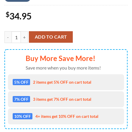
$
34.95
US Air Force LC-130 Hercules Skibird , 4th Of July Hawaiian Shirt 4TH
ADD TO CART
Buy More Save More!
Save more when you buy more items!
5% OFF
2 items get 5% OFF on cart total
7% OFF
3 items get 7% OFF on cart total
10% OFF
4+ items get 10% OFF on cart total