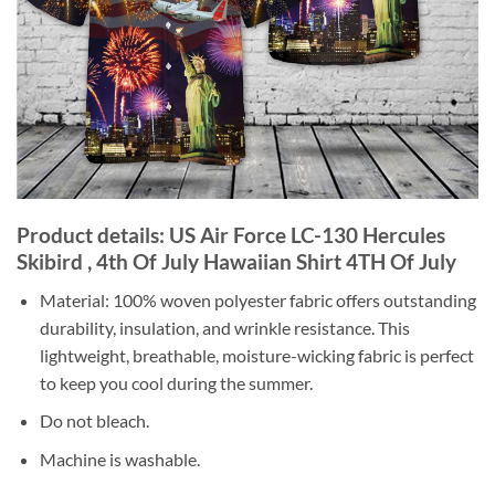
Product details: US Air Force LC-130 Hercules
Skibird , 4th Of July Hawaiian Shirt 4TH Of July
Material: 100% woven polyester fabric offers outstanding
durability, insulation, and wrinkle resistance. This
lightweight, breathable, moisture-wicking fabric is perfect
to keep you cool during the summer.
Do not bleach.
Machine is washable.