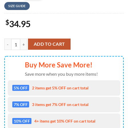
SIZE GUIDE
$
34.95
US Air Force F-16 Fighting Falcon 457th Fighter Squadron, 4th Of Jul
ADD TO CART
Buy More Save More!
Save more when you buy more items!
5% OFF
2 items get 5% OFF on cart total
7% OFF
3 items get 7% OFF on cart total
10% OFF
4+ items get 10% OFF on cart total