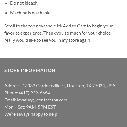
Do not bleach.
Machine is washable.
Scroll to the top now and click Add to Cart to begin your
favorite experience. Thank you so much for your choice. I
really would like to see you in my store again!
STORE INFORMATION
Address: 13333 Gardnerville St, Houston, TX 77034, USA
Phone: (417) 932-6664
Email:
lavafury@contactspg.com
Mon – Sat: 9AM-5PM EST
We’re always happy to help!