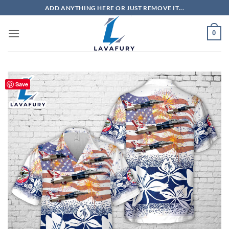
Skip
ADD ANYTHING HERE OR JUST REMOVE IT...
to
content
0
Save