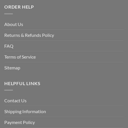
ORDER HELP
About Us
Returns & Refunds Policy
FAQ
Terms of Service
Sitemap
HELPFUL LINKS
Contact Us
Shipping Information
Payment Policy