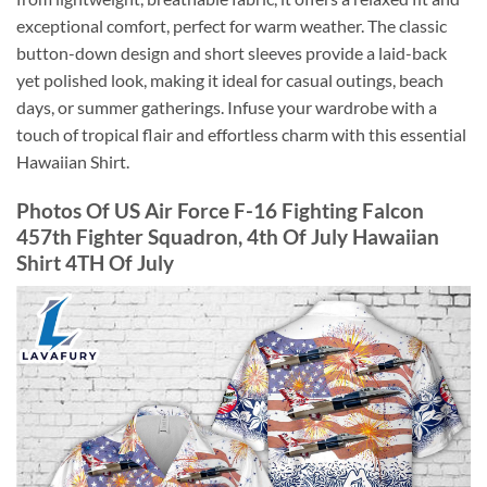
exceptional comfort, perfect for warm weather. The classic
button-down design and short sleeves provide a laid-back
yet polished look, making it ideal for casual outings, beach
days, or summer gatherings. Infuse your wardrobe with a
touch of tropical flair and effortless charm with this essential
Hawaiian Shirt.
Photos Of US Air Force F-16 Fighting Falcon
457th Fighter Squadron, 4th Of July Hawaiian
Shirt 4TH Of July