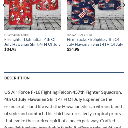
HAWAIIAN SHIRT
HAWAIIAN SHIRT
Firefighter Dalmatian, 4th Of
Fire Trucks Firefighter, 4th Of
July Hawaiian Shirt 4TH Of July
July Hawaiian Shirt 4TH Of July
$
34.95
$
34.95
DESCRIPTION
US Air Force F-16 Fighting Falcon 457th Fighter Squadron,
4th Of July Hawaiian Shirt 4TH Of July
Experience the
essence of island life with the Hawaiian Shirt, a vibrant blend
of style and comfort. This shirt features lively, tropical prints
that evoke the carefree spirit of a beach getaway. Crafted
from lightweight, breathable fabric, it offers a relaxed fit and