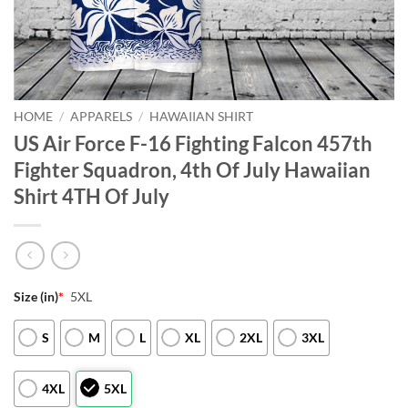
HOME
/
APPARELS
/
HAWAIIAN SHIRT
US Air Force F-16 Fighting Falcon 457th
Fighter Squadron, 4th Of July Hawaiian
Shirt 4TH Of July
Size (in)
*
5XL
S
M
L
XL
2XL
3XL
4XL
5XL