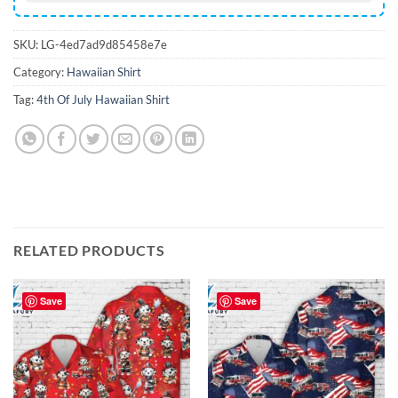
SKU:
LG-4ed7ad9d85458e7e
Category:
Hawaiian Shirt
Tag:
4th Of July Hawaiian Shirt
RELATED PRODUCTS
Save
Save