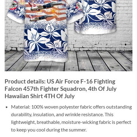
Product details: US Air Force F-16 Fighting
Falcon 457th Fighter Squadron, 4th Of July
Hawaiian Shirt 4TH Of July
Material: 100% woven polyester fabric offers outstanding
durability, insulation, and wrinkle resistance. This
lightweight, breathable, moisture-wicking fabric is perfect
to keep you cool during the summer.