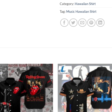
Category:
Hawaiian Shirt
Tag:
Music Hawaiian Shirt