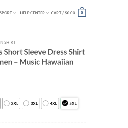
0
SPORT
HELP CENTER
CART /
$
0.00
N SHIRT
s Short Sleeve Dress Shirt
en – Music Hawaiian
2XL
3XL
4XL
5XL