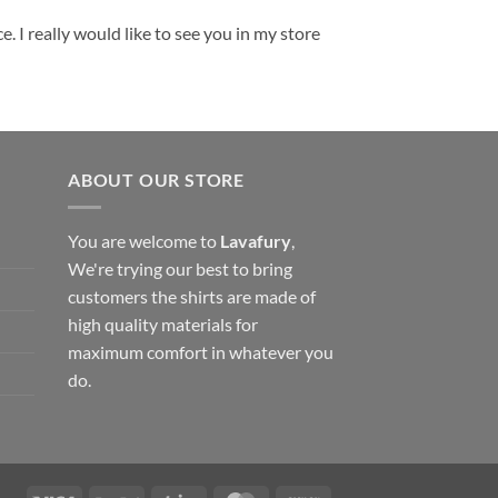
. I really would like to see you in my store
ABOUT OUR STORE
You are welcome to
Lavafury
,
We're trying our best to bring
customers the shirts are made of
high quality materials for
maximum comfort in whatever you
do.