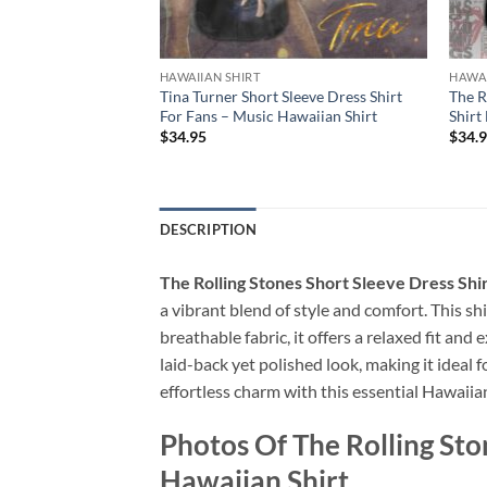
HAWAIIAN SHIRT
HAWAI
Short Sleeve Dress
Tina Turner Short Sleeve Dress Shirt
The R
 – Music Hawaiian
For Fans – Music Hawaiian Shirt
Shirt
$
34.95
$
34.
DESCRIPTION
The Rolling Stones Short Sleeve Dress Sh
a vibrant blend of style and comfort. This shi
breathable fabric, it offers a relaxed fit a
laid-back yet polished look, making it ideal 
effortless charm with this essential Hawaiian
Photos Of The Rolling St
Hawaiian Shirt