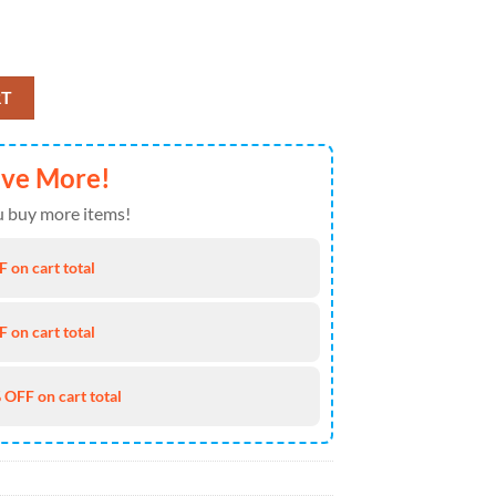
Dress Shirt For Man And Women - Music Hawaiian Shirt quantity
RT
ave More!
 buy more items!
 on cart total
 on cart total
 OFF on cart total