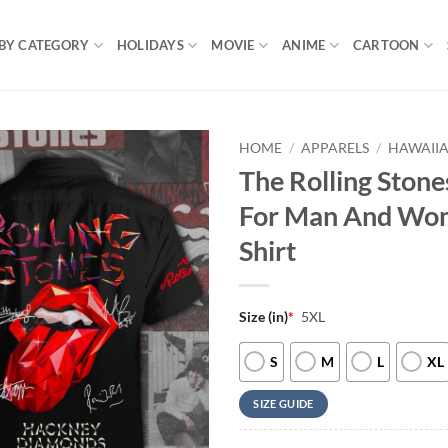
BY CATEGORY
HOLIDAYS
MOVIE
ANIME
CARTOON
HOME
/
APPARELS
/
HAWAIIA
The Rolling Stone
For Man And Wom
Shirt
Size (in)
*
5XL
S
M
L
XL
SIZE GUIDE