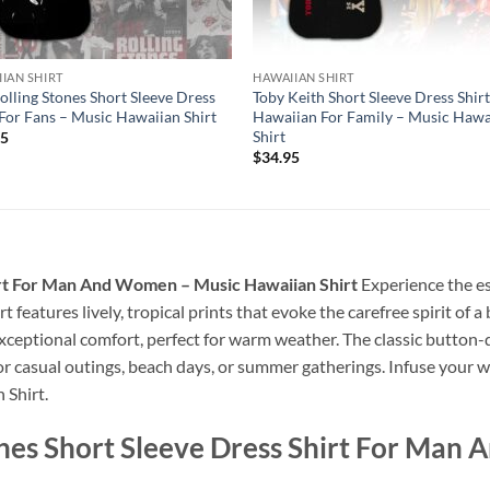
IAN SHIRT
HAWAIIAN SHIRT
olling Stones Short Sleeve Dress
Toby Keith Short Sleeve Dress Shir
 For Fans – Music Hawaiian Shirt
Hawaiian For Family – Music Hawa
Shirt
95
$
34.95
irt For Man And Women – Music Hawaiian Shirt
Experience the es
rt features lively, tropical prints that evoke the carefree spirit of
nd exceptional comfort, perfect for warm weather. The classic butto
for casual outings, beach days, or summer gatherings. Infuse your w
 Shirt.
ones Short Sleeve Dress Shirt For Man