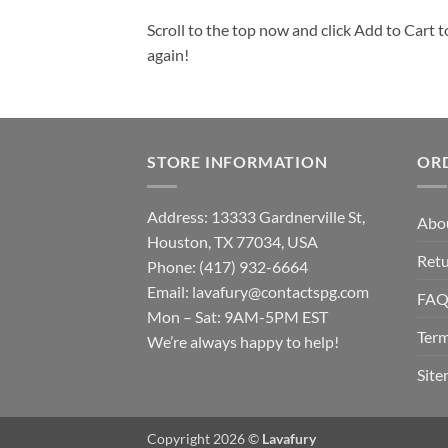
Scroll to the top now and click Add to Cart t
again!
STORE INFORMATION
OR
Address: 13333 Gardnerville St,
Abo
Houston, TX 77034, USA
Retu
Phone: (417) 932-6664
Email:
lavafury@contactspg.com
FA
Mon – Sat: 9AM-5PM EST
Term
We’re always happy to help!
Sit
Copyright 2026 ©
Lavafury