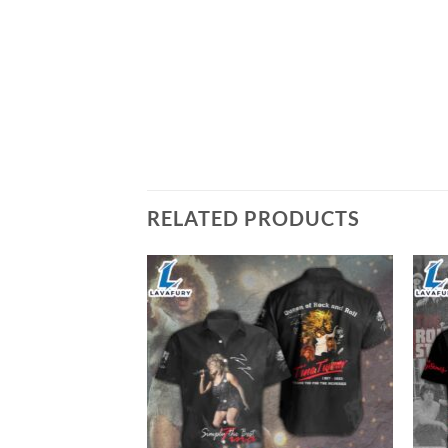
RELATED PRODUCTS