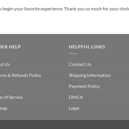
o begin your favorite experience. Thank you so much for your choice
DER HELP
HELPFUL LINKS
ut Us
Contact Us
rns & Refunds Policy
Shipping Information
Q
Payment Policy
s of Service
DMCA
emap
Legal