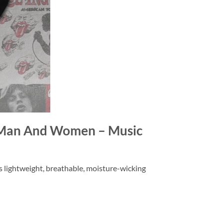
or Man And Women – Music
is lightweight, breathable, moisture-wicking