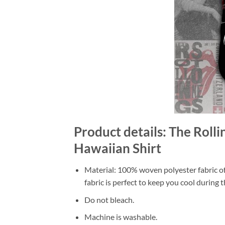
Product details: The Roll
Hawaiian Shirt
Material: 100% woven polyester fabric off
fabric is perfect to keep you cool during
Do not bleach.
Machine is washable.