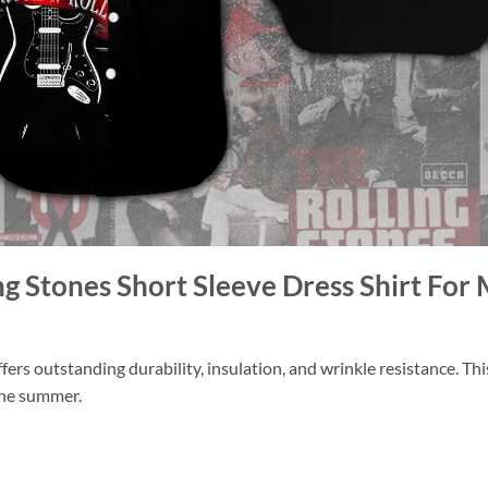
ing Stones Short Sleeve Dress Shirt F
ers outstanding durability, insulation, and wrinkle resistance. Th
 the summer.