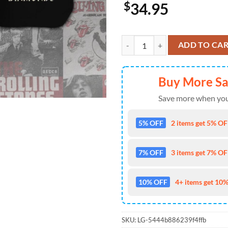
$
34.95
The Rolling Stones Short Sleeve 
ADD TO CA
Buy More S
Save more when you
5% OFF
2 items get 5% OFF
7% OFF
3 items get 7% OFF
10% OFF
4+ items get 10%
SKU:
LG-5444b886239f4ffb