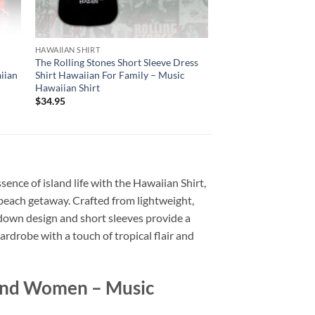
HAWAIIAN SHIRT
t
The Rolling Stones Short Sleeve Dress
iian
Shirt Hawaiian For Family – Music
Hawaiian Shirt
$
34.95
sence of island life with the Hawaiian Shirt,
 a beach getaway. Crafted from lightweight,
n-down design and short sleeves provide a
ardrobe with a touch of tropical flair and
 And Women – Music