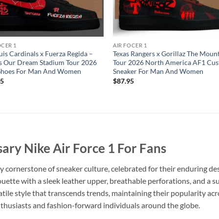
OCER 1
AIR FOCER 1
ouis Cardinals x Fuerza Regida –
Texas Rangers x Gorillaz The Moun
Is Our Dream Stadium Tour 2026
Tour 2026 North America AF1 Cu
Shoes For Man And Women
Sneaker For Man And Women
95
$
87.95
ary Nike Air Force 1 For Fans
y cornerstone of sneaker culture, celebrated for their enduring de
houette with a sleek leather upper, breathable perforations, and a
tile style that transcends trends, maintaining their popularity acro
nthusiasts and fashion-forward individuals around the globe.