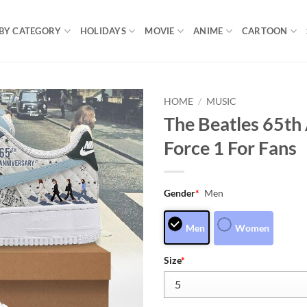
BY CATEGORY
HOLIDAYS
MOVIE
ANIME
CARTOON
HOME
/
MUSIC
The Beatles 65th 
Force 1 For Fans
Gender
*
Men
Men
Women
Size
*