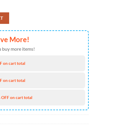
 Air Force 1 For Fans quantity
RT
ave More!
 buy more items!
 on cart total
 on cart total
 OFF on cart total