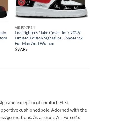
AIR FOCER 1
tain
Foo Fighters ”Take Cover Tour 2026”
stom
Limited Edition Signature – Shoes V2
For Man And Women
$
87.95
sign and exceptional comfort. First
 supportive cushioned sole. Adorned with the
ss generations. As a result, Air Force 1s