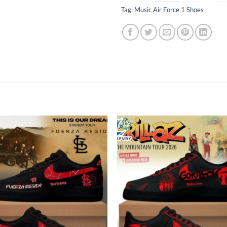
Tag:
Music Air Force 1 Shoes