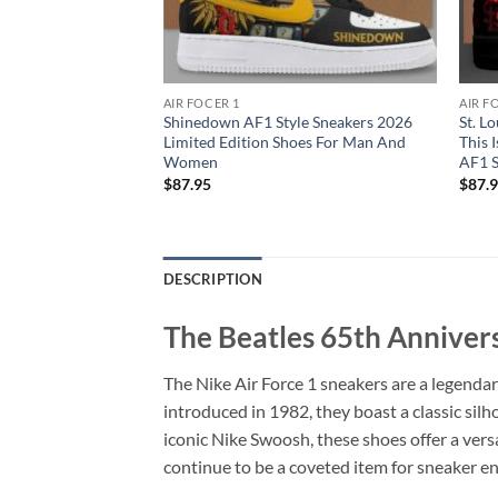
AIR FOCER 1
AIR F
l Tour Signature V3
Shinedown AF1 Style Sneakers 2026
St. L
s AF1 For Man And
Limited Edition Shoes For Man And
This 
Women
AF1 
$
87.95
$
87.
DESCRIPTION
The Beatles 65th Annivers
The Nike Air Force 1 sneakers are a legendar
introduced in 1982, they boast a classic sil
iconic Nike Swoosh, these shoes offer a versa
continue to be a coveted item for sneaker e