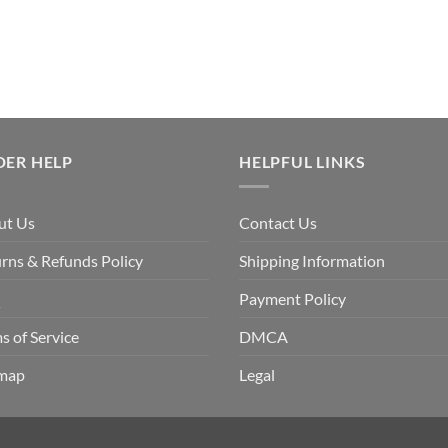
DER HELP
HELPFUL LINKS
ut Us
Contact Us
rns & Refunds Policy
Shipping Information
Q
Payment Policy
s of Service
DMCA
emap
Legal