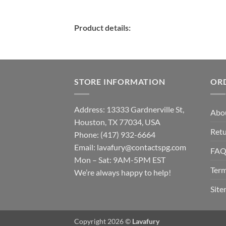
Product details:
STORE INFORMATION
OR
Address: 13333 Gardnerville St,
Abo
Houston, TX 77034, USA
Retu
Phone: (417) 932-6664
Email:
lavafury@contactspg.com
FA
Mon – Sat: 9AM-5PM EST
Term
We’re always happy to help!
Sit
Copyright 2026 ©
Lavafury