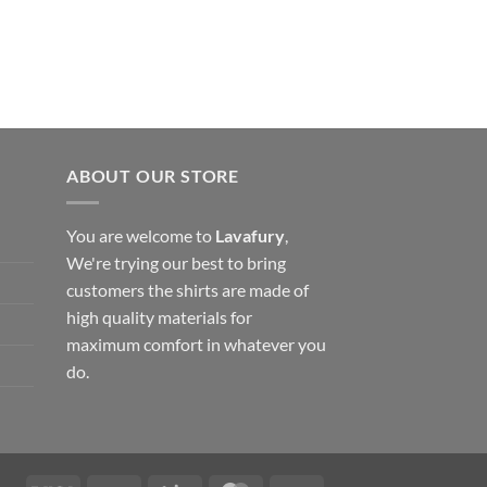
ABOUT OUR STORE
You are welcome to
Lavafury
,
We're trying our best to bring
customers the shirts are made of
high quality materials for
maximum comfort in whatever you
do.