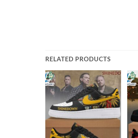
RELATED PRODUCTS