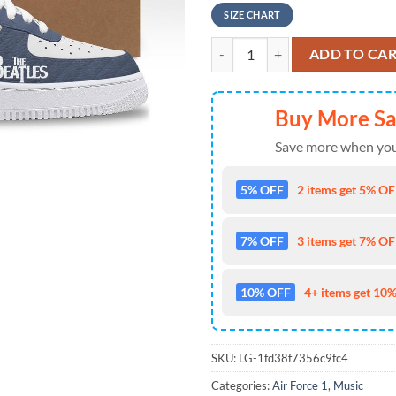
SIZE CHART
The Beatles 65th Anniversary Nike
ADD TO CA
Buy More S
Save more when you
5% OFF
2 items get 5% OFF
7% OFF
3 items get 7% OFF
10% OFF
4+ items get 10%
SKU:
LG-1fd38f7356c9fc4
Categories:
Air Force 1
,
Music