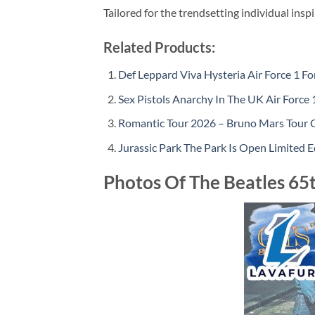
Tailored for the trendsetting individual insp
Related Products:
Def Leppard Viva Hysteria Air Force 1 Fo
Sex Pistols Anarchy In The UK Air Force 
Romantic Tour 2026 – Bruno Mars Tour 
Jurassic Park The Park Is Open Limited E
Photos Of The Beatles 65t