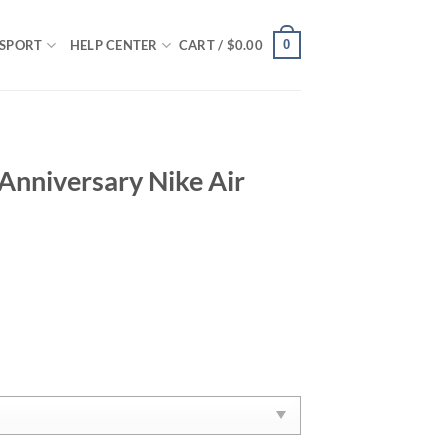
0
SPORT
HELP CENTER
CART /
$
0.00
Anniversary Nike Air