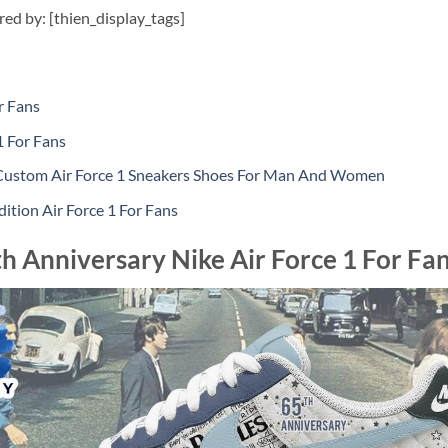
ired by: [thien_display_tags]
r Fans
1 For Fans
Custom Air Force 1 Sneakers Shoes For Man And Women
dition Air Force 1 For Fans
h Anniversary Nike Air Force 1 For Fa