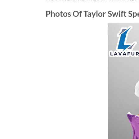
Photos Of Taylor Swift Sp