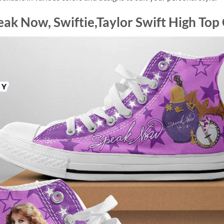
eak Now, Swiftie,Taylor Swift High Top