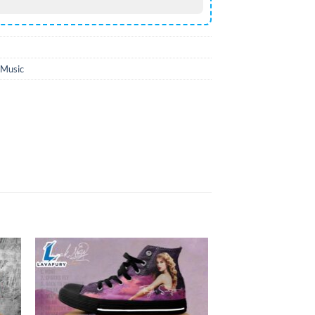
Music