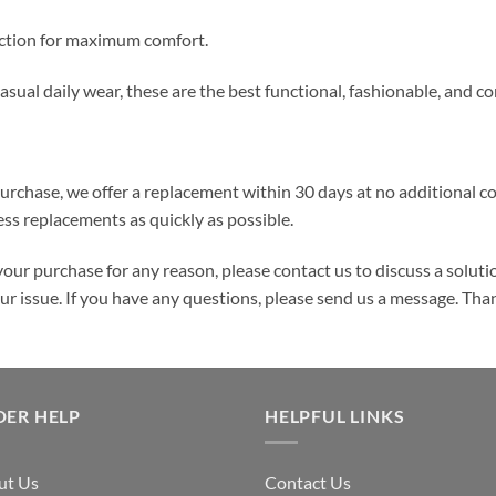
ruction for maximum comfort.
 casual daily wear, these are the best functional, fashionable, and 
purchase, we offer a replacement within 30 days at no additional cos
ss replacements as quickly as possible.
your purchase for any reason, please contact us to discuss a solutio
your issue. If you have any questions, please send us a message. Tha
DER HELP
HELPFUL LINKS
ut Us
Contact Us