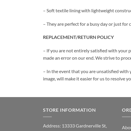
– Soft textile lining with lightweight const
– They are perfect for a busy day or just for
REPLACEMENT/RETURN POLICY
– If you are not entirely satisfied with your 
made an error on our end. We strive to proce
– In the event that you are unsatisfied with 
image, will make it easier for us to resolve 
STORE INFORMATION
OR
Address: 13333 Gardnerville St,
Abo