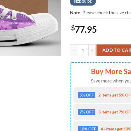
SIZE GUIDE
Note:
Please check the size cha
$
77.95
Taylor Swift Speak Now, Swiftie,T
ADD TO CA
Buy More S
Save more when you
5% OFF
2 items get 5% OFF
7% OFF
3 items get 7% OFF
10% OFF
4+ items get 10%