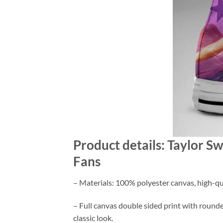
Product details: Taylor S
Fans
– Materials: 100% polyester canvas, high-qua
– Full canvas double sided print with rounded
classic look.