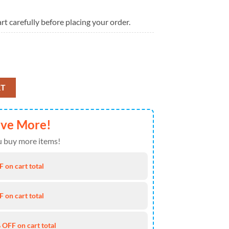
rt carefully before placing your order.
aylor Swift High Top Canvas Shoes For Fans quantity
RT
ave More!
 buy more items!
 on cart total
 on cart total
 OFF on cart total