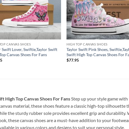
TOP CANVAS SHOES
HIGH TOP CANVAS SHOES
r Swift Lover, Swiftie,Taylor Swift
Taylor Swift Pink Shoes, Swiftie,Tay
Top Canvas Shoes For Fans
Swift High Top Canvas Shoes For F
95
$
77.95
ift High Top Canvas Shoes For Fans
Step up your style game with
nvas material, these shoes feature a classic high-top silhouette th
hile the sturdy rubber sole provides excellent grip and durability
ook, these canvas shoes are a must-have addition to your footwear 
ailable in various colors and designs to suit your personal style.