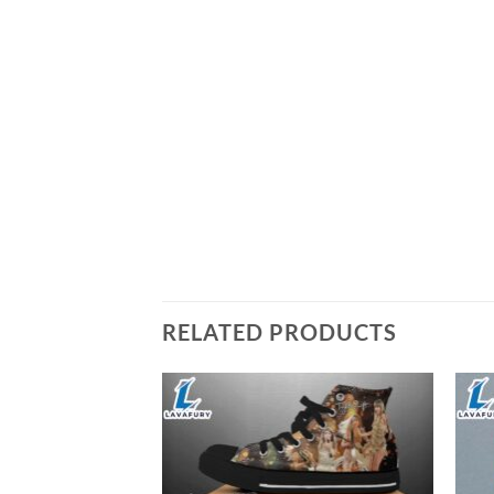
RELATED PRODUCTS