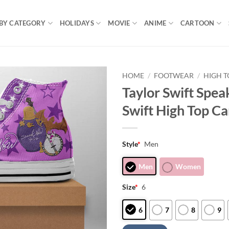
BY CATEGORY
HOLIDAYS
MOVIE
ANIME
CARTOON
HOME
/
FOOTWEAR
/
HIGH T
Taylor Swift Spea
Swift High Top C
Style
*
Men
Men
Women
Size
*
6
6
7
8
9