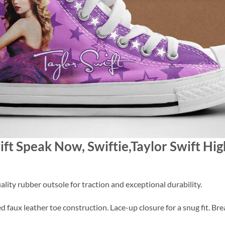
wift Speak Now, Swiftie,Taylor Swift Hi
lity rubber outsole for traction and exceptional durability.
 faux leather toe construction. Lace-up closure for a snug fit. Brea