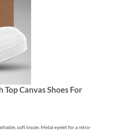
gh Top Canvas Shoes For
thable, soft insole. Metal eyelet for a retro-