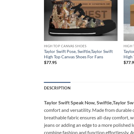
HOES
HIGH TOP CANVAS SHOES
HIGH 
sion Speak Now,
Taylor Swift Pose, Swiftie,Taylor Swift
Taylo
t High Top Canvas
High Top Canvas Shoes For Fans
High 
$
77.95
$
77.
DESCRIPTION
Taylor Swift Speak Now, Swiftie,Taylor Sw
comfort and versatility. Made from durable ca
breathable fabric ensures all-day comfort, w
jeans or adding an edge to a more polished l
combine fashion and function effortlessly. Av