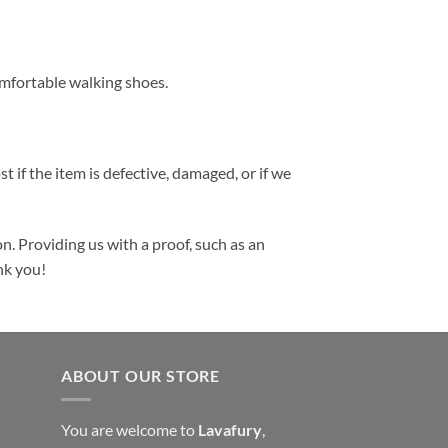
comfortable walking shoes.
t if the item is defective, damaged, or if we
n. Providing us with a proof, such as an
nk you!
ABOUT OUR STORE
You are welcome to
Lavafury
,