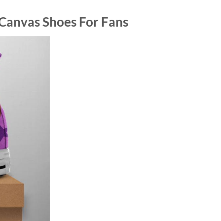
 Canvas Shoes For Fans