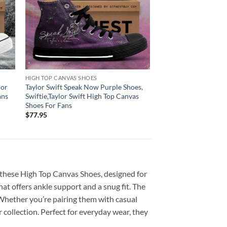
HIGH TOP CANVAS SHOES
lor
Taylor Swift Speak Now Purple Shoes,
ans
Swiftie,Taylor Swift High Top Canvas
Shoes For Fans
$
77.95
 these High Top Canvas Shoes, designed for
at offers ankle support and a snug fit. The
. Whether you’re pairing them with casual
collection. Perfect for everyday wear, they