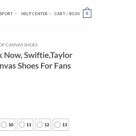
0
SPORT
HELP CENTER
CART /
$
0.00
OP CANVAS SHOES
k Now, Swiftie,Taylor
anvas Shoes For Fans
10
11
12
13