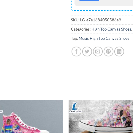
SKU:
LG-e7e1684050586a9
Categories:
High Top Canvas Shoes
,
Tag:
Music High Top Canvas Shoes