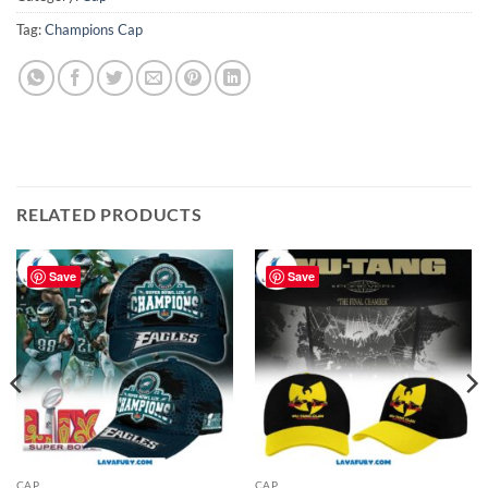
Tag:
Champions Cap
RELATED PRODUCTS
Save
Save
CAP
CAP