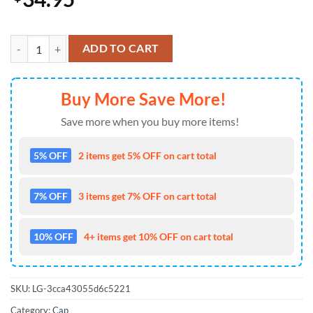
Super Bowl LIX Champions Eagles Go Birds Classic Cap quantity
ADD TO CART
Buy More Save More!
Save more when you buy more items!
5% OFF
2 items get 5% OFF on cart total
7% OFF
3 items get 7% OFF on cart total
10% OFF
4+ items get 10% OFF on cart total
SKU:
LG-3cca43055d6c5221
Category:
Cap