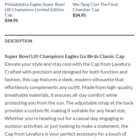
Philadelphia Eagles Super Bowl
Wu-Tang Clan The Final
LIX Champions Limited Edition
Chamber Cap
Cap
$
34.95
$
34.95
DESCRIPTION
Super Bowl LIX Champions Eagles Go Birds Classic Cap
Elevate your style and stay cool with the Cap from Lavafury.
Crafted with precision and designed for both function and
fashion, this cap features a sleek, modern silhouette that
effortlessly complements any outfit. Made from high-quality,
breathable materials, it ensures all-day comfort while
protecting you from the sun. The adjustable strap at the back
provides a custom fit, making it suitable for any head size.
Whether you’re heading out for a casual day, engaging in
outdoor activities, or just looking to make a statement, the
Cap from Lavafury is your perfect accessory for a touch of