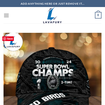
Skip
ADD ANYTHING HERE OR JUST REMOVE IT...
to
content
0
Save