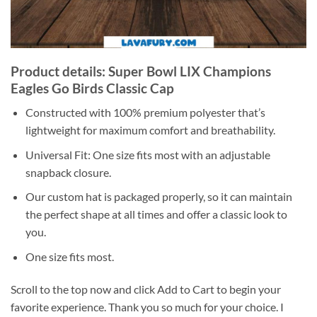
Product details: Super Bowl LIX Champions
Eagles Go Birds Classic Cap
Constructed with 100% premium polyester that’s
lightweight for maximum comfort and breathability.
Universal Fit: One size fits most with an adjustable
snapback closure.
Our custom hat is packaged properly, so it can maintain
the perfect shape at all times and offer a classic look to
you.
One size fits most.
Scroll to the top now and click Add to Cart to begin your
favorite experience. Thank you so much for your choice. I