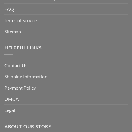
FAQ
Terms of Service
Sitemap
HELPFUL LINKS
Contact Us
Shipping Information
Payment Policy
DMCA
Legal
ABOUT OUR STORE