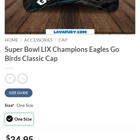
HOME
/
ACCESSORIES
/
CAP
Super Bowl LIX Champions Eagles Go
Birds Classic Cap
SIZE GUIDE
Size
*
One Size
One Size
$
34.95