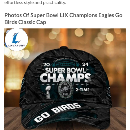
effortless style and practicality.
Photos Of Super Bowl LIX Champions Eagles Go
Birds Classic Cap