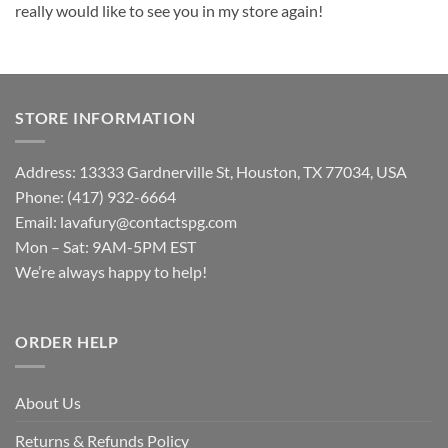
really would like to see you in my store again!
STORE INFORMATION
Address: 13333 Gardnerville St, Houston, TX 77034, USA
Phone: (417) 932-6664
Email:
lavafury@contactspg.com
Mon – Sat: 9AM-5PM EST
We’re always happy to help!
ORDER HELP
About Us
Returns & Refunds Policy