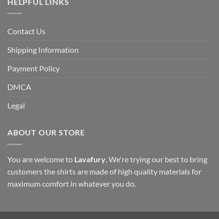
HELPFUL LINKS
Contact Us
Shipping Information
Payment Policy
DMCA
Legal
ABOUT OUR STORE
You are welcome to
Lavafury
, We're trying our best to bring
customers the shirts are made of high quality materials for
maximum comfort in whatever you do.