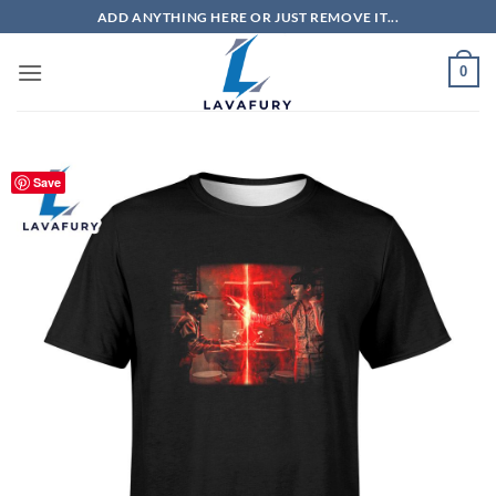
Skip
ADD ANYTHING HERE OR JUST REMOVE IT...
to
content
0
Save