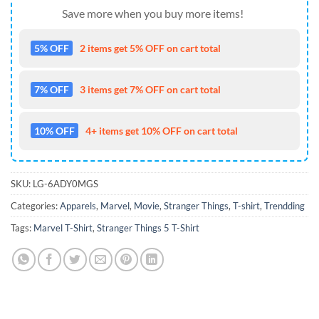
Save more when you buy more items!
5% OFF
2 items get 5% OFF on cart total
7% OFF
3 items get 7% OFF on cart total
10% OFF
4+ items get 10% OFF on cart total
SKU:
LG-6ADY0MGS
Categories:
Apparels
,
Marvel
,
Movie
,
Stranger Things
,
T-shirt
,
Trendding
Tags:
Marvel T-Shirt
,
Stranger Things 5 T-Shirt