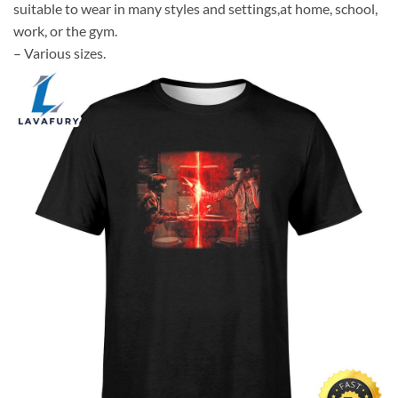
suitable to wear in many styles and settings,at home, school,
work, or the gym.
– Various sizes.