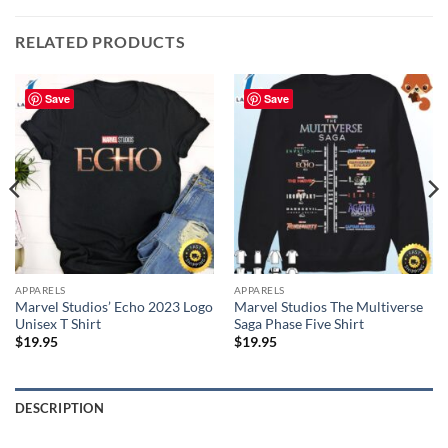
RELATED PRODUCTS
Save
Save
APPARELS
APPARELS
Marvel Studios’ Echo 2023 Logo
Marvel Studios The Multiverse
Unisex T Shirt
Saga Phase Five Shirt
$
19.95
$
19.95
DESCRIPTION