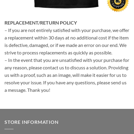
REPLACEMENT/RETURN POLICY
– If you are not entirely satisfied with your purchase, we offer
a replacement within 30 days at no additional cost if the item
is defective, damaged, or if we made an error on our end. We
strive to process replacements as quickly as possible.
– In the event that you are unsatisfied with your purchase for
any reason, please contact us to discuss a solution. Providing
us with a proof, such as an image, will make it easier for us to
resolve your issue. If you have any questions, please send us
a message. Thank you!
STORE INFORMATION