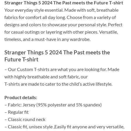
Stranger Things 5 2024 The Past meets the Future T-shirt
Your everyday style essential. Made with soft, breathable
fabrics for comfort all day long. Choose from a variety of
designs and colors to showcase your personal style. Perfect
for casual outings or layering with other pieces. Versatile,
timeless, and a must-have in any wardrobe.
Stranger Things 5 2024 The Past meets the
Future T-shirt
– Our Custom T-shirts are what you are looking for. Made
with highly breathable and soft fabric, our
T-shirts are made to cater to the child’s active lifestyle.
Product details:
– Fabric: Jersey (95% polyester and 5% spandex)
– Regular fit
– Classic round neck
– Classic fit, unisex style ,Easily fit anyone and very versatile,