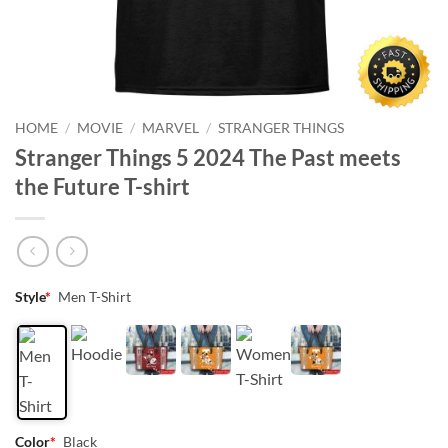
HOME
/
MOVIE
/
MARVEL
/
STRANGER THINGS
Stranger Things 5 2024 The Past meets
the Future T-shirt
Style
*
Men T-Shirt
Color
*
Black