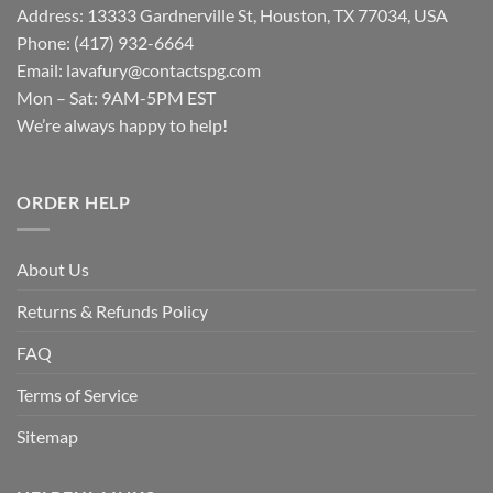
Address: 13333 Gardnerville St, Houston, TX 77034, USA
Phone: (417) 932-6664
Email:
lavafury@contactspg.com
Mon – Sat: 9AM-5PM EST
We’re always happy to help!
ORDER HELP
About Us
Returns & Refunds Policy
FAQ
Terms of Service
Sitemap