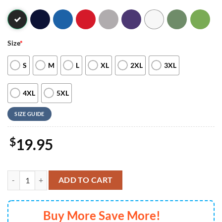
Size
*
S
M
L
XL
2XL
3XL
4XL
5XL
SIZE GUIDE
$
19.95
Stranger Things 5 2024 The Past meets the Future T-shirt quantity
ADD TO CART
Buy More Save More!