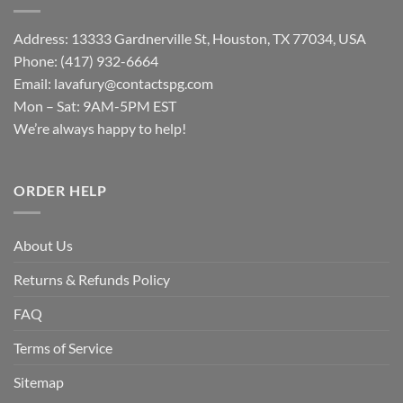
Address: 13333 Gardnerville St, Houston, TX 77034, USA
Phone: (417) 932-6664
Email:
lavafury@contactspg.com
Mon – Sat: 9AM-5PM EST
We’re always happy to help!
ORDER HELP
About Us
Returns & Refunds Policy
FAQ
Terms of Service
Sitemap