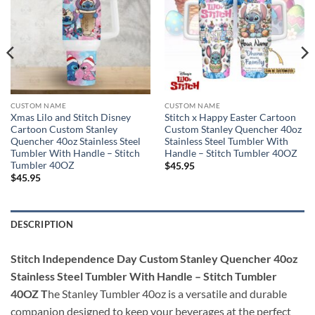
CUSTOM NAME
CUSTOM NAME
Xmas Lilo and Stitch Disney
Stitch x Happy Easter Cartoon
Cartoon Custom Stanley
Custom Stanley Quencher 40oz
Quencher 40oz Stainless Steel
Stainless Steel Tumbler With
Tumbler With Handle – Stitch
Handle – Stitch Tumbler 40OZ
Tumbler 40OZ
$
45.95
$
45.95
DESCRIPTION
Stitch Independence Day Custom Stanley Quencher 40oz
Stainless Steel Tumbler With Handle – Stitch Tumbler
40OZ T
he Stanley Tumbler 40oz is a versatile and durable
companion designed to keep your beverages at the perfect