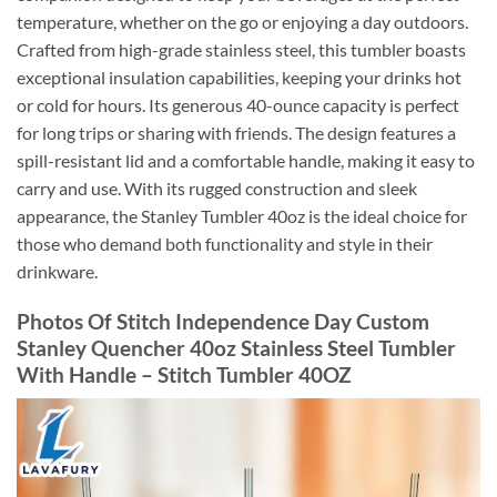
temperature, whether on the go or enjoying a day outdoors.
Crafted from high-grade stainless steel, this tumbler boasts
exceptional insulation capabilities, keeping your drinks hot
or cold for hours. Its generous 40-ounce capacity is perfect
for long trips or sharing with friends. The design features a
spill-resistant lid and a comfortable handle, making it easy to
carry and use. With its rugged construction and sleek
appearance, the Stanley Tumbler 40oz is the ideal choice for
those who demand both functionality and style in their
drinkware.
Photos Of Stitch Independence Day Custom
Stanley Quencher 40oz Stainless Steel Tumbler
With Handle – Stitch Tumbler 40OZ