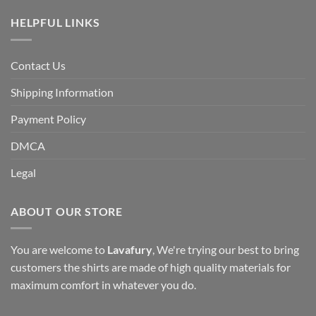
HELPFUL LINKS
Contact Us
Shipping Information
Payment Policy
DMCA
Legal
ABOUT OUR STORE
You are welcome to
Lavafury
, We're trying our best to bring
customers the shirts are made of high quality materials for
maximum comfort in whatever you do.