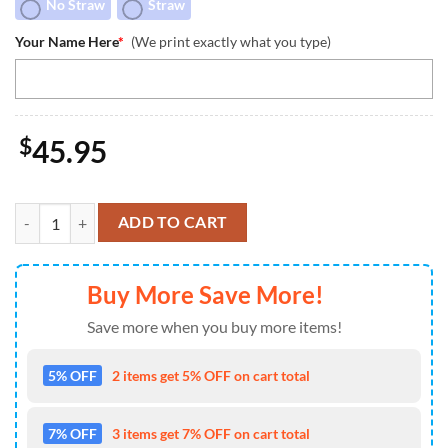
No Straw
Straw
Your Name Here
*
(We print exactly what you type)
$
45.95
Stitch Independence Day Custom Stanley Quencher 40oz Stainless Ste
ADD TO CART
Buy More Save More!
Save more when you buy more items!
5% OFF
2 items get 5% OFF on cart total
7% OFF
3 items get 7% OFF on cart total