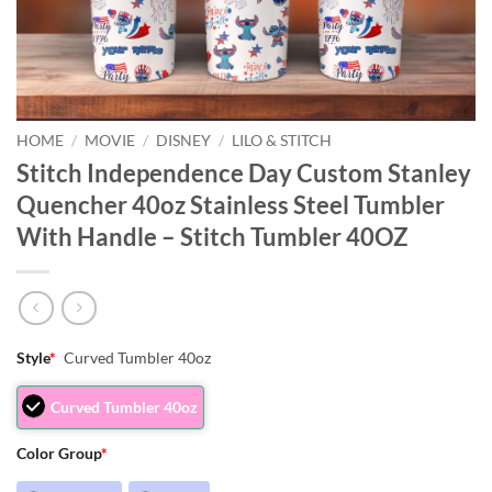
HOME
/
MOVIE
/
DISNEY
/
LILO & STITCH
Stitch Independence Day Custom Stanley
Quencher 40oz Stainless Steel Tumbler
With Handle – Stitch Tumbler 40OZ
Style
*
Curved Tumbler 40oz
Curved Tumbler 40oz
Color Group
*