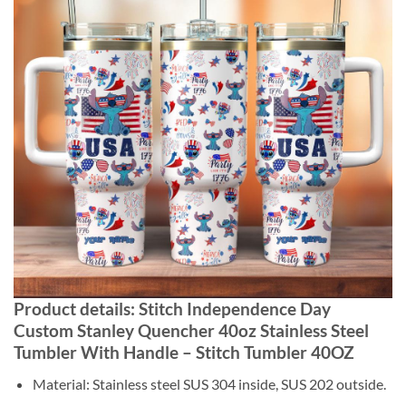
Product details: Stitch Independence Day
Custom Stanley Quencher 40oz Stainless Steel
Tumbler With Handle – Stitch Tumbler 40OZ
Material: Stainless steel SUS 304 inside, SUS 202 outside.