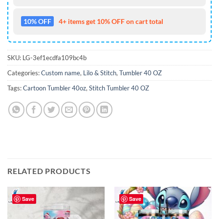
10% OFF
4+ items get 10% OFF on cart total
SKU:
LG-3ef1ecdfa109bc4b
Categories:
Custom name
,
Lilo & Stitch
,
Tumbler 40 OZ
Tags:
Cartoon Tumbler 40oz
,
Stitch Tumbler 40 OZ
RELATED PRODUCTS
Save
Save