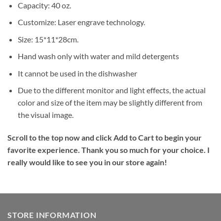
Capacity: 40 oz.
Customize: Laser engrave technology.
Size: 15*11*28cm.
Hand wash only with water and mild detergents
It cannot be used in the dishwasher
Due to the different monitor and light effects, the actual
color and size of the item may be slightly different from
the visual image.
Scroll to the top now and click Add to Cart to begin your
favorite experience. Thank you so much for your choice. I
really would like to see you in our store again!
STORE INFORMATION