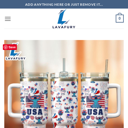
Skip
ADD ANYTHING HERE OR JUST REMOVE IT...
to
content
0
Save