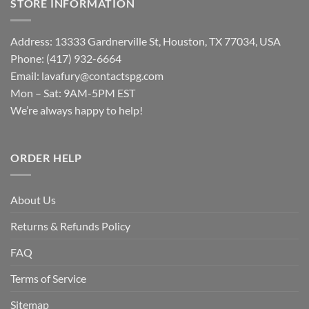
STORE INFORMATION
Address: 13333 Gardnerville St, Houston, TX 77034, USA
Phone: (417) 932-6664
Email:
lavafury@contactspg.com
Mon – Sat: 9AM-5PM EST
We’re always happy to help!
ORDER HELP
About Us
Returns & Refunds Policy
FAQ
Terms of Service
Sitemap