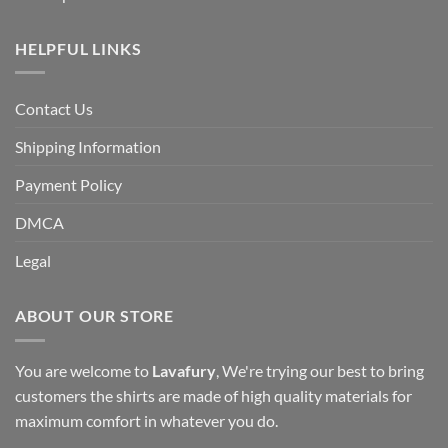
HELPFUL LINKS
Contact Us
Shipping Information
Payment Policy
DMCA
Legal
ABOUT OUR STORE
You are welcome to
Lavafury
, We're trying our best to bring
customers the shirts are made of high quality materials for
maximum comfort in whatever you do.