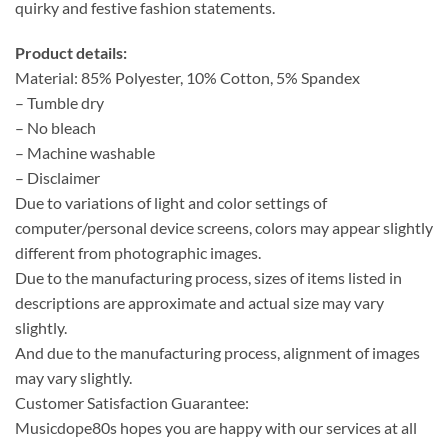
quirky and festive fashion statements.
Product details:
Material: 85% Polyester, 10% Cotton, 5% Spandex
– Tumble dry
– No bleach
– Machine washable
– Disclaimer
Due to variations of light and color settings of
computer/personal device screens, colors may appear slightly
different from photographic images.
Due to the manufacturing process, sizes of items listed in
descriptions are approximate and actual size may vary
slightly.
And due to the manufacturing process, alignment of images
may vary slightly.
Customer Satisfaction Guarantee:
Musicdope80s hopes you are happy with our services at all