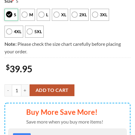
Size
*
S
S
M
L
XL
2XL
3XL
4XL
5XL
Note:
Please check the size chart carefully before placing
your order.
$
39.95
Seattle Seahawks Mickey Mouse Funny Ugly Christmas Sweater, Perfec
ADD TO CART
Buy More Save More!
Save more when you buy more items!