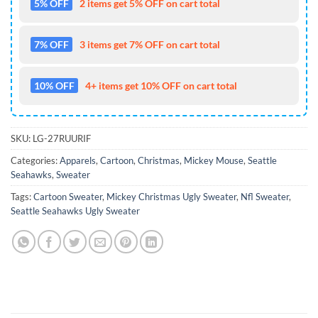
5% OFF
2 items get 5% OFF on cart total
7% OFF
3 items get 7% OFF on cart total
10% OFF
4+ items get 10% OFF on cart total
SKU:
LG-27RUURIF
Categories:
Apparels
,
Cartoon
,
Christmas
,
Mickey Mouse
,
Seattle
Seahawks
,
Sweater
Tags:
Cartoon Sweater
,
Mickey Christmas Ugly Sweater
,
Nfl Sweater
,
Seattle Seahawks Ugly Sweater