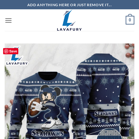
Skip
ADD ANYTHING HERE OR JUST REMOVE IT...
to
content
0
Save