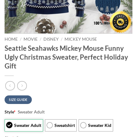
HOME
/
MOVIE
/
DISNEY
/
MICKEY MOUSE
Seattle Seahawks Mickey Mouse Funny
Ugly Christmas Sweater, Perfect Holiday
Gift
SIZE GUIDE
Style
*
Sweater Adult
Sweater Adult
Sweatshirt
Sweater Kid