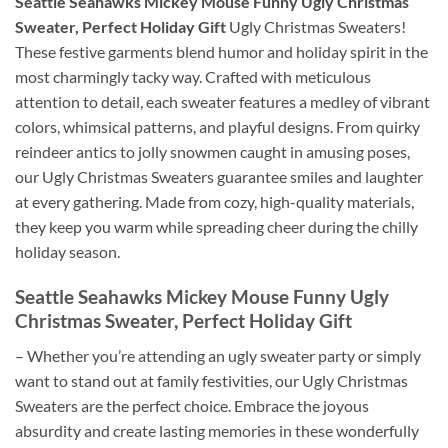
Seattle Seahawks Mickey Mouse Funny Ugly Christmas
Sweater, Perfect Holiday Gift
Ugly Christmas Sweaters!
These festive garments blend humor and holiday spirit in the
most charmingly tacky way. Crafted with meticulous
attention to detail, each sweater features a medley of vibrant
colors, whimsical patterns, and playful designs. From quirky
reindeer antics to jolly snowmen caught in amusing poses,
our Ugly Christmas Sweaters guarantee smiles and laughter
at every gathering. Made from cozy, high-quality materials,
they keep you warm while spreading cheer during the chilly
holiday season.
Seattle Seahawks Mickey Mouse Funny Ugly
Christmas Sweater, Perfect Holiday Gift
– Whether you’re attending an ugly sweater party or simply
want to stand out at family festivities, our Ugly Christmas
Sweaters are the perfect choice. Embrace the joyous
absurdity and create lasting memories in these wonderfully