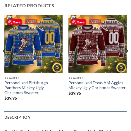
RELATED PRODUCTS
Save
Save
APPARELS
APPARELS
Personalized Pittsburgh
Personalized Texas AM Aggies
Panthers Mickey Ugly
Mickey Ugly Christmas Sweater,
Christmas Sweater,
$
39.95
$
39.95
DESCRIPTION