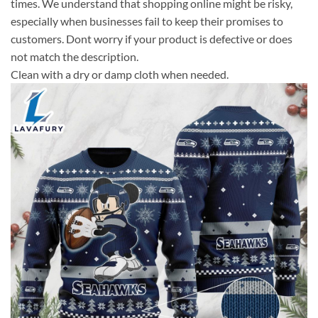
times. We understand that shopping online might be risky,
especially when businesses fail to keep their promises to
customers. Dont worry if your product is defective or does
not match the description.
Clean with a dry or damp cloth when needed.