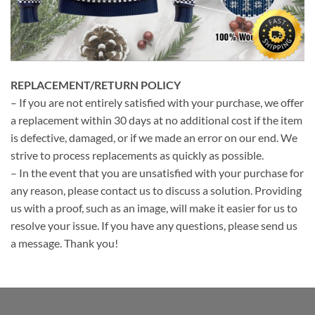
REPLACEMENT/RETURN POLICY
– If you are not entirely satisfied with your purchase, we offer
a replacement within 30 days at no additional cost if the item
is defective, damaged, or if we made an error on our end. We
strive to process replacements as quickly as possible.
– In the event that you are unsatisfied with your purchase for
any reason, please contact us to discuss a solution. Providing
us with a proof, such as an image, will make it easier for us to
resolve your issue. If you have any questions, please send us
a message. Thank you!