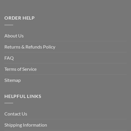
ORDER HELP
About Us
Returns & Refunds Policy
FAQ
Terms of Service
Sitemap
HELPFUL LINKS
Contact Us
Shipping Information