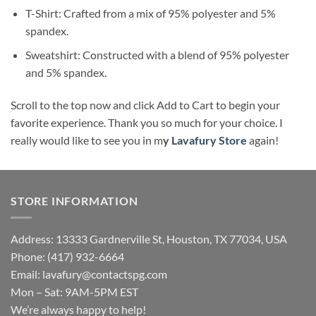
T-Shirt: Crafted from a mix of 95% polyester and 5%
spandex.
Sweatshirt: Constructed with a blend of 95% polyester
and 5% spandex.
Scroll to the top now and click Add to Cart to begin your
favorite experience. Thank you so much for your choice. I
really would like to see you in m
y
Lavafury Store
again!
STORE INFORMATION
Address: 13333 Gardnerville St, Houston, TX 77034, USA
Phone: (417) 932-6664
Email:
lavafury@contactspg.com
Mon – Sat: 9AM-5PM EST
We’re always happy to help!