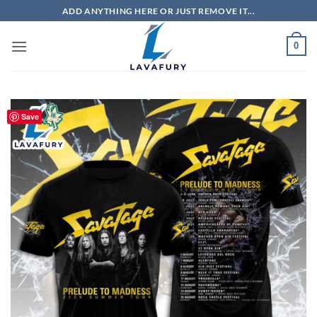
Skip
ADD ANYTHING HERE OR JUST REMOVE IT...
to
content
0
Save