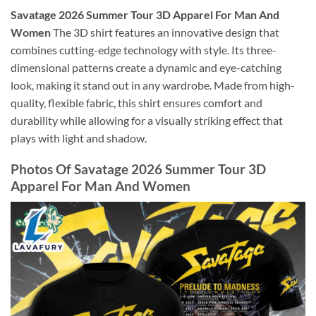
Savatage 2026 Summer Tour 3D Apparel For Man And
Women
The 3D shirt features an innovative design that
combines cutting-edge technology with style. Its three-
dimensional patterns create a dynamic and eye-catching
look, making it stand out in any wardrobe. Made from high-
quality, flexible fabric, this shirt ensures comfort and
durability while allowing for a visually striking effect that
plays with light and shadow.
Photos Of Savatage 2026 Summer Tour 3D
Apparel For Man And Women