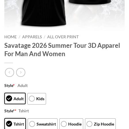
HOME
/
APPARELS
/
ALL OVER PRINT
Savatage 2026 Summer Tour 3D Apparel
For Man And Women
Style
*
Adult
Adult
Kids
Style*
*
Tshirt
Tshirt
Sweatshirt
Hoodie
Zip Hoodie