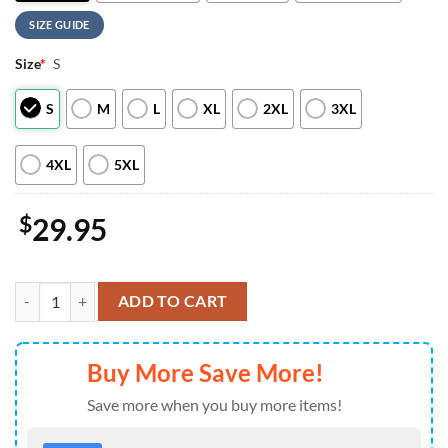
SIZE GUIDE
Size
*
S
S
M
L
XL
2XL
3XL
4XL
5XL
$
29.95
Savatage 2026 Summer Tour 3D Apparel For Man And Women quanti
ADD TO CART
Buy More Save More!
Save more when you buy more items!