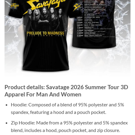
Product details: Savatage 2026 Summer Tour 3D
Apparel For Man And Women
Hoodie: Composed of a blend of 95% polyester and 5%
spandex, featuring a hood and a pouch pocket.
Zip Hoodie: Made from a 95% polyester and 5% spandex
blend, includes a hood, pouch pocket, and zip closure.