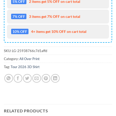
5% OFF
2 items get 5% OFF on cart total
7% OFF
3 items get 7% OFF on cart total
10% OFF
4+ items get 10% OFF on cart total
SKU:
LG-25938766c7d1affd
Category:
All Over Print
Tag:
Tour 2026 3D Shirt
RELATED PRODUCTS