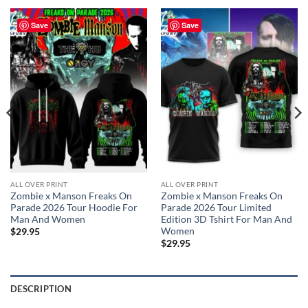
Save
Save
ALL OVER PRINT
ALL OVER PRINT
Zombie x Manson Freaks On
Zombie x Manson Freaks On
Parade 2026 Tour Hoodie For
Parade 2026 Tour Limited
Man And Women
Edition 3D Tshirt For Man And
Women
$
29.95
$
29.95
DESCRIPTION