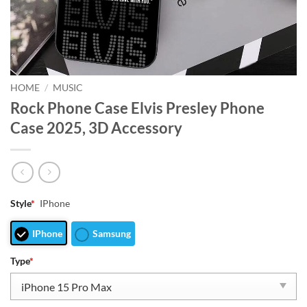
HOME
/
MUSIC
Rock Phone Case Elvis Presley Phone
Case 2025, 3D Accessory
Style
*
IPhone
IPhone
Samsung
Type
*