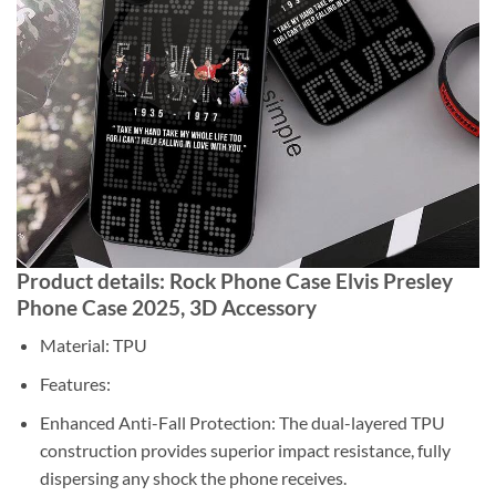
Product details: Rock Phone Case Elvis Presley
Phone Case 2025, 3D Accessory
Material: TPU
Features:
Enhanced Anti-Fall Protection: The dual-layered TPU
construction provides superior impact resistance, fully
dispersing any shock the phone receives.