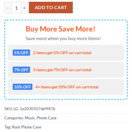
Rock Phone Case Elvis Presley Phone Case 2025, 3D Accessory quanti
ADD TO CART
Buy More Save More!
Save more when you buy more items!
5% OFF
2 items get 5% OFF on cart total
7% OFF
3 items get 7% OFF on cart total
10% OFF
4+ items get 10% OFF on cart total
SKU:
LG-1e2030507def987b
Categories:
Music
,
Phone Case
Tag:
Rock Phone Case