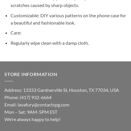
scratches caused by sharp objects.
Customizable: DIY various patterns on the phone case for
a beautiful and fashionable look.
Care:
Regularly wipe clean with a damp cloth.
STORE INFORMATION
Address: 13333 Gardnerville St, Houston, TX 77034, USA
Phone: (417) 932-6664
Email:
lavafury@contactspg.com
Mon – Sat: 9AM-5PM EST
We’re always happy to help!