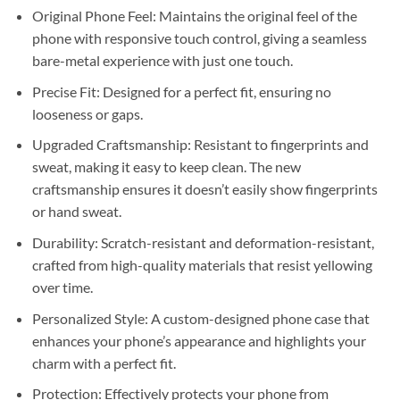
Original Phone Feel: Maintains the original feel of the
phone with responsive touch control, giving a seamless
bare-metal experience with just one touch.
Precise Fit: Designed for a perfect fit, ensuring no
looseness or gaps.
Upgraded Craftsmanship: Resistant to fingerprints and
sweat, making it easy to keep clean. The new
craftsmanship ensures it doesn’t easily show fingerprints
or hand sweat.
Durability: Scratch-resistant and deformation-resistant,
crafted from high-quality materials that resist yellowing
over time.
Personalized Style: A custom-designed phone case that
enhances your phone’s appearance and highlights your
charm with a perfect fit.
Protection: Effectively protects your phone from