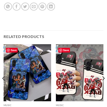
RELATED PRODUCTS
Save
Save
MUSIC
MUSIC