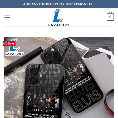
Skip
ADD ANYTHING HERE OR JUST REMOVE IT...
to
content
0
Save