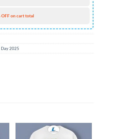
 OFF on cart total
k Day 2025