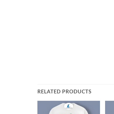
RELATED PRODUCTS