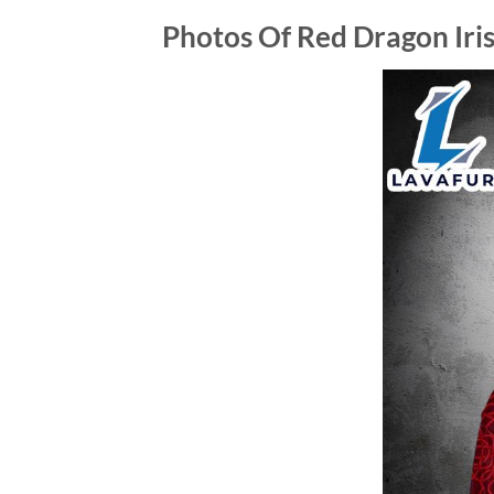
Photos Of Red Dragon Iris