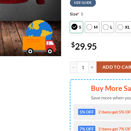
SIZE GUIDE
Size
*
S
S
M
L
XL
$
29.95
Red Dragon Irish St Patricks Day 
ADD TO CA
Buy More S
Save more when you
5% OFF
2 items get 5% OFF
7% OFF
3 items get 7% OFF