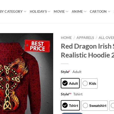
BY CATEGORY
HOLIDAYS
MOVIE
ANIME
CARTOON
HOME
/
APPARELS
/
ALL OVE
Red Dragon Irish 
Realistic Hoodie
Style
*
Adult
Adult
Kids
Style*
*
Tshirt
Tshirt
Sweatshirt