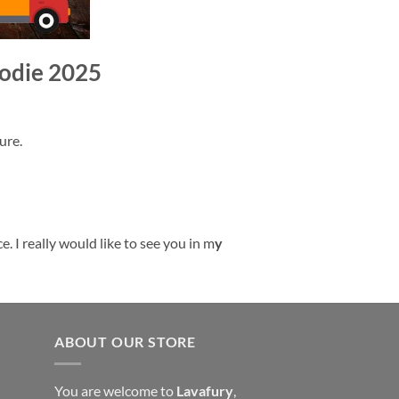
oodie 2025
ure.
. I really would like to see you in m
y
ABOUT OUR STORE
You are welcome to
Lavafury
,