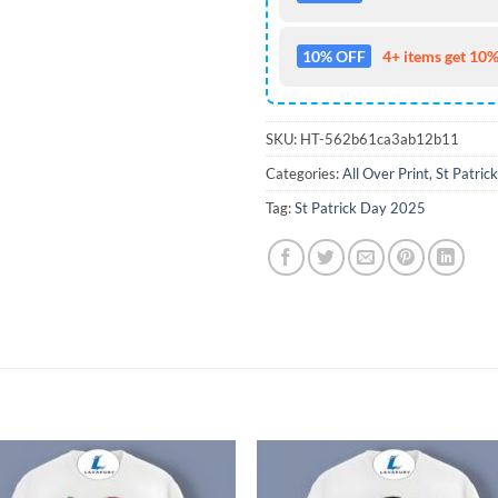
10% OFF
4+ items get 10%
SKU:
HT-562b61ca3ab12b11
Categories:
All Over Print
,
St Patric
Tag:
St Patrick Day 2025