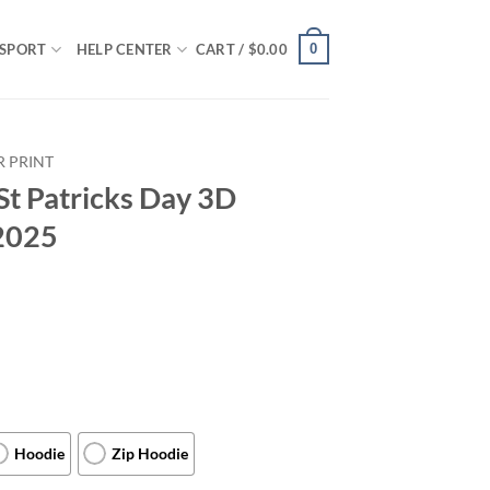
0
SPORT
HELP CENTER
CART /
$
0.00
R PRINT
St Patricks Day 3D
 2025
Hoodie
Zip Hoodie