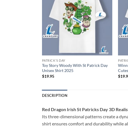
PATRICK'S DAY
PATRI
s With St Patricks
Toy Story Woody With St Patrick Day
Winni
2025
Unisex Shirt 2025
Cutes
$
19.95
$
19.
DESCRIPTION
Red Dragon Irish St Patricks Day 3D Reali
Its three-dimensional patterns create a dyna
shirt ensures comfort and durability while al