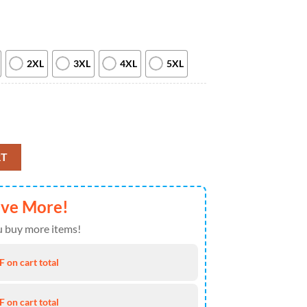
2XL
3XL
4XL
5XL
3D Realistic Hoodie 2025 quantity
RT
ave More!
 buy more items!
 on cart total
 on cart total