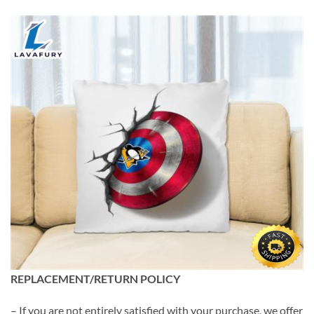
REPLACEMENT/RETURN POLICY
– If you are not entirely satisfied with your purchase, we offer