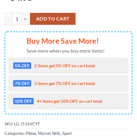
Pittsburgh Penguins NHL Hockey Captain America's Shield Marvel Ave
ADD TO CART
Buy More Save More!
Save more when you buy more items!
5% OFF
2 items get 5% OFF on cart total
7% OFF
3 items get 7% OFF on cart total
10% OFF
4+ items get 10% OFF on cart total
SKU:
LG-J516VCYT
Categories:
Pillow
,
Marvel
,
NHL
,
Sport