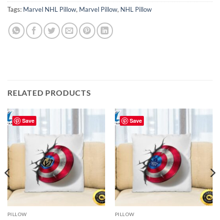
Tags:
Marvel NHL Pillow
,
Marvel Pillow
,
NHL Pillow
RELATED PRODUCTS
Save
Save
PILLOW
PILLOW