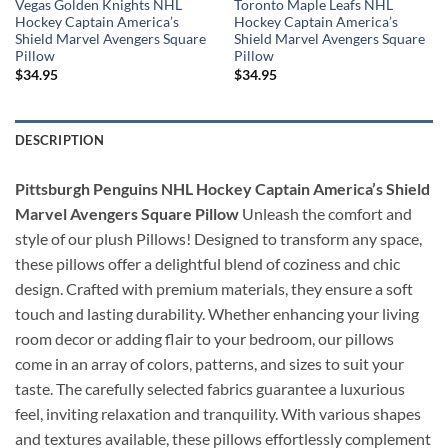
Vegas Golden Knights NHL
Toronto Maple Leafs NHL
Hockey Captain America’s
Hockey Captain America’s
Shield Marvel Avengers Square
Shield Marvel Avengers Square
Pillow
Pillow
$
34.95
$
34.95
DESCRIPTION
Pittsburgh Penguins NHL Hockey Captain America’s Shield
Marvel Avengers Square Pillow
Unleash the comfort and
style of our plush Pillows! Designed to transform any space,
these pillows offer a delightful blend of coziness and chic
design. Crafted with premium materials, they ensure a soft
touch and lasting durability. Whether enhancing your living
room decor or adding flair to your bedroom, our pillows
come in an array of colors, patterns, and sizes to suit your
taste. The carefully selected fabrics guarantee a luxurious
feel, inviting relaxation and tranquility. With various shapes
and textures available, these pillows effortlessly complement