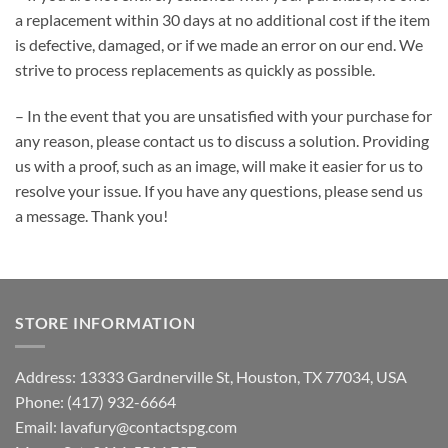
a replacement within 30 days at no additional cost if the item
is defective, damaged, or if we made an error on our end. We
strive to process replacements as quickly as possible.
– In the event that you are unsatisfied with your purchase for
any reason, please contact us to discuss a solution. Providing
us with a proof, such as an image, will make it easier for us to
resolve your issue. If you have any questions, please send us
a message. Thank you!
STORE INFORMATION
Address: 13333 Gardnerville St, Houston, TX 77034, USA
Phone: (417) 932-6664
Email:
lavafury@contactspg.com