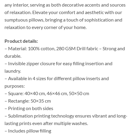
any interior, serving as both decorative accents and sources
of relaxation. Elevate your comfort and aesthetic with our
sumptuous pillows, bringing a touch of sophistication and
relaxation to every corner of your home.
Product details:
– Material: 100% cotton, 280 GSM Drill fabric – Strong and
durable.
– Invisible zipper closure for easy filling insertion and
laundry.
– Available in 4 sizes for different pillow inserts and
purposes:
– Square: 40×40 cm, 46×46 cm, 50×50 cm
– Rectangle: 50×35 cm
– Printing on both sides
– Sublimation printing technology ensures vibrant and long-
lasting prints even after multiple washes.
– Includes pillow filling