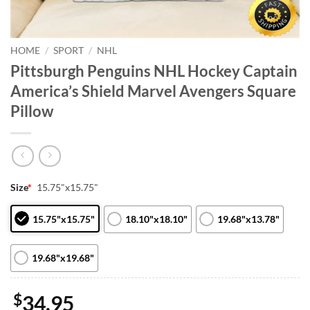
HOME
/
SPORT
/
NHL
Pittsburgh Penguins NHL Hockey Captain
America’s Shield Marvel Avengers Square
Pillow
Size
*
15.75"x15.75"
15.75"x15.75"
18.10"x18.10"
19.68"x13.78"
19.68"x19.68"
$
34.95