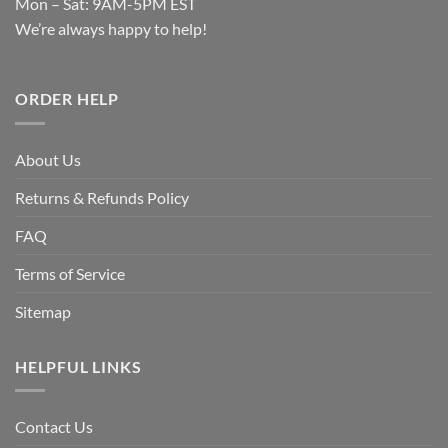
Mon – Sat: 9AM-5PM EST
We’re always happy to help!
ORDER HELP
About Us
Returns & Refunds Policy
FAQ
Terms of Service
Sitemap
HELPFUL LINKS
Contact Us