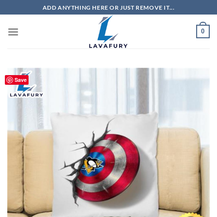
Skip
ADD ANYTHING HERE OR JUST REMOVE IT...
to
content
0
Save