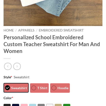
HOME
/
APPARELS
/
EMBROIDERED SWEATSHIRT
Personalized School Embroidered
Custom Teacher Sweatshirt For Man And
Women
Style
*
Sweatshirt
Sweatshirt
T Shirt
Hoodie
Color
*