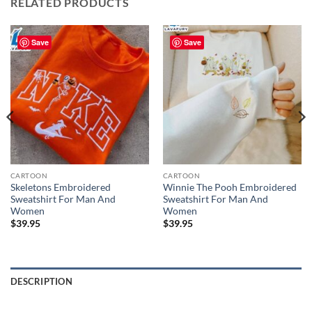
RELATED PRODUCTS
Save
Save
CARTOON
CARTOON
Skeletons Embroidered
Winnie The Pooh Embroidered
Sweatshirt For Man And
Sweatshirt For Man And
Women
Women
$
39.95
$
39.95
DESCRIPTION