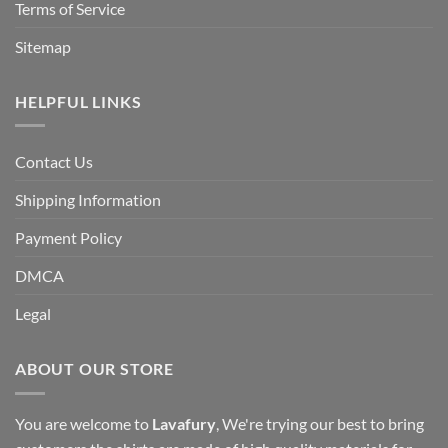
Terms of Service
Sitemap
HELPFUL LINKS
Contact Us
Shipping Information
Payment Policy
DMCA
Legal
ABOUT OUR STORE
You are welcome to
Lavafury
, We're trying our best to bring