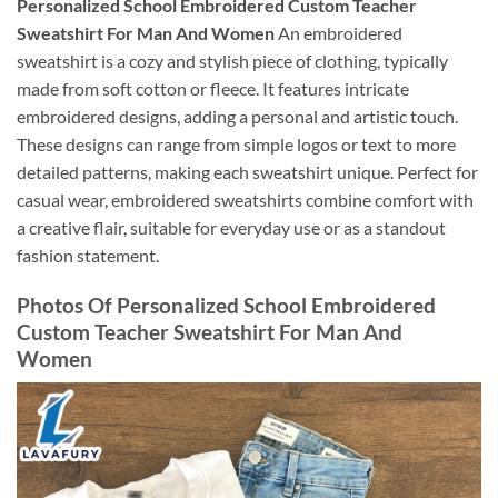
Personalized School Embroidered Custom Teacher
Sweatshirt For Man And Women
An embroidered
sweatshirt is a cozy and stylish piece of clothing, typically
made from soft cotton or fleece. It features intricate
embroidered designs, adding a personal and artistic touch.
These designs can range from simple logos or text to more
detailed patterns, making each sweatshirt unique. Perfect for
casual wear, embroidered sweatshirts combine comfort with
a creative flair, suitable for everyday use or as a standout
fashion statement.
Photos Of Personalized School Embroidered
Custom Teacher Sweatshirt For Man And
Women