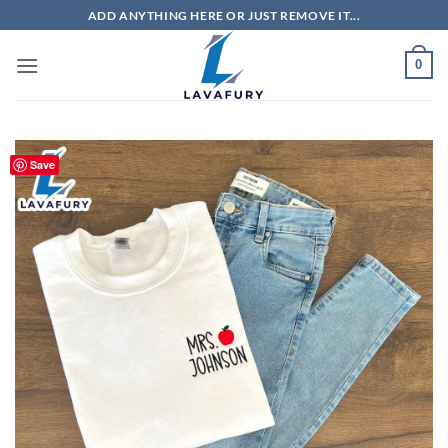
Skip
ADD ANYTHING HERE OR JUST REMOVE IT...
to
content
0
Save