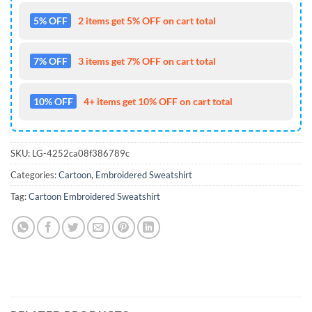
5% OFF
2 items get 5% OFF on cart total
7% OFF
3 items get 7% OFF on cart total
10% OFF
4+ items get 10% OFF on cart total
SKU:
LG-4252ca08f386789c
Categories:
Cartoon
,
Embroidered Sweatshirt
Tag:
Cartoon Embroidered Sweatshirt