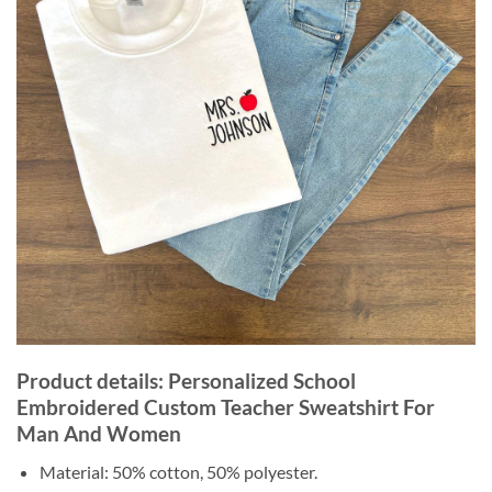
Product details: Personalized School
Embroidered Custom Teacher Sweatshirt For
Man And Women
Material: 50% cotton, 50% polyester.