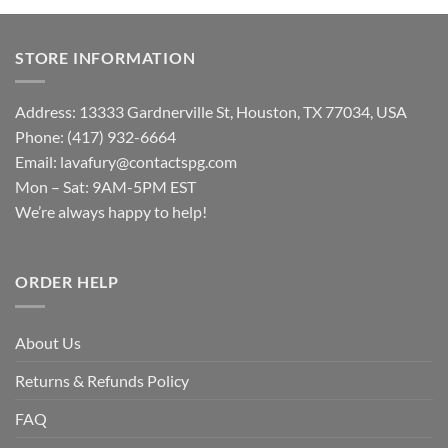
STORE INFORMATION
Address: 13333 Gardnerville St, Houston, TX 77034, USA
Phone: (417) 932-6664
Email:
lavafury@contactspg.com
Mon – Sat: 9AM-5PM EST
We’re always happy to help!
ORDER HELP
About Us
Returns & Refunds Policy
FAQ