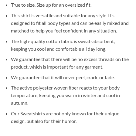
True to size. Size up for an oversized fit.
This shirt is versatile and suitable for any style. It’s
designed to fit all body types and can be easily mixed and
matched to help you feel confident in any situation.
The high-quality cotton fabric is sweat-absorbent,
keeping you cool and comfortable all day long.
We guarantee that there will be no excess threads on the
product, which is important for any garment.
We guarantee that it will never peel, crack, or fade.
The active polyester woven fiber reacts to your body
temperature, keeping you warm in winter and cool in
autumn.
Our Sweatshirts are not only known for their unique
design, but also for their humor.