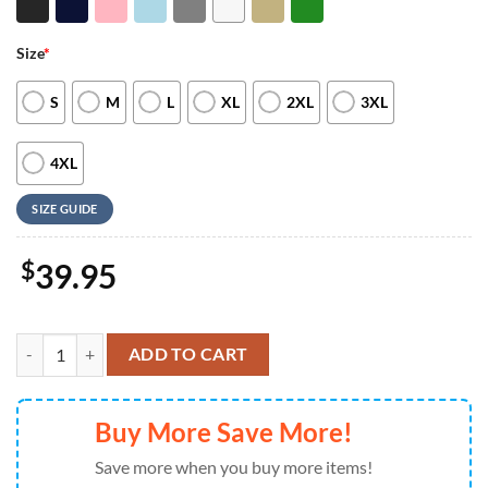
Size
*
S
M
L
XL
2XL
3XL
4XL
SIZE GUIDE
$
39.95
Personalized School Embroidered Custom Teacher Sweatshirt For M
ADD TO CART
Buy More Save More!
Save more when you buy more items!