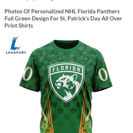
Photos Of Personalized NHL Florida Panthers
Full Green Design For St. Patrick’s Day All Over
Print Shirts