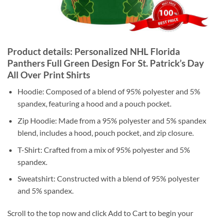
Product details: Personalized NHL Florida
Panthers Full Green Design For St. Patrick’s Day
All Over Print Shirts
Hoodie: Composed of a blend of 95% polyester and 5%
spandex, featuring a hood and a pouch pocket.
Zip Hoodie: Made from a 95% polyester and 5% spandex
blend, includes a hood, pouch pocket, and zip closure.
T-Shirt: Crafted from a mix of 95% polyester and 5%
spandex.
Sweatshirt: Constructed with a blend of 95% polyester
and 5% spandex.
Scroll to the top now and click Add to Cart to begin your