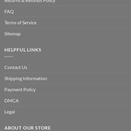
Returns & Refunds Policy
FAQ
Terms of Service
Sitemap
HELPFUL LINKS
Contact Us
Shipping Information
Payment Policy
DMCA
Legal
ABOUT OUR STORE