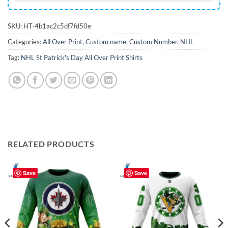
SKU:
HT-4b1ac2c5df7fd50e
Categories:
All Over Print
,
Custom name
,
Custom Number
,
NHL
Tag:
NHL St Patrick's Day All Over Print Shirts
RELATED PRODUCTS
Save
Save