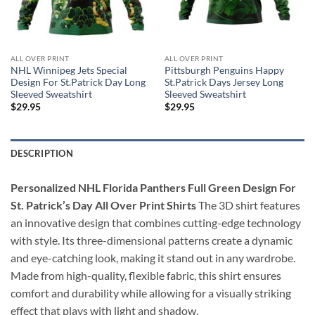
ALL OVER PRINT
ALL OVER PRINT
NHL Winnipeg Jets Special
Pittsburgh Penguins Happy
Design For St.Patrick Day Long
St.Patrick Days Jersey Long
Sleeved Sweatshirt
Sleeved Sweatshirt
$
29.95
$
29.95
DESCRIPTION
Personalized NHL Florida Panthers Full Green Design For
St. Patrick’s Day All Over Print Shirts
The 3D shirt features
an innovative design that combines cutting-edge technology
with style. Its three-dimensional patterns create a dynamic
and eye-catching look, making it stand out in any wardrobe.
Made from high-quality, flexible fabric, this shirt ensures
comfort and durability while allowing for a visually striking
effect that plays with light and shadow.