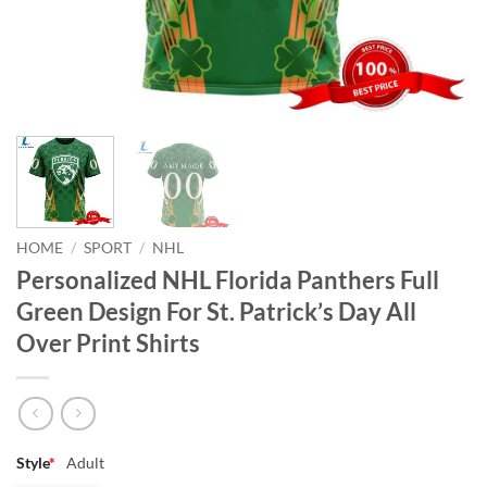
HOME
/
SPORT
/
NHL
Personalized NHL Florida Panthers Full
Green Design For St. Patrick’s Day All
Over Print Shirts
Style
*
Adult