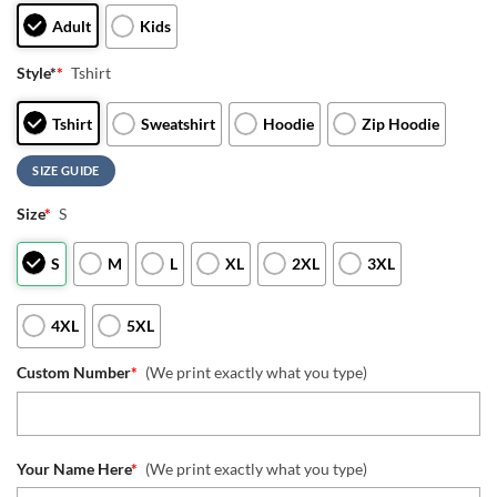
Adult
Kids
Style*
*
Tshirt
Tshirt
Sweatshirt
Hoodie
Zip Hoodie
SIZE GUIDE
Size
*
S
S
M
L
XL
2XL
3XL
4XL
5XL
Custom Number
*
(We print exactly what you type)
Your Name Here
*
(We print exactly what you type)