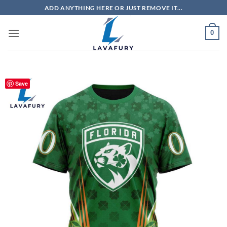
Skip
ADD ANYTHING HERE OR JUST REMOVE IT...
to
content
0
Save