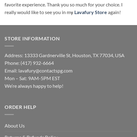
favorite experience. Thank you so much for your choice. I
really would like to see you in m
y
Lavafury Store
again!
STORE INFORMATION
Address: 13333 Gardnerville St, Houston, TX 77034, USA
Phone: (417) 932-6664
Email:
lavafury@contactspg.com
Mon – Sat: 9AM-5PM EST
We’re always happy to help!
ORDER HELP
About Us