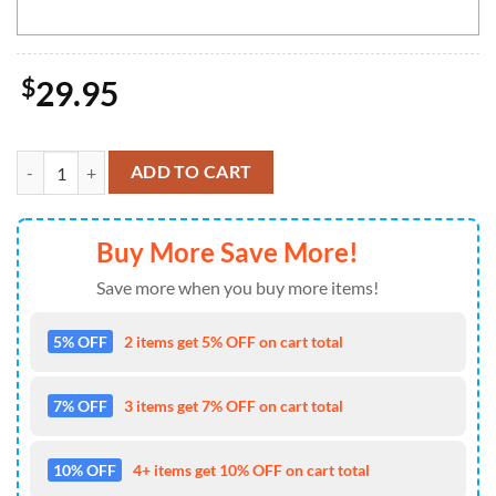
$
29.95
Personalized NHL Florida Panthers Full Green Design For St. Patrick's
ADD TO CART
Buy More Save More!
Save more when you buy more items!
5% OFF
2 items get 5% OFF on cart total
7% OFF
3 items get 7% OFF on cart total
10% OFF
4+ items get 10% OFF on cart total