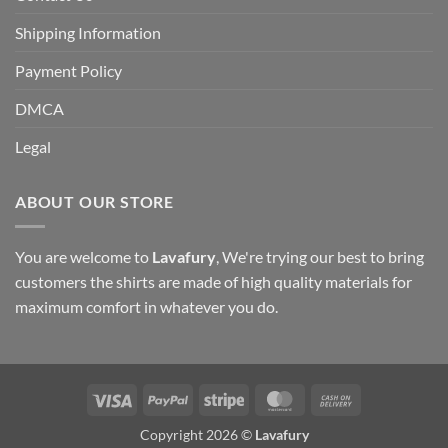
Shipping Information
Payment Policy
DMCA
Legal
ABOUT OUR STORE
You are welcome to
Lavafury
, We're trying our best to bring
customers the shirts are made of high quality materials for
maximum comfort in whatever you do.
Visa
PayPal
Stripe
MasterCard
Cash
On
Copyright 2026 ©
Lavafury
Delivery