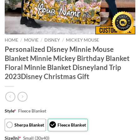
HOME
/
MOVIE
/
DISNEY
/
MICKEY MOUSE
Personalized Disney Minnie Mouse
Blanket Minnie Mickey Birthday Blanket
Floral Minnie Blanket Disneyland Trip
2023Disney Christmas Gift
Style
*
Fleece Blanket
Sherpa Blanket
Fleece Blanket
Size(In)
*
Small (30x40)