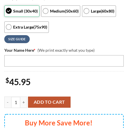
Small (30x40)
Medium(50x60)
Large(60x80)
Extra Large(75x90)
SIZE GUIDE
Your Name Here
*
(We print exactly what you type)
$
45.95
Personalized Disney Minnie Mouse Blanket Minnie Mickey Birthday Bl
ADD TO CART
Buy More Save More!