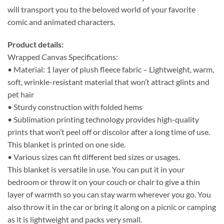
will transport you to the beloved world of your favorite
comic and animated characters.
Product details:
Wrapped Canvas Specifications:
• Material: 1 layer of plush fleece fabric – Lightweight, warm,
soft, wrinkle-resistant material that won’t attract glints and
pet hair
• Sturdy construction with folded hems
• Sublimation printing technology provides high-quality
prints that won’t peel off or discolor after a long time of use.
This blanket is printed on one side.
• Various sizes can fit different bed sizes or usages.
This blanket is versatile in use. You can put it in your
bedroom or throw it on your couch or chair to give a thin
layer of warmth so you can stay warm wherever you go. You
also throw it in the car or bring it along on a picnic or camping
as it is lightweight and packs very small.