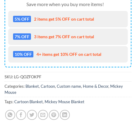
Save more when you buy more items!
5% OFF
2 items get 5% OFF on cart total
7% OFF
3 items get 7% OFF on cart total
10% OFF
4+ items get 10% OFF on cart total
SKU:
LG-QOZFOKPF
Categories:
Blanket
,
Cartoon
,
Custom name
,
Home & Decor
,
Mickey
Mouse
Tags:
Cartoon Blanket
,
Mickey Mouse Blanket