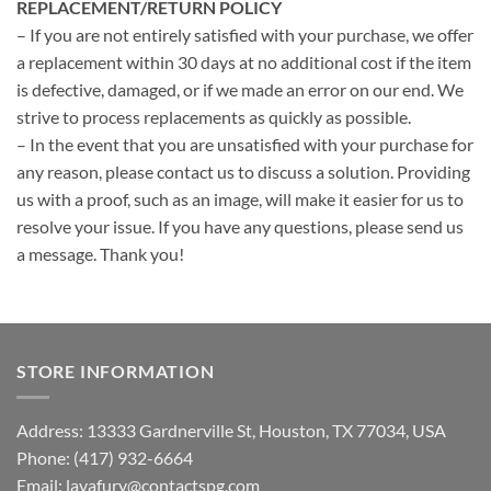
REPLACEMENT/RETURN POLICY
– If you are not entirely satisfied with your purchase, we offer
a replacement within 30 days at no additional cost if the item
is defective, damaged, or if we made an error on our end. We
strive to process replacements as quickly as possible.
– In the event that you are unsatisfied with your purchase for
any reason, please contact us to discuss a solution. Providing
us with a proof, such as an image, will make it easier for us to
resolve your issue. If you have any questions, please send us
a message. Thank you!
STORE INFORMATION
Address: 13333 Gardnerville St, Houston, TX 77034, USA
Phone: (417) 932-6664
Email:
lavafury@contactspg.com