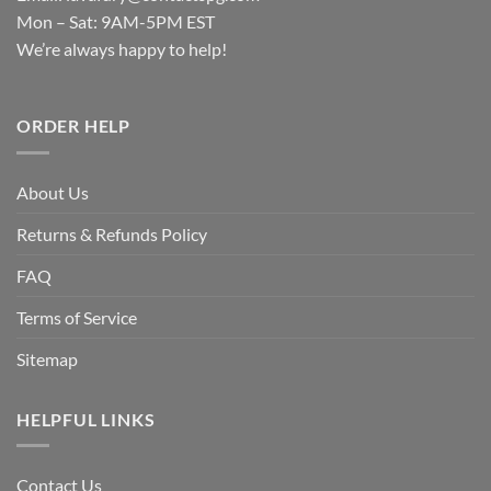
Mon – Sat: 9AM-5PM EST
We’re always happy to help!
ORDER HELP
About Us
Returns & Refunds Policy
FAQ
Terms of Service
Sitemap
HELPFUL LINKS
Contact Us