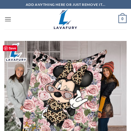
Skip
ADD ANYTHING HERE OR JUST REMOVE IT...
to
content
0
Save