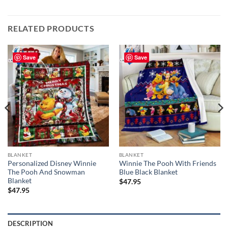
RELATED PRODUCTS
Save
Save
BLANKET
BLANKET
Personalized Disney Winnie
Winnie The Pooh With Friends
The Pooh And Snowman
Blue Black Blanket
Blanket
$
47.95
$
47.95
DESCRIPTION