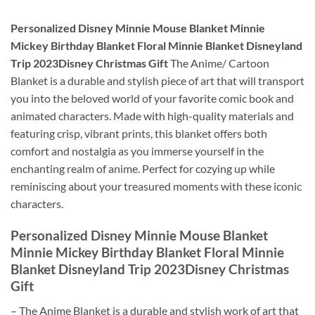
Personalized Disney Minnie Mouse Blanket Minnie
Mickey Birthday Blanket Floral Minnie Blanket Disneyland
Trip 2023Disney Christmas Gift
The Anime/ Cartoon
Blanket is a durable and stylish piece of art that will transport
you into the beloved world of your favorite comic book and
animated characters. Made with high-quality materials and
featuring crisp, vibrant prints, this blanket offers both
comfort and nostalgia as you immerse yourself in the
enchanting realm of anime. Perfect for cozying up while
reminiscing about your treasured moments with these iconic
characters.
Personalized Disney Minnie Mouse Blanket
Minnie Mickey Birthday Blanket Floral Minnie
Blanket Disneyland Trip 2023Disney Christmas
Gift
– The Anime Blanket is a durable and stylish work of art that