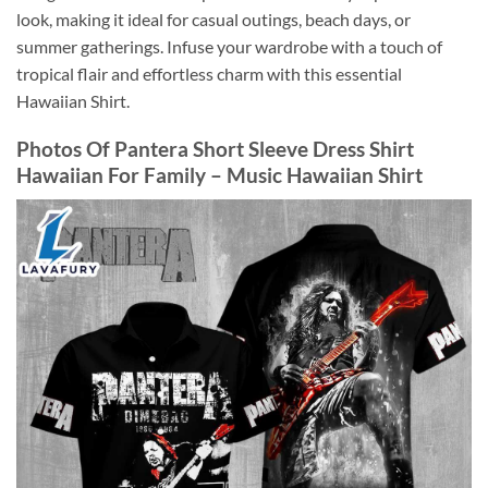
look, making it ideal for casual outings, beach days, or
summer gatherings. Infuse your wardrobe with a touch of
tropical flair and effortless charm with this essential
Hawaiian Shirt.
Photos Of Pantera Short Sleeve Dress Shirt
Hawaiian For Family – Music Hawaiian Shirt