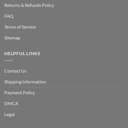
Returns & Refunds Policy
FAQ
Terms of Service
Sitemap
HELPFUL LINKS
Contact Us
Shipping Information
Payment Policy
DMCA
Legal