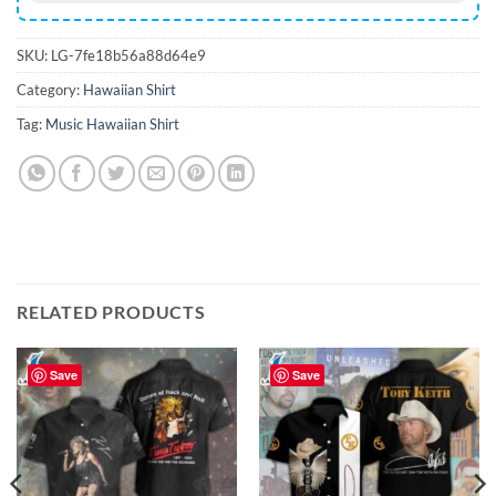
SKU:
LG-7fe18b56a88d64e9
Category:
Hawaiian Shirt
Tag:
Music Hawaiian Shirt
RELATED PRODUCTS
Save
Save