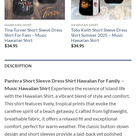
HAWAIIAN SHIRT
HAWAIIAN SHIRT
Tina Turner Short Sleeve Dress
Toby Keith Short Sleeve Dress
Shirt For Fans – Music
Shirt Summer 2025 – Music
Hawaiian Shirt
Hawaiian Shirt
$
34.95
$
34.95
DESCRIPTION
Pantera Short Sleeve Dress Shirt Hawaiian For Family –
Music Hawaiian Shirt
Experience the essence of island life
with the Hawaiian Shirt, a vibrant blend of style and comfort.
This shirt features lively, tropical prints that evoke the
carefree spirit of a beach getaway. Crafted from lightweight,
breathable fabric, it offers a relaxed fit and exceptional
comfort, perfect for warm weather. The classic button-down
design and short sleeves provide a laid-back yet polished