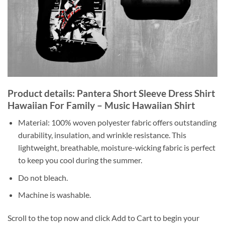
Product details: Pantera Short Sleeve Dress Shirt
Hawaiian For Family – Music Hawaiian Shirt
Material: 100% woven polyester fabric offers outstanding
durability, insulation, and wrinkle resistance. This
lightweight, breathable, moisture-wicking fabric is perfect
to keep you cool during the summer.
Do not bleach.
Machine is washable.
Scroll to the top now and click Add to Cart to begin your