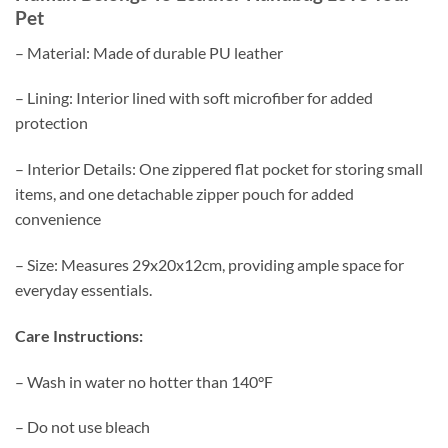
Pet
– Material: Made of durable PU leather
– Lining: Interior lined with soft microfiber for added
protection
– Interior Details: One zippered flat pocket for storing small
items, and one detachable zipper pouch for added
convenience
– Size: Measures 29x20x12cm, providing ample space for
everyday essentials.
Care Instructions:
– Wash in water no hotter than 140°F
– Do not use bleach