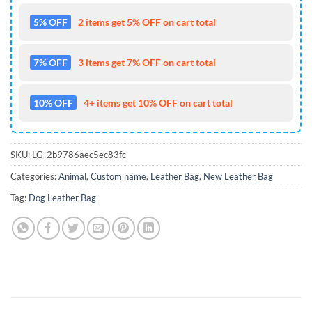
5% OFF
2 items get 5% OFF on cart total
7% OFF
3 items get 7% OFF on cart total
10% OFF
4+ items get 10% OFF on cart total
SKU:
LG-2b9786aec5ec83fc
Categories:
Animal
,
Custom name
,
Leather Bag
,
New Leather Bag
Tag:
Dog Leather Bag