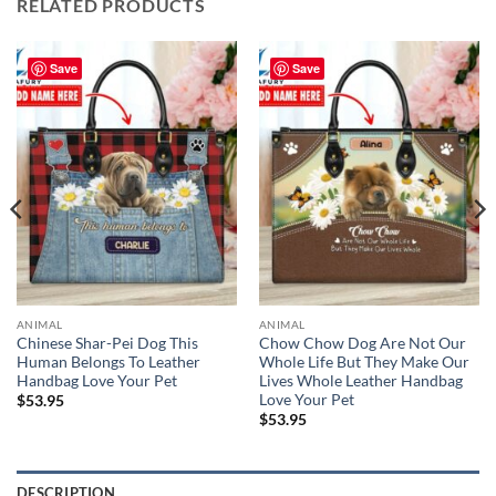
RELATED PRODUCTS
Save
Save
ANIMAL
ANIMAL
Chinese Shar-Pei Dog This
Chow Chow Dog Are Not Our
Human Belongs To Leather
Whole Life But They Make Our
Handbag Love Your Pet
Lives Whole Leather Handbag
Love Your Pet
$
53.95
$
53.95
DESCRIPTION