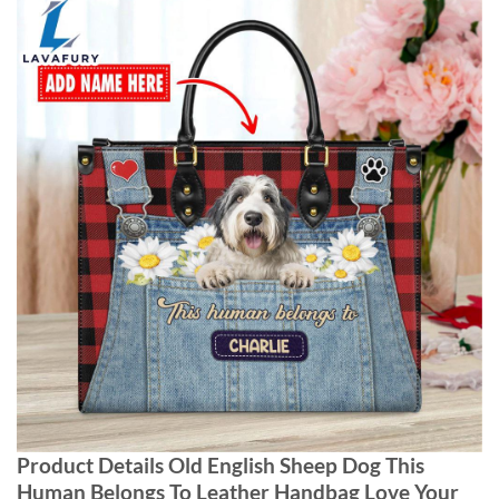
Product Details Old English Sheep Dog This
Human Belongs To Leather Handbag Love Your