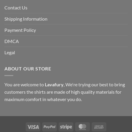
Contact Us
Shipping Information
Payment Policy
DMCA
Legal
ABOUT OUR STORE
You are welcome to
Lavafury
, We're trying our best to bring
customers the shirts are made of high quality materials for
maximum comfort in whatever you do.
Visa
PayPal
Stripe
MasterCard
Cash