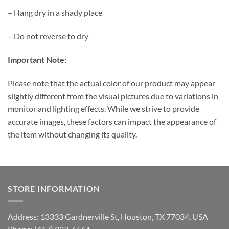
– Hang dry in a shady place
– Do not reverse to dry
Important Note:
Please note that the actual color of our product may appear
slightly different from the visual pictures due to variations in
monitor and lighting effects. While we strive to provide
accurate images, these factors can impact the appearance of
the item without changing its quality.
STORE INFORMATION
Address: 13333 Gardnerville St, Houston, TX 77034, USA