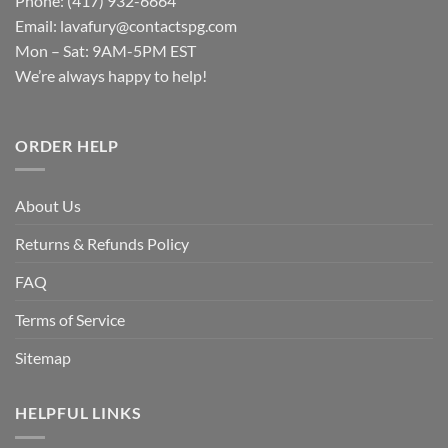
Phone: (417) 932-6664
Email:
lavafury@contactspg.com
Mon – Sat: 9AM-5PM EST
We’re always happy to help!
ORDER HELP
About Us
Returns & Refunds Policy
FAQ
Terms of Service
Sitemap
HELPFUL LINKS