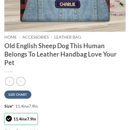
HOME
/
ACCESSORIES
/
LEATHER BAG
Old English Sheep Dog This Human
Belongs To Leather Handbag Love Your
Pet
SIZE CHART
Size
*
11.4inx7.9in
11.4inx7.9in