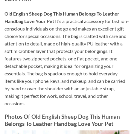
Old English Sheep Dog This Human Belongs To Leather
Handbag Love Your Pet
It’s a practical accessory for fashion-
conscious individuals on the go and makes an excellent gift
choice for special occasions. The bag is crafted with care and
attention to detail, made of high-quality PU leather with a
soft microfiber layer that protects your belongings. It
features two zippered pockets, one flat pocket, and one
detachable pocket, making it ideal for organizing your
essentials. The bag is spacious enough to hold everyday
items like your phone, keys, and makeup, and can be carried
by hand or over the shoulder with an adjustable strap,
making it perfect for work, school, travel, and other
occasions.
Photos Of Old English Sheep Dog This Human
Belongs To Leather Handbag Love Your Pet