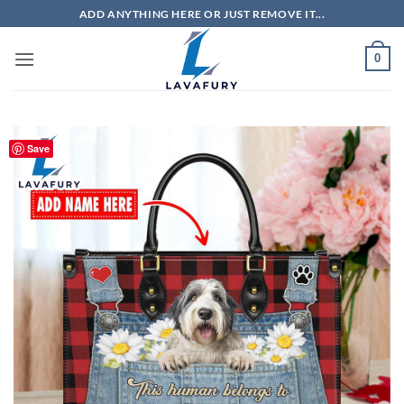
Skip
ADD ANYTHING HERE OR JUST REMOVE IT...
to
content
0
Save