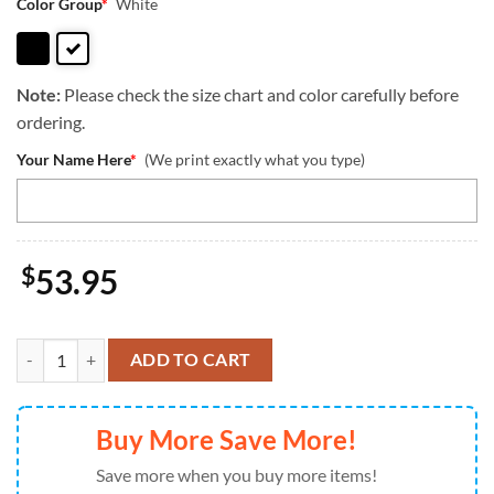
Color Group
*
White
Note:
Please check the size chart and color carefully before
ordering.
Your Name Here
*
(We print exactly what you type)
$
53.95
Old English Sheep Dog This Human Belongs To Leather Handbag Love 
ADD TO CART
Buy More Save More!
Save more when you buy more items!