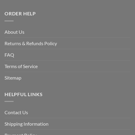
ORDER HELP
About Us
Returns & Refunds Policy
FAQ
Terms of Service
Sitemap
HELPFUL LINKS
Contact Us
Shipping Information