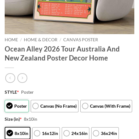
HOME
/
HOME & DECOR
/
CANVAS POSTER
Ocean Alley 2026 Tour Australia And
New Zealand Poster Decor Home
STYLE
*
Poster
Poster
Canvas (No Frame)
Canvas (With Frame)
Size (in)
*
8x10in
8x10in
16x12in
24x16in
36x24in