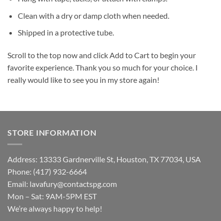
Clean with a dry or damp cloth when needed.
Shipped in a protective tube.
Scroll to the top now and click Add to Cart to begin your
favorite experience. Thank you so much for your choice. I
really would like to see you in my store again!
STORE INFORMATION
Address: 13333 Gardnerville St, Houston, TX 77034, USA
Phone: (417) 932-6664
Email:
lavafury@contactspg.com
Mon – Sat: 9AM-5PM EST
We’re always happy to help!