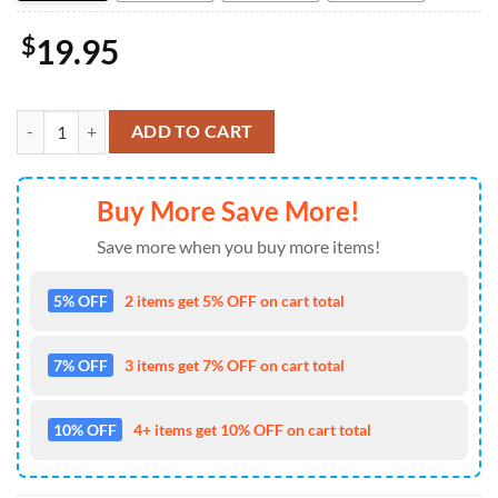
$
19.95
Ocean Alley 2026 Tour Australia And New Zealand Poster Decor Hom
ADD TO CART
Buy More Save More!
Save more when you buy more items!
5% OFF
2 items get 5% OFF on cart total
7% OFF
3 items get 7% OFF on cart total
10% OFF
4+ items get 10% OFF on cart total