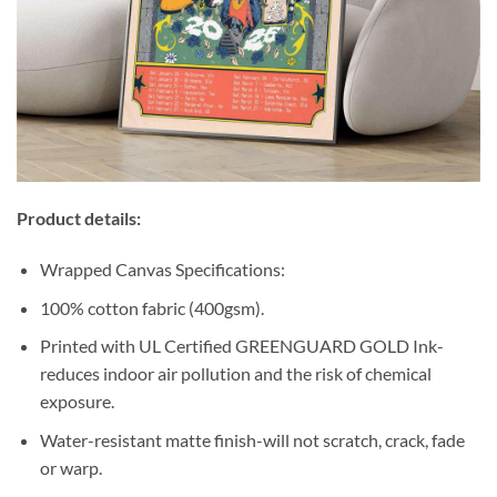
Product details:
Wrapped Canvas Specifications:
100% cotton fabric (400gsm).
Printed with UL Certified GREENGUARD GOLD Ink-
reduces indoor air pollution and the risk of chemical
exposure.
Water-resistant matte finish-will not scratch, crack, fade
or warp.