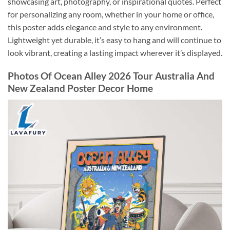
showcasing art, photography, or inspirational quotes. Perfect
for personalizing any room, whether in your home or office,
this poster adds elegance and style to any environment.
Lightweight yet durable, it’s easy to hang and will continue to
look vibrant, creating a lasting impact wherever it’s displayed.
Photos Of Ocean Alley 2026 Tour Australia And
New Zealand Poster Decor Home