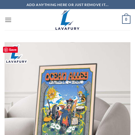
Skip
ADD ANYTHING HERE OR JUST REMOVE IT...
to
content
0
Save