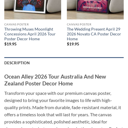
CANVAS POSTER
CANVAS POSTER
Throwing Muses Moonlight
The Wedding Present April 29
Concessions April 2026 Tour
2026 Novato CA Poster Decor
Poster Decor Home
Home
$
19.95
$
19.95
DESCRIPTION
Ocean Alley 2026 Tour Australia And New
Zealand Poster Decor Home
Transform your space with our premium canvas poster,
designed to bring your favorite images to life with high-
quality prints. Made from durable, fade-resistant material, it
offers a timeless look that will last for years. The canvas
provides a sophisticated, polished aesthetic, ideal for