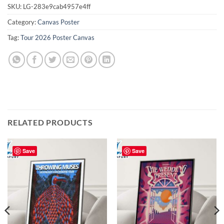
SKU:
LG-283e9cab4957e4ff
Category:
Canvas Poster
Tag:
Tour 2026 Poster Canvas
RELATED PRODUCTS
Save
Save