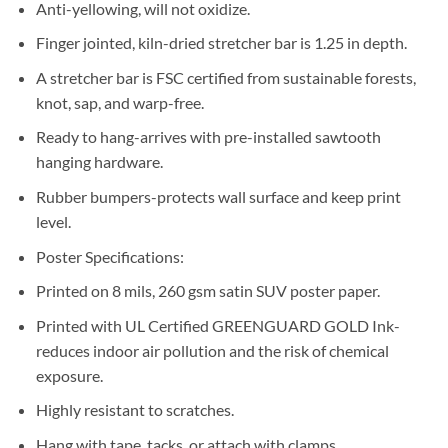
Anti-yellowing, will not oxidize.
Finger jointed, kiln-dried stretcher bar is 1.25 in depth.
A stretcher bar is FSC certified from sustainable forests,
knot, sap, and warp-free.
Ready to hang-arrives with pre-installed sawtooth
hanging hardware.
Rubber bumpers-protects wall surface and keep print
level.
Poster Specifications:
Printed on 8 mils, 260 gsm satin SUV poster paper.
Printed with UL Certified GREENGUARD GOLD Ink-
reduces indoor air pollution and the risk of chemical
exposure.
Highly resistant to scratches.
Hang with tape, tacks, or attach with clamps.