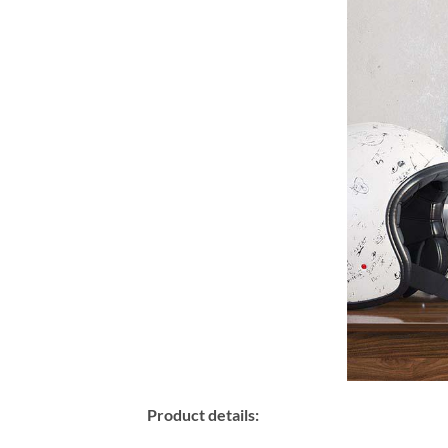
Product details: