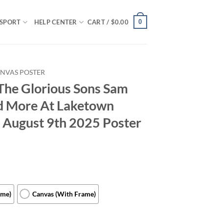
0
SPORT
HELP CENTER
CART /
$
0.00
NVAS POSTER
The Glorious Sons Sam
d More At Laketown
 August 9th 2025 Poster
ame)
Canvas (With Frame)