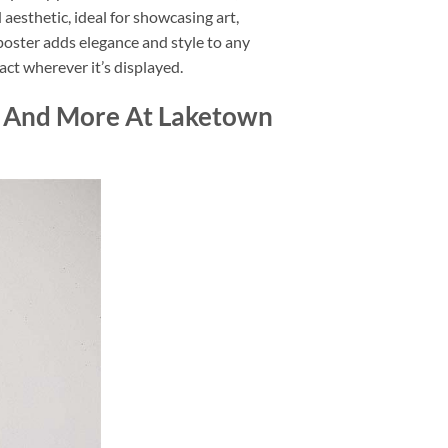
d aesthetic, ideal for showcasing art,
 poster adds elegance and style to any
act wherever it’s displayed.
d And More At Laketown