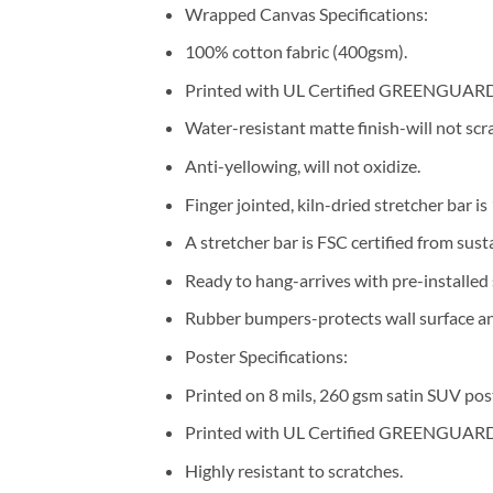
Wrapped Canvas Specifications:
100% cotton fabric (400gsm).
Printed with UL Certified GREENGUARD G
Water-resistant matte finish-will not scra
Anti-yellowing, will not oxidize.
Finger jointed, kiln-dried stretcher bar is
A stretcher bar is FSC certified from sust
Ready to hang-arrives with pre-installe
Rubber bumpers-protects wall surface and
Poster Specifications:
Printed on 8 mils, 260 gsm satin SUV pos
Printed with UL Certified GREENGUARD G
Highly resistant to scratches.