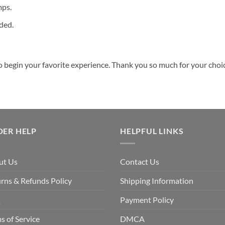
mps.
ded.
o begin your favorite experience. Thank you so much for your choice.
DER HELP
HELPFUL LINKS
ut Us
Contact Us
rns & Refunds Policy
Shipping Information
Q
Payment Policy
s of Service
DMCA