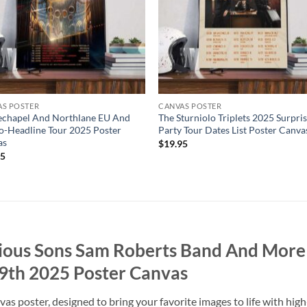
AS POSTER
CANVAS POSTER
echapel And Northlane EU And
The Sturniolo Triplets 2025 Surpri
-Headline Tour 2025 Poster
Party Tour Dates List Poster Canva
as
$
19.95
95
rious Sons Sam Roberts Band And More
9th 2025 Poster Canvas
 poster, designed to bring your favorite images to life with high