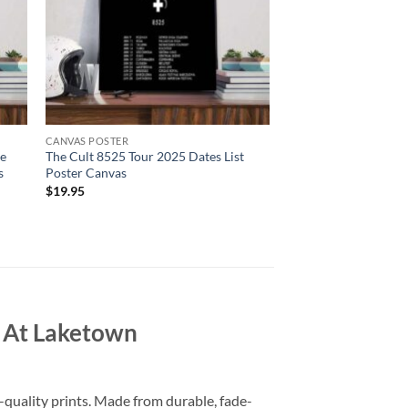
CANVAS POSTER
se
The Cult 8525 Tour 2025 Dates List
s
Poster Canvas
$
19.95
 At Laketown
-quality prints. Made from durable, fade-