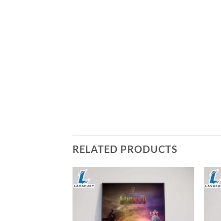
RELATED PRODUCTS