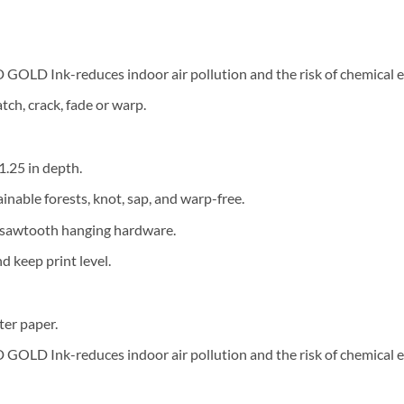
OLD Ink-reduces indoor air pollution and the risk of chemical 
tch, crack, fade or warp.
 1.25 in depth.
ainable forests, knot, sap, and warp-free.
d sawtooth hanging hardware.
 keep print level.
ter paper.
OLD Ink-reduces indoor air pollution and the risk of chemical 