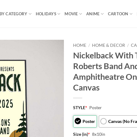
BY CATEGORY
HOLIDAYS
MOVIE
ANIME
CARTOON
HOME
/
HOME & DECOR
/
CA
Nickelback With 
Roberts Band An
Amphitheatre On
Canvas
STYLE
*
Poster
Poster
Canvas (No Fr
Size (in)
*
8x10in