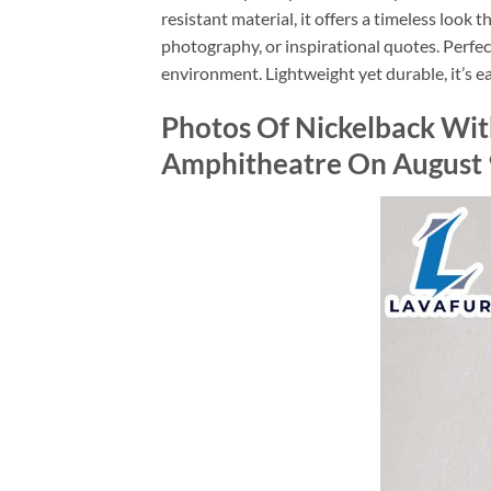
resistant material, it offers a timeless look 
photography, or inspirational quotes. Perfec
environment. Lightweight yet durable, it’s ea
Photos Of Nickelback Wi
Amphitheatre On August 