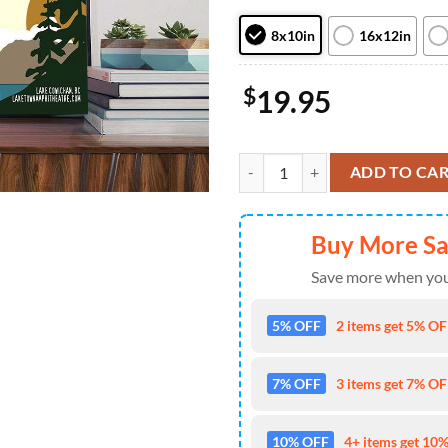
8x10in
16x12in
$
19.95
Nickelback With The Glorious So
ADD TO CA
Buy More S
Save more when you
5% OFF
2 items get 5% OFF
7% OFF
3 items get 7% OFF
10% OFF
4+ items get 10%