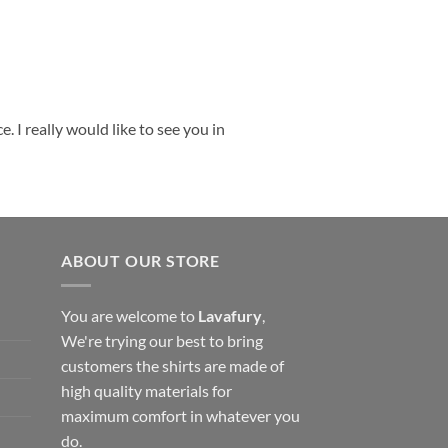
 I really would like to see you in
ABOUT OUR STORE
You are welcome to
Lavafury
,
We're trying our best to bring
customers the shirts are made of
high quality materials for
maximum comfort in whatever you
do.