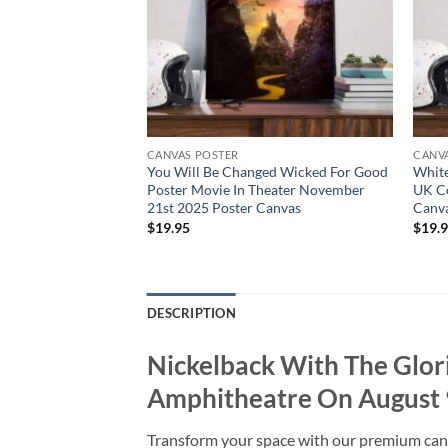
CANVAS POSTER
CANV
 In Dissonance
You Will Be Changed Wicked For Good
Whit
st Poster Canvas
Poster Movie In Theater November
UK Co
21st 2025 Poster Canvas
Canv
$
19.95
$
19.
DESCRIPTION
Nickelback With The Glo
Amphitheatre On August 
Transform your space with our premium canvas