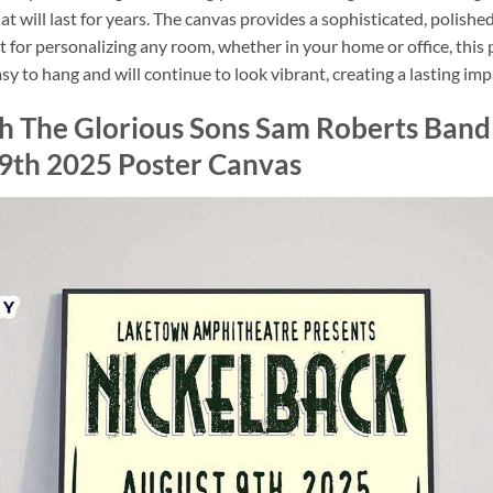
that will last for years. The canvas provides a sophisticated, polishe
t for personalizing any room, whether in your home or office, this
sy to hang and will continue to look vibrant, creating a lasting imp
th The Glorious Sons Sam Roberts Ban
9th 2025 Poster Canvas