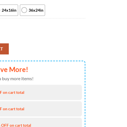
24x16in
36x24in
ns Sam Roberts Band And More At Laketown Amphitheatre On August 9t
RT
ave More!
 buy more items!
 on cart total
 on cart total
 OFF on cart total