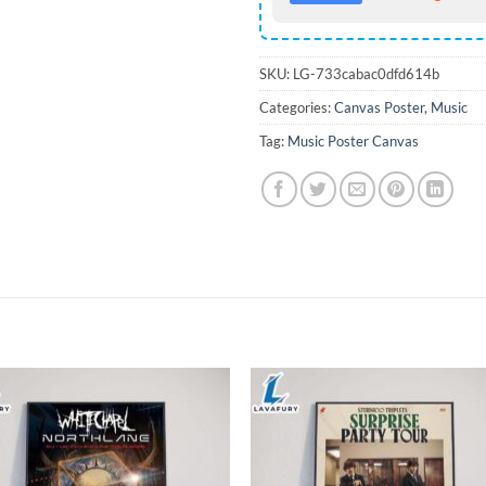
SKU:
LG-733cabac0dfd614b
Categories:
Canvas Poster
,
Music
Tag:
Music Poster Canvas