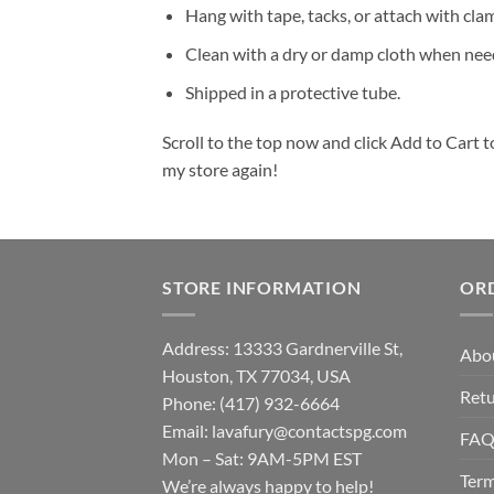
Hang with tape, tacks, or attach with cla
Clean with a dry or damp cloth when nee
Shipped in a protective tube.
Scroll to the top now and click Add to Cart t
my store again!
STORE INFORMATION
OR
Address: 13333 Gardnerville St,
Abo
Houston, TX 77034, USA
Retu
Phone: (417) 932-6664
Email:
lavafury@contactspg.com
FA
Mon – Sat: 9AM-5PM EST
Term
We’re always happy to help!