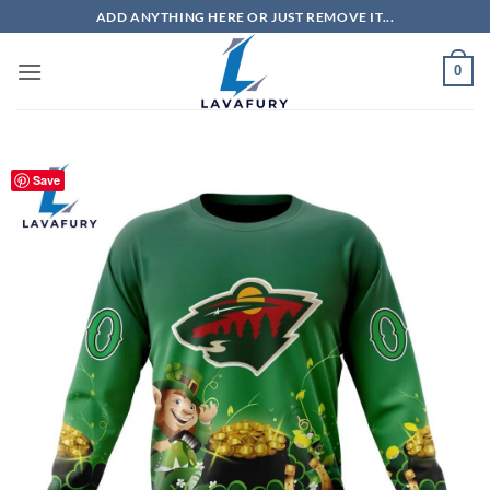
Skip
ADD ANYTHING HERE OR JUST REMOVE IT...
to
content
0
Save