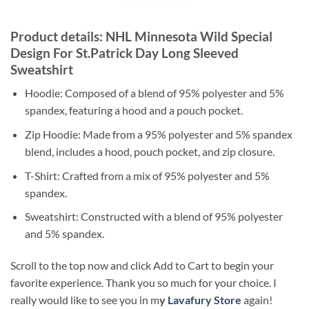
Product details: NHL Minnesota Wild Special
Design For St.Patrick Day Long Sleeved
Sweatshirt
Hoodie: Composed of a blend of 95% polyester and 5%
spandex, featuring a hood and a pouch pocket.
Zip Hoodie: Made from a 95% polyester and 5% spandex
blend, includes a hood, pouch pocket, and zip closure.
T-Shirt: Crafted from a mix of 95% polyester and 5%
spandex.
Sweatshirt: Constructed with a blend of 95% polyester
and 5% spandex.
Scroll to the top now and click Add to Cart to begin your
favorite experience. Thank you so much for your choice. I
really would like to see you in m
y
Lavafury Store
again!