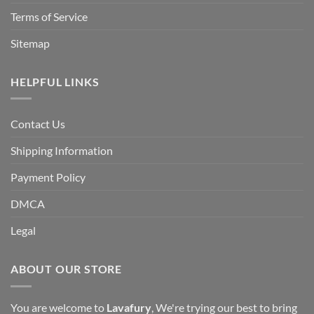
Terms of Service
Sitemap
HELPFUL LINKS
Contact Us
Shipping Information
Payment Policy
DMCA
Legal
ABOUT OUR STORE
You are welcome to
Lavafury
, We're trying our best to bring