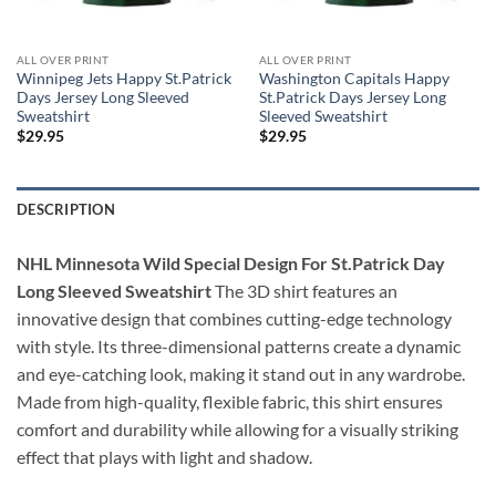
ALL OVER PRINT
ALL OVER PRINT
Winnipeg Jets Happy St.Patrick
Washington Capitals Happy
Days Jersey Long Sleeved
St.Patrick Days Jersey Long
Sweatshirt
Sleeved Sweatshirt
$
29.95
$
29.95
DESCRIPTION
NHL Minnesota Wild Special Design For St.Patrick Day
Long Sleeved Sweatshirt
The 3D shirt features an
innovative design that combines cutting-edge technology
with style. Its three-dimensional patterns create a dynamic
and eye-catching look, making it stand out in any wardrobe.
Made from high-quality, flexible fabric, this shirt ensures
comfort and durability while allowing for a visually striking
effect that plays with light and shadow.