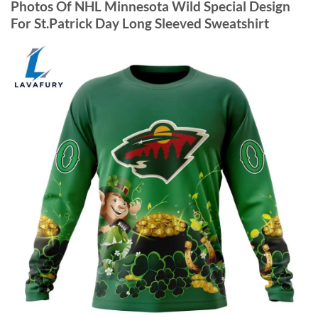
Photos Of NHL Minnesota Wild Special Design
For St.Patrick Day Long Sleeved Sweatshirt