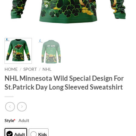
HOME
/
SPORT
/
NHL
NHL Minnesota Wild Special Design For
St.Patrick Day Long Sleeved Sweatshirt
Style
*
Adult
Adult
Kids