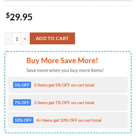
$
29.95
NHL Minnesota Wild Special Design For St.Patrick Day Long Sleeved 
ADD TO CART
Buy More Save More!
Save more when you buy more items!
5% OFF
2 items get 5% OFF on cart total
7% OFF
3 items get 7% OFF on cart total
10% OFF
4+ items get 10% OFF on cart total