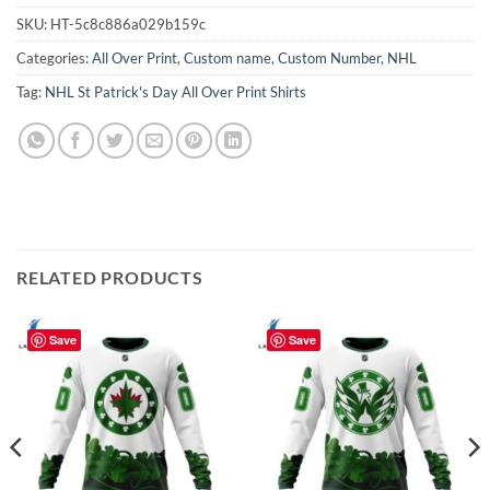
SKU:
HT-5c8c886a029b159c
Categories:
All Over Print
,
Custom name
,
Custom Number
,
NHL
Tag:
NHL St Patrick's Day All Over Print Shirts
RELATED PRODUCTS
Save
Save