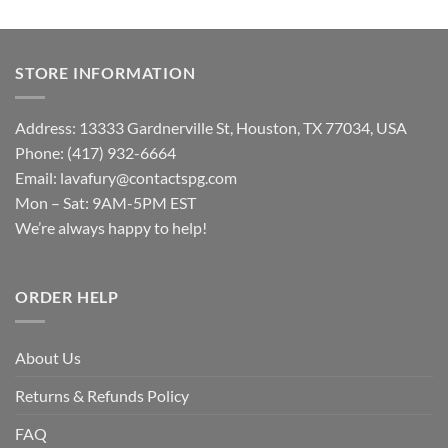
STORE INFORMATION
Address: 13333 Gardnerville St, Houston, TX 77034, USA
Phone: (417) 932-6664
Email:
lavafury@contactspg.com
Mon – Sat: 9AM-5PM EST
We’re always happy to help!
ORDER HELP
About Us
Returns & Refunds Policy
FAQ