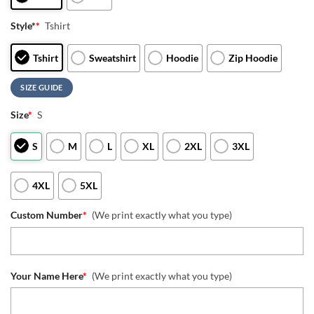
Style*
*
Tshirt
Tshirt
Sweatshirt
Hoodie
Zip Hoodie
SIZE GUIDE
Size
*
S
S
M
L
XL
2XL
3XL
4XL
5XL
Custom Number
*
(We print exactly what you type)
Your Name Here
*
(We print exactly what you type)