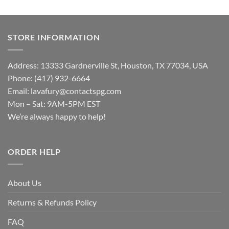
STORE INFORMATION
Address: 13333 Gardnerville St, Houston, TX 77034, USA
Phone: (417) 932-6664
Email:
lavafury@contactspg.com
Mon – Sat: 9AM-5PM EST
We’re always happy to help!
ORDER HELP
About Us
Returns & Refunds Policy
FAQ