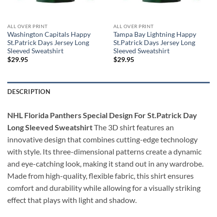
ALL OVER PRINT
ALL OVER PRINT
Washington Capitals Happy
Tampa Bay Lightning Happy
St.Patrick Days Jersey Long
St.Patrick Days Jersey Long
Sleeved Sweatshirt
Sleeved Sweatshirt
$
29.95
$
29.95
DESCRIPTION
NHL Florida Panthers Special Design For St.Patrick Day
Long Sleeved Sweatshirt
The 3D shirt features an
innovative design that combines cutting-edge technology
with style. Its three-dimensional patterns create a dynamic
and eye-catching look, making it stand out in any wardrobe.
Made from high-quality, flexible fabric, this shirt ensures
comfort and durability while allowing for a visually striking
effect that plays with light and shadow.