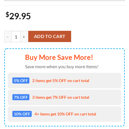
$
29.95
NHL Florida Panthers Special Design For St.Patrick Day Long Sleeved 
ADD TO CART
Buy More Save More!
Save more when you buy more items!
5% OFF
2 items get 5% OFF on cart total
7% OFF
3 items get 7% OFF on cart total
10% OFF
4+ items get 10% OFF on cart total