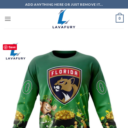
Skip
ADD ANYTHING HERE OR JUST REMOVE IT...
to
content
0
Save