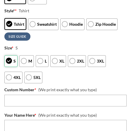
Style*
*
Tshirt
Tshirt
Sweatshirt
Hoodie
Zip Hoodie
SIZE GUIDE
Size
*
S
S
M
L
XL
2XL
3XL
4XL
5XL
Custom Number
*
(We print exactly what you type)
Your Name Here
*
(We print exactly what you type)