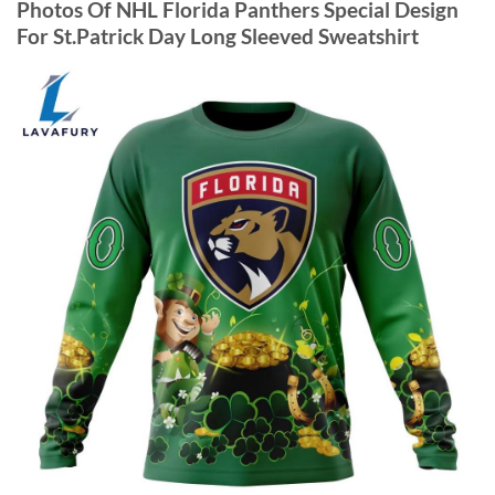
Photos Of NHL Florida Panthers Special Design
For St.Patrick Day Long Sleeved Sweatshirt