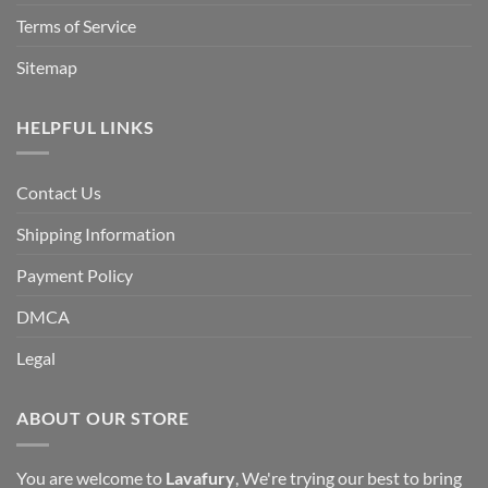
Terms of Service
Sitemap
HELPFUL LINKS
Contact Us
Shipping Information
Payment Policy
DMCA
Legal
ABOUT OUR STORE
You are welcome to
Lavafury
, We're trying our best to bring