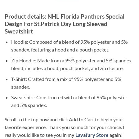
Product details: NHL Florida Panthers Special
Design For St.Patrick Day Long Sleeved
Sweatshirt
Hoodie: Composed of a blend of 95% polyester and 5%
spandex, featuring a hood and a pouch pocket.
Zip Hoodie: Made from a 95% polyester and 5% spandex
blend, includes a hood, pouch pocket, and zip closure.
T-Shirt: Crafted from a mix of 95% polyester and 5%
spandex.
Sweatshirt: Constructed with a blend of 95% polyester
and 5% spandex.
Scroll to the top now and click Add to Cart to begin your
favorite experience. Thank you so much for your choice. I
really would like to see you in m
y
Lavafury Store
again!