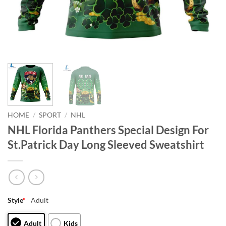
HOME
/
SPORT
/
NHL
NHL Florida Panthers Special Design For
St.Patrick Day Long Sleeved Sweatshirt
Style
*
Adult
Adult
Kids