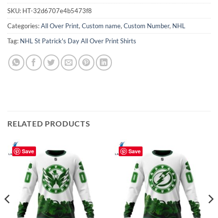
SKU:
HT-32d6707e4b5473f8
Categories:
All Over Print
,
Custom name
,
Custom Number
,
NHL
Tag:
NHL St Patrick's Day All Over Print Shirts
RELATED PRODUCTS
Save
Save