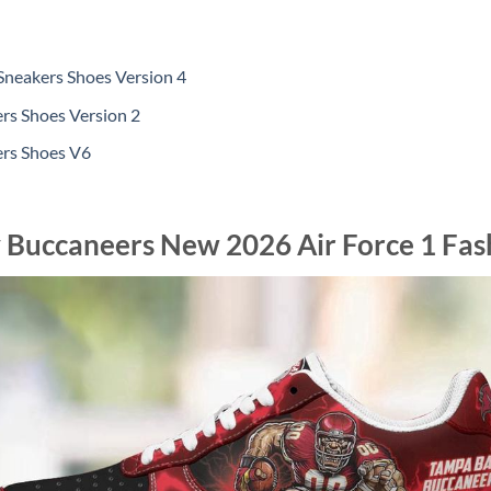
Sneakers Shoes Version 4
rs Shoes Version 2
ers Shoes V6
 Buccaneers New 2026 Air Force 1 Fas