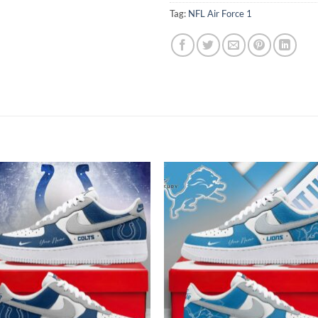
Tag:
NFL Air Force 1