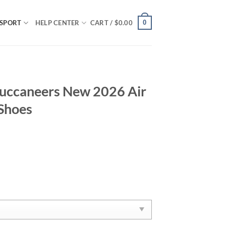
0
SPORT
HELP CENTER
CART /
$
0.00
uccaneers New 2026 Air
 Shoes