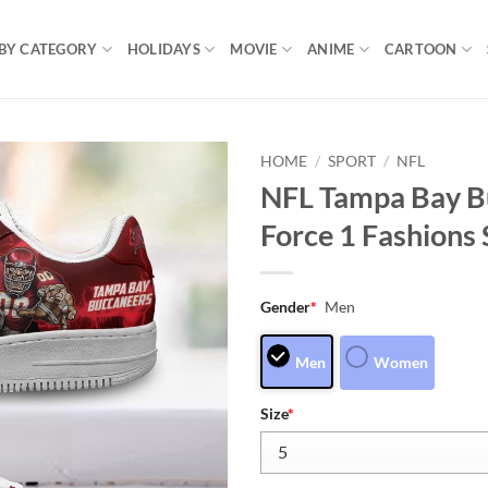
BY CATEGORY
HOLIDAYS
MOVIE
ANIME
CARTOON
HOME
/
SPORT
/
NFL
NFL Tampa Bay B
Force 1 Fashions
Gender
*
Men
Men
Women
Size
*