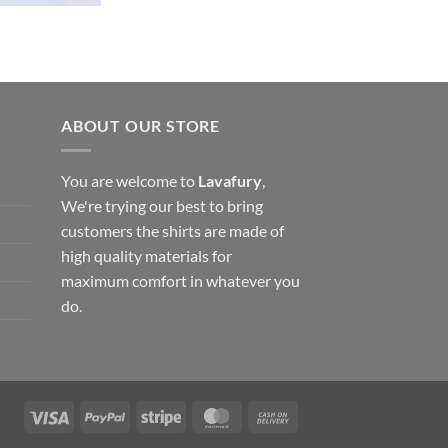
ABOUT OUR STORE
You are welcome to
Lavafury
,
We're trying our best to bring
customers the shirts are made of
high quality materials for
maximum comfort in whatever you
do.
Visa
PayPal
Stripe
MasterCard
Cash
On