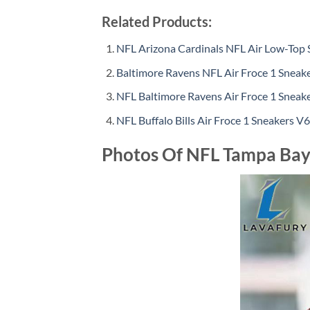
Related Products:
NFL Arizona Cardinals NFL Air Low-Top 
Baltimore Ravens NFL Air Froce 1 Sneake
NFL Baltimore Ravens Air Froce 1 Sneak
NFL Buffalo Bills Air Froce 1 Sneakers V6
Photos Of NFL Tampa Bay