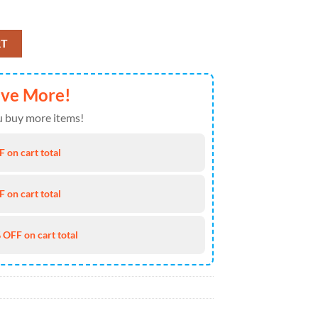
26 Air Force 1 Fashions Shoes quantity
RT
ave More!
 buy more items!
 on cart total
 on cart total
 OFF on cart total