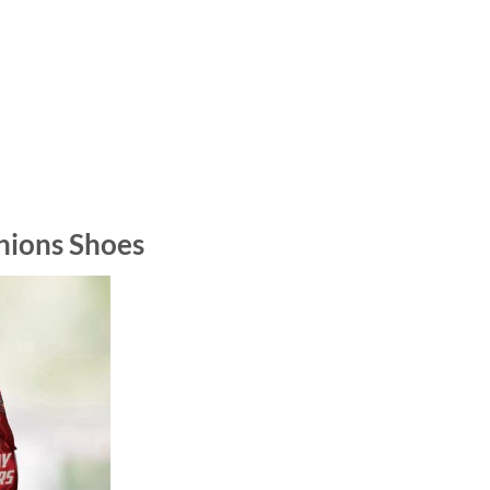
hions Shoes