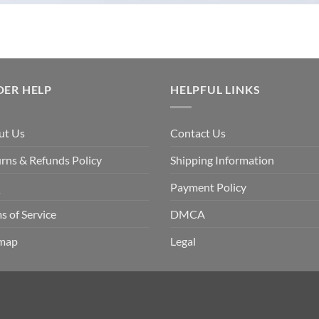
DER HELP
HELPFUL LINKS
ut Us
Contact Us
rns & Refunds Policy
Shipping Information
Q
Payment Policy
s of Service
DMCA
emap
Legal