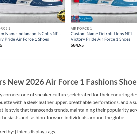
ORCE 1
AIR FORCE 1
m Name Indianapolis Colts NFL
Custom Name Detroit Lions NFL
ry Pride Air Force 1 Shoes
Victory Pride Air Force 1 Shoes
95
$
84.95
s New 2026 Air Force 1 Fashions Shoe
y cornerstone of sneaker culture, celebrated for their enduring de
houette with a sleek leather upper, breathable perforations, and a
tile style that transcends trends, maintaining their popularity acro
nthusiasts and fashion-forward individuals around the globe.
ired by: [thien_display_tags]