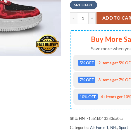
SIZE CHART
NFL Tampa Bay Buccaneers New 20
ADD TO CA
Buy More S
Save more when you
5% OFF
2 items get 5% OFF
7% OFF
3 items get 7% OFF
10% OFF
4+ items get 10%
SKU:
HNT-1ab1b043383da0ca
Categories:
Air Force 1
,
NFL
,
Sport