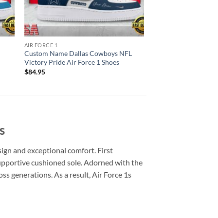
AIR FORCE 1
Custom Name Dallas Cowboys NFL
Victory Pride Air Force 1 Shoes
$
84.95
s
sign and exceptional comfort. First
 supportive cushioned sole. Adorned with the
ss generations. As a result, Air Force 1s