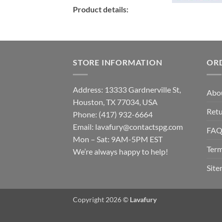
Product details:
STORE INFORMATION
OR
Address: 13333 Gardnerville St,
Abo
Houston, TX 77034, USA
Retu
Phone: (417) 932-6664
Email:
lavafury@contactspg.com
FA
Mon – Sat: 9AM-5PM EST
Term
We’re always happy to help!
Sit
Copyright 2026 ©
Lavafury