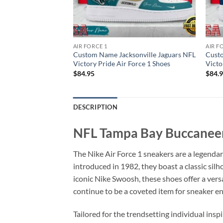
AIR FORCE 1
AIR F
ton Texans NFL
Custom Name Jacksonville Jaguars NFL
Custo
Force 1 Shoes
Victory Pride Air Force 1 Shoes
Victo
$
84.95
$
84.
DESCRIPTION
NFL Tampa Bay Buccaneer
The Nike Air Force 1 sneakers are a legendar
introduced in 1982, they boast a classic sil
iconic Nike Swoosh, these shoes offer a versa
continue to be a coveted item for sneaker e
Tailored for the trendsetting individual insp