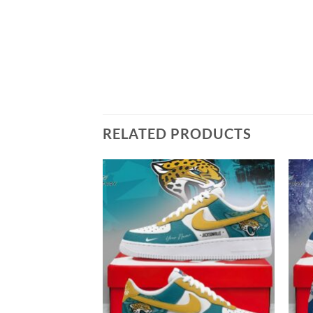
RELATED PRODUCTS