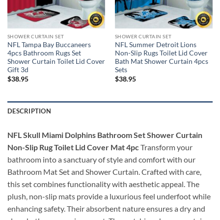
SHOWER CURTAIN SET
SHOWER CURTAIN SET
NFL Tampa Bay Buccaneers
NFL Summer Detroit Lions
4pcs Bathroom Rugs Set
Non-Slip Rugs Toilet Lid Cover
Shower Curtain Toilet Lid Cover
Bath Mat Shower Curtain 4pcs
Gift 3d
Sets
$
38.95
$
38.95
DESCRIPTION
NFL Skull Miami Dolphins Bathroom Set Shower Curtain
Non-Slip Rug Toilet Lid Cover Mat 4pc
Transform your
bathroom into a sanctuary of style and comfort with our
Bathroom Mat Set and Shower Curtain. Crafted with care,
this set combines functionality with aesthetic appeal. The
plush, non-slip mats provide a luxurious feel underfoot while
enhancing safety. Their absorbent nature ensures a dry and