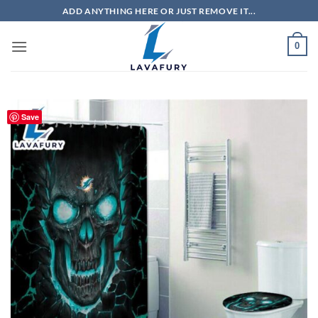
Skip
ADD ANYTHING HERE OR JUST REMOVE IT...
to
content
0
Save