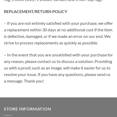
REPLACEMENT/RETURN POLICY
– If you are not entirely satisfied with your purchase, we offer
a replacement within 30 days at no additional cost if the item
is defective, damaged, or if we made an error on our end. We
strive to process replacements as quickly as possible.
– In the event that you are unsatisfied with your purchase for
any reason, please contact us to discuss a solution. Providing
us with a proof, such as an image, will make it easier for us to
resolve your issue. If you have any questions, please send us
a message. Thank you!
STORE INFORMATION