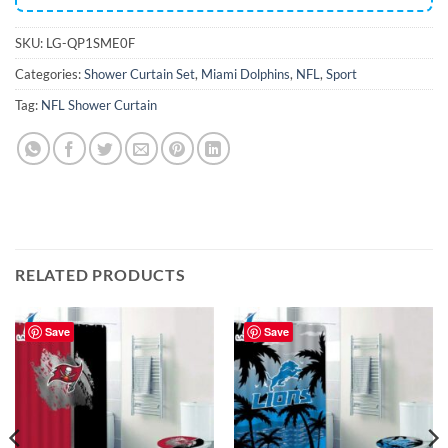
SKU:
LG-QP1SME0F
Categories:
Shower Curtain Set
,
Miami Dolphins
,
NFL
,
Sport
Tag:
NFL Shower Curtain
RELATED PRODUCTS
Save
Save