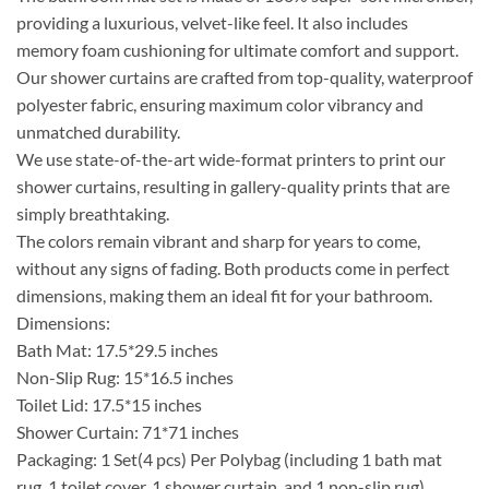
providing a luxurious, velvet-like feel. It also includes
memory foam cushioning for ultimate comfort and support.
Our shower curtains are crafted from top-quality, waterproof
polyester fabric, ensuring maximum color vibrancy and
unmatched durability.
We use state-of-the-art wide-format printers to print our
shower curtains, resulting in gallery-quality prints that are
simply breathtaking.
The colors remain vibrant and sharp for years to come,
without any signs of fading. Both products come in perfect
dimensions, making them an ideal fit for your bathroom.
Dimensions:
Bath Mat: 17.5*29.5 inches
Non-Slip Rug: 15*16.5 inches
Toilet Lid: 17.5*15 inches
Shower Curtain: 71*71 inches
Packaging: 1 Set(4 pcs) Per Polybag (including 1 bath mat
rug, 1 toilet cover, 1 shower curtain, and 1 non-slip rug).