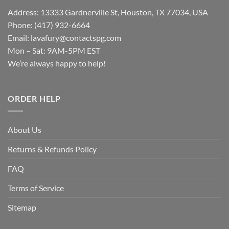
Address: 13333 Gardnerville St, Houston, TX 77034, USA
Phone: (417) 932-6664
Email:
lavafury@contactspg.com
Mon – Sat: 9AM-5PM EST
We’re always happy to help!
ORDER HELP
About Us
Returns & Refunds Policy
FAQ
Terms of Service
Sitemap