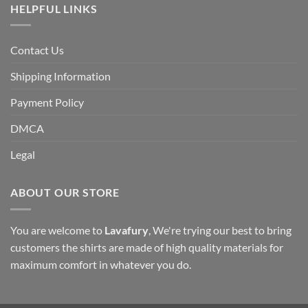
HELPFUL LINKS
Contact Us
Shipping Information
Payment Policy
DMCA
Legal
ABOUT OUR STORE
You are welcome to
Lavafury
, We're trying our best to bring
customers the shirts are made of high quality materials for
maximum comfort in whatever you do.