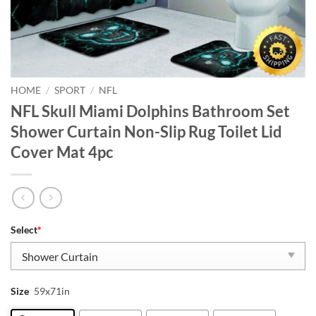
HOME
/
SPORT
/
NFL
NFL Skull Miami Dolphins Bathroom Set
Shower Curtain Non-Slip Rug Toilet Lid
Cover Mat 4pc
Select
*
Size
59x71in