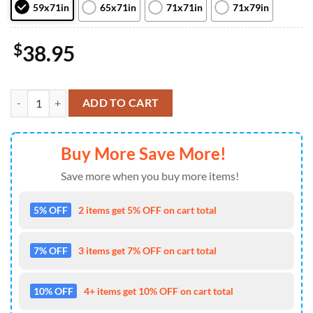
59x71in
65x71in
71x71in
71x79in
$
38.95
NFL Skull Miami Dolphins Bathroom Set Shower Curtain Non-Slip Rug 
ADD TO CART
Buy More Save More!
Save more when you buy more items!
5% OFF
2 items get 5% OFF on cart total
7% OFF
3 items get 7% OFF on cart total
10% OFF
4+ items get 10% OFF on cart total