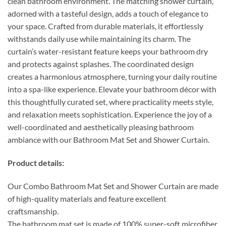
clean bathroom environment. The matching shower curtain,
adorned with a tasteful design, adds a touch of elegance to
your space. Crafted from durable materials, it effortlessly
withstands daily use while maintaining its charm. The
curtain’s water-resistant feature keeps your bathroom dry
and protects against splashes. The coordinated design
creates a harmonious atmosphere, turning your daily routine
into a spa-like experience. Elevate your bathroom décor with
this thoughtfully curated set, where practicality meets style,
and relaxation meets sophistication. Experience the joy of a
well-coordinated and aesthetically pleasing bathroom
ambiance with our Bathroom Mat Set and Shower Curtain.
Product details:
Our Combo Bathroom Mat Set and Shower Curtain are made
of high-quality materials and feature excellent
craftsmanship.
The bathroom mat set is made of 100% super-soft microfiber,