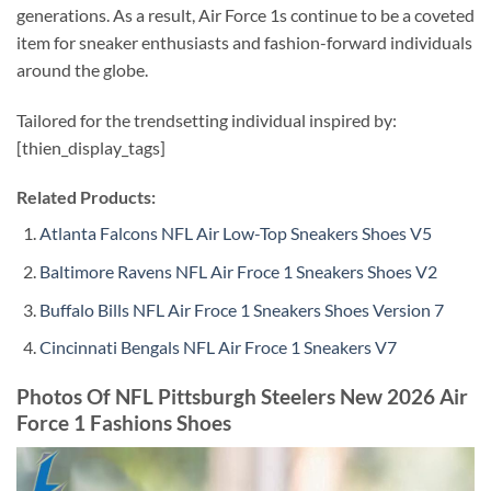
generations. As a result, Air Force 1s continue to be a coveted
item for sneaker enthusiasts and fashion-forward individuals
around the globe.
Tailored for the trendsetting individual inspired by:
[thien_display_tags]
Related Products:
Atlanta Falcons NFL Air Low-Top Sneakers Shoes V5
Baltimore Ravens NFL Air Froce 1 Sneakers Shoes V2
Buffalo Bills NFL Air Froce 1 Sneakers Shoes Version 7
Cincinnati Bengals NFL Air Froce 1 Sneakers V7
Photos Of NFL Pittsburgh Steelers New 2026 Air
Force 1 Fashions Shoes