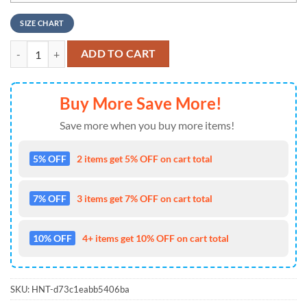
SIZE CHART
NFL Pittsburgh Steelers New 2026 Air Force 1 Fashions Shoes quanti
ADD TO CART
Buy More Save More!
Save more when you buy more items!
5% OFF
2 items get 5% OFF on cart total
7% OFF
3 items get 7% OFF on cart total
10% OFF
4+ items get 10% OFF on cart total
SKU:
HNT-d73c1eabb5406ba