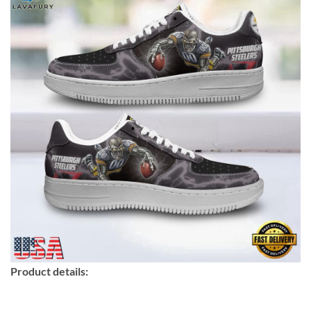
Product details: