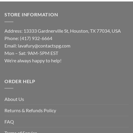
STORE INFORMATION
Address: 13333 Gardnerville St, Houston, TX 77034, USA
Phone: (417) 932-6664
Email:
lavafury@contactspg.com
Mon – Sat: 9AM-5PM EST
We’re always happy to help!
ORDER HELP
About Us
Returns & Refunds Policy
FAQ
Terms of Service