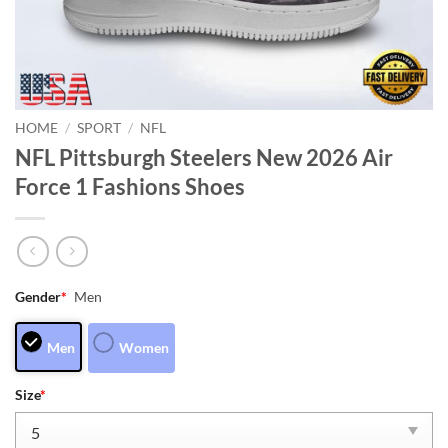
HOME
/
SPORT
/
NFL
NFL Pittsburgh Steelers New 2026 Air
Force 1 Fashions Shoes
Gender
*
Men
Men
Women
Size
*