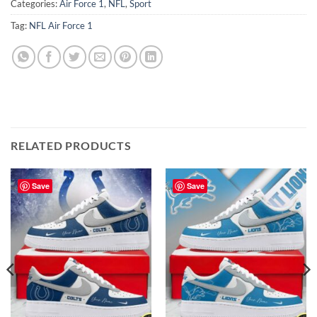
Categories:
Air Force 1
,
NFL
,
Sport
Tag:
NFL Air Force 1
RELATED PRODUCTS
Save
Save