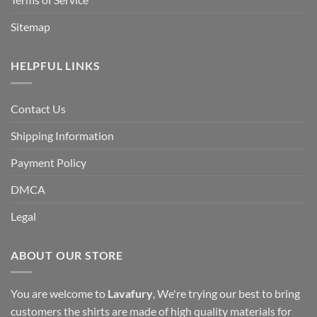
Sitemap
HELPFUL LINKS
Contact Us
Shipping Information
Payment Policy
DMCA
Legal
ABOUT OUR STORE
You are welcome to
Lavafury
, We're trying our best to bring
customers the shirts are made of high quality materials for