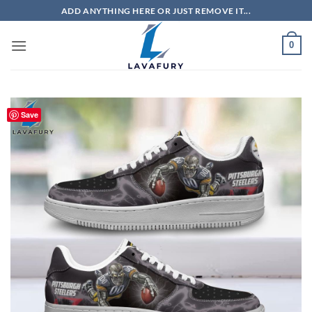
Skip
ADD ANYTHING HERE OR JUST REMOVE IT...
to
content
0
Save