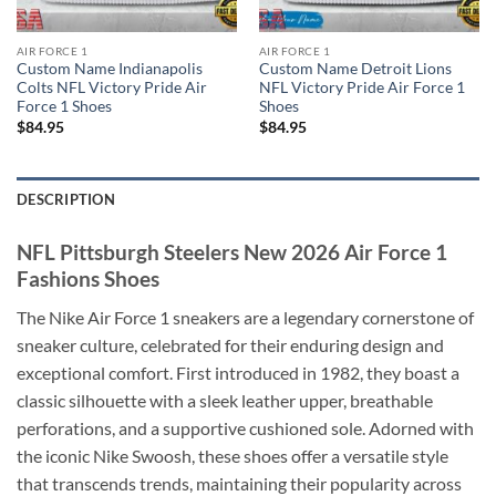
AIR FORCE 1
AIR FORCE 1
Custom Name Indianapolis
Custom Name Detroit Lions
Colts NFL Victory Pride Air
NFL Victory Pride Air Force 1
Force 1 Shoes
Shoes
$
84.95
$
84.95
DESCRIPTION
NFL Pittsburgh Steelers New 2026 Air Force 1
Fashions Shoes
The Nike Air Force 1 sneakers are a legendary cornerstone of
sneaker culture, celebrated for their enduring design and
exceptional comfort. First introduced in 1982, they boast a
classic silhouette with a sleek leather upper, breathable
perforations, and a supportive cushioned sole. Adorned with
the iconic Nike Swoosh, these shoes offer a versatile style
that transcends trends, maintaining their popularity across