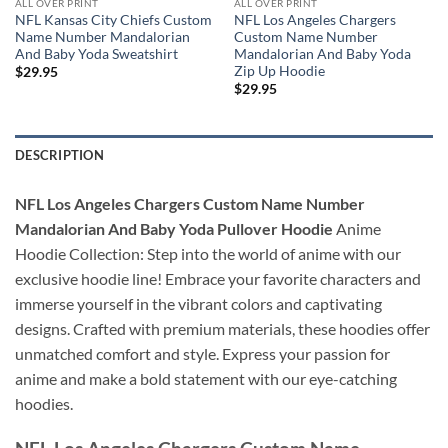
ALL OVER PRINT
ALL OVER PRINT
NFL Kansas City Chiefs Custom
NFL Los Angeles Chargers
Name Number Mandalorian
Custom Name Number
And Baby Yoda Sweatshirt
Mandalorian And Baby Yoda
Zip Up Hoodie
$
29.95
$
29.95
DESCRIPTION
NFL Los Angeles Chargers Custom Name Number
Mandalorian And Baby Yoda Pullover Hoodie
Anime
Hoodie Collection: Step into the world of anime with our
exclusive hoodie line! Embrace your favorite characters and
immerse yourself in the vibrant colors and captivating
designs. Crafted with premium materials, these hoodies offer
unmatched comfort and style. Express your passion for
anime and make a bold statement with our eye-catching
hoodies.