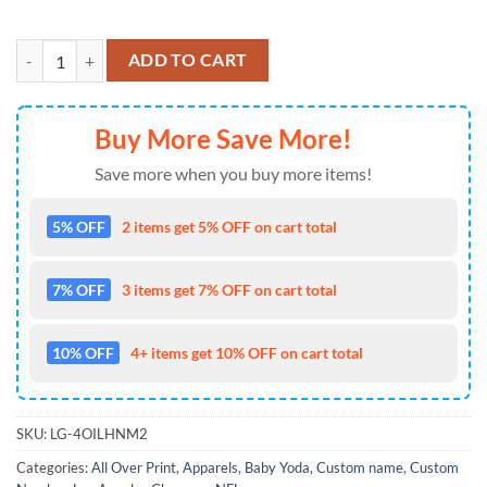
NFL Los Angeles Chargers Custom Name Number Mandalorian And Bab
ADD TO CART
Buy More Save More!
Save more when you buy more items!
5% OFF
2 items get 5% OFF on cart total
7% OFF
3 items get 7% OFF on cart total
10% OFF
4+ items get 10% OFF on cart total
SKU:
LG-4OILHNM2
Categories:
All Over Print
,
Apparels
,
Baby Yoda
,
Custom name
,
Custom