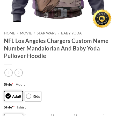
HOME
/
MOVIE
/
STAR WARS
/
BABY YODA
NFL Los Angeles Chargers Custom Name
Number Mandalorian And Baby Yoda
Pullover Hoodie
Style
*
Adult
Adult
Kids
Style*
*
Tshirt