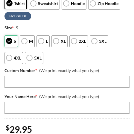
Tshirt
Sweatshirt
Hoodie
Zip Hoodie
SIZE GUIDE
Size
*
S
S
M
L
XL
2XL
3XL
4XL
5XL
Custom Number
*
(We print exactly what you type)
Your Name Here
*
(We print exactly what you type)
$
29.95