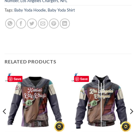
Number
,
Los Angeles Chargers
,
NFL
Tags:
Baby Yoda Hoodie
,
Baby Yoda Shirt
RELATED PRODUCTS
Save
Save