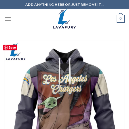
Skip
ADD ANYTHING HERE OR JUST REMOVE IT...
to
content
0
Save