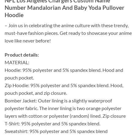
NFL Los Angeles Chargers Custom Name
Number Mandalorian And Baby Yoda Pullover
Hoodie
– Join us in celebrating the anime culture with these trendy,
must-have fashion pieces. Get ready to showcase your anime
love like never before!
Product details:
MATERIAL:
Hoodie: 95% polyester and 5% spandex blend. Hood and
pouch pocket.
Zip Hoodie: 95% polyester and 5% spandex blend. Hood,
pouch pocket, and zip closure.
Bomber Jacket: Outer lining is a slightly waterproof
polyester fabric. The inner lining is two orange polyester
layers with cotton or polyester (random) lined. Zip closure
T-Shirt: 95% polyester and 5% spandex blend.
Sweatshirt: 95% polyester and 5% spandex blend