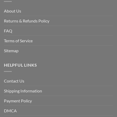
About Us
Returns & Refunds Policy
FAQ
Terms of Service
Sitemap
HELPFUL LINKS
Contact Us
Shipping Information
Payment Policy
DMCA