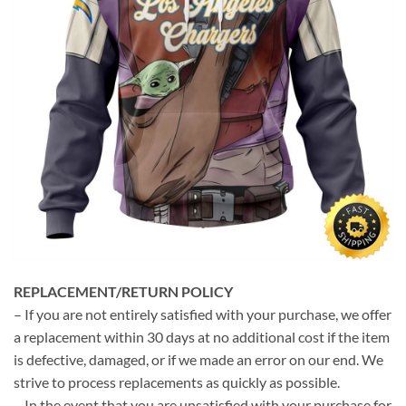
REPLACEMENT/RETURN POLICY
– If you are not entirely satisfied with your purchase, we offer
a replacement within 30 days at no additional cost if the item
is defective, damaged, or if we made an error on our end. We
strive to process replacements as quickly as possible.
– In the event that you are unsatisfied with your purchase for