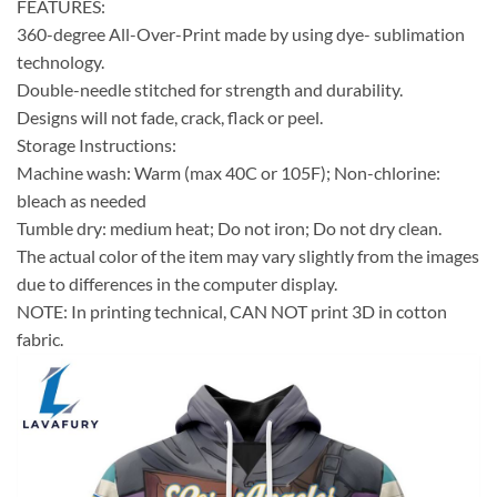
FEATURES:
360-degree All-Over-Print made by using dye- sublimation
technology.
Double-needle stitched for strength and durability.
Designs will not fade, crack, flack or peel.
Storage Instructions:
Machine wash: Warm (max 40C or 105F); Non-chlorine:
bleach as needed
Tumble dry: medium heat; Do not iron; Do not dry clean.
The actual color of the item may vary slightly from the images
due to differences in the computer display.
NOTE: In printing technical, CAN NOT print 3D in cotton
fabric.