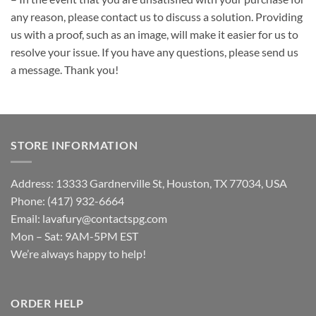
any reason, please contact us to discuss a solution. Providing
us with a proof, such as an image, will make it easier for us to
resolve your issue. If you have any questions, please send us
a message. Thank you!
STORE INFORMATION
Address: 13333 Gardnerville St, Houston, TX 77034, USA
Phone: (417) 932-6664
Email:
lavafury@contactspg.com
Mon – Sat: 9AM-5PM EST
We’re always happy to help!
ORDER HELP