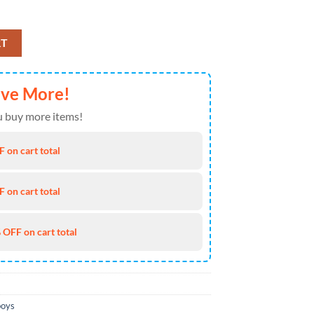
Sneakers Shoes For Men And Women Version 7 quantity
RT
ave More!
 buy more items!
 on cart total
 on cart total
 OFF on cart total
boys