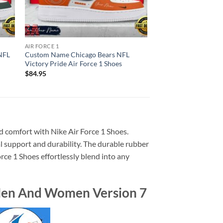
AIR FORCE 1
NFL
Custom Name Chicago Bears NFL
Victory Pride Air Force 1 Shoes
$
84.95
d comfort with Nike Air Force 1 Shoes.
l support and durability. The durable rubber
orce 1 Shoes effortlessly blend into any
 Men And Women Version 7