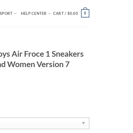
0
SPORT
HELP CENTER
CART /
$
0.00
ys Air Froce 1 Sneakers
nd Women Version 7