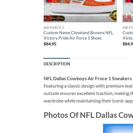
AIR FORCE 1
AIR F
ton Texans NFL
Custom Name Cleveland Browns NFL
Cust
Force 1 Shoes
Victory Pride Air Force 1 Shoes
Victo
$
84.95
$
84.
DESCRIPTION
NFL Dallas Cowboys Air Froce 1 Sneaker
Featuring a classic design with premium leat
outsole ensures excellent traction, making th
wardrobe while maintaining their iconic app
Photos Of NFL Dallas Co