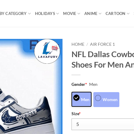
BY CATEGORY
HOLIDAYS
MOVIE
ANIME
CARTOON
HOME
/
AIR FORCE 1
NFL Dallas Cowbo
Shoes For Men A
Gender
*
Men
Men
Women
Size
*