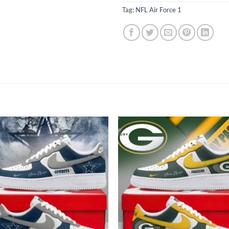
Tag:
NFL Air Force 1