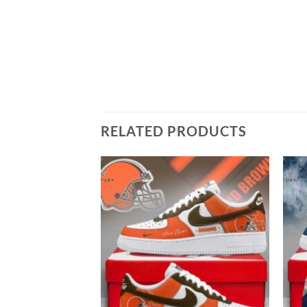
RELATED PRODUCTS