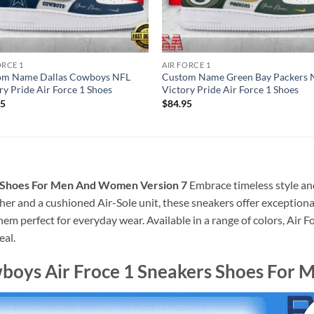
ORCE 1
AIR FORCE 1
om Name Dallas Cowboys NFL
Custom Name Green Bay Packers 
ry Pride Air Force 1 Shoes
Victory Pride Air Force 1 Shoes
95
$
84.95
s Shoes For Men And Women Version 7
Embrace timeless style an
her and a cushioned Air-Sole unit, these sneakers offer exceptiona
em perfect for everyday wear. Available in a range of colors, Air F
eal.
wboys Air Froce 1 Sneakers Shoes For