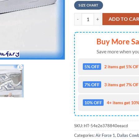
SIZE CHART
NFL Dallas Cowboys Air Froce 1 
ADD TO CA
Buy More S
Save more when you
5% OFF
2 items get 5% OFF
7% OFF
3 items get 7% OFF
10% OFF
4+ items get 10%
SKU:
HT-54e2e378840eeacd
Categories:
Air Force 1
,
Dallas Cow