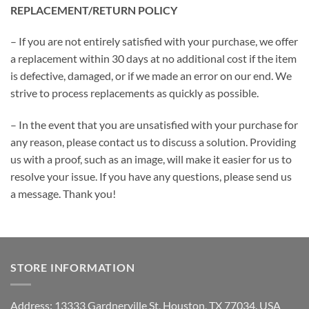
REPLACEMENT/RETURN POLICY
– If you are not entirely satisfied with your purchase, we offer
a replacement within 30 days at no additional cost if the item
is defective, damaged, or if we made an error on our end. We
strive to process replacements as quickly as possible.
– In the event that you are unsatisfied with your purchase for
any reason, please contact us to discuss a solution. Providing
us with a proof, such as an image, will make it easier for us to
resolve your issue. If you have any questions, please send us
a message. Thank you!
STORE INFORMATION
Address: 13333 Gardnerville St, Houston, TX 77034, USA