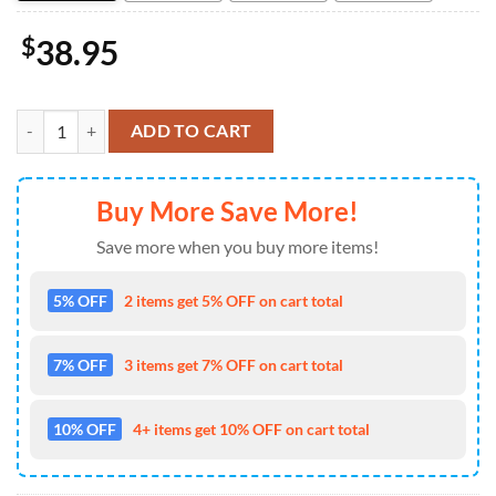
$
38.95
NFL Dallas Cowboys 4pcs Bathroom Rugs Shower Curtain Bath Mat Toi
ADD TO CART
Buy More Save More!
Save more when you buy more items!
5% OFF
2 items get 5% OFF on cart total
7% OFF
3 items get 7% OFF on cart total
10% OFF
4+ items get 10% OFF on cart total