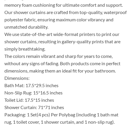
memory foam cushioning for ultimate comfort and support.
Our shower curtains are crafted from top-quality, waterproof
polyester fabric, ensuring maximum color vibrancy and
unmatched durability.
We use state-of-the-art wide-format printers to print our
shower curtains, resulting in gallery-quality prints that are
simply breathtaking.
The colors remain vibrant and sharp for years to come,
without any signs of fading. Both products come in perfect
dimensions, making them an ideal fit for your bathroom.
Dimensions:
Bath Mat: 17.5*29.5 inches
Non-Slip Rug: 15*16.5 inches
Toilet Lid: 17.5*15 inches
Shower Curtain: 71*71 inches
Packaging: 1 Set(4 pcs) Per Polybag (including 1 bath mat
rug, 1 toilet cover, 1 shower curtain, and 1 non-slip rug).