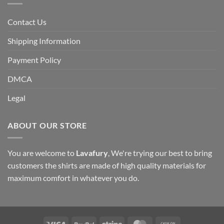
Contact Us
Shipping Information
Payment Policy
DMCA
Legal
ABOUT OUR STORE
You are welcome to
Lavafury
, We're trying our best to bring
customers the shirts are made of high quality materials for
maximum comfort in whatever you do.
Visa
PayPal
Stripe
MasterCard
Cash