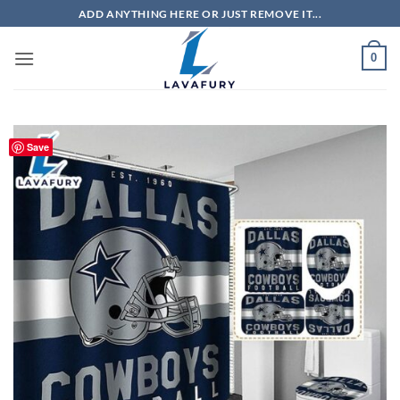
Skip
ADD ANYTHING HERE OR JUST REMOVE IT...
to
content
0
Save