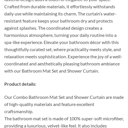
Crafted from durable materials, it effortlessly withstands
daily use while maintaining its charm. The curtain’s water-
resistant feature keeps your bathroom dry and protects
against splashes. The coordinated design creates a
harmonious atmosphere, turning your daily routine into a
spa-like experience. Elevate your bathroom décor with this
thoughtfully curated set, where practicality meets style, and
relaxation meets sophistication. Experience the joy of a well-
coordinated and aesthetically pleasing bathroom ambiance
with our Bathroom Mat Set and Shower Curtain.
Product details:
Our Combo Bathroom Mat Set and Shower Curtain are made
of high-quality materials and feature excellent
craftsmanship.
The bathroom mat set is made of 100% super-soft microfiber,
providing a luxurious, velvet-like feel. It also includes