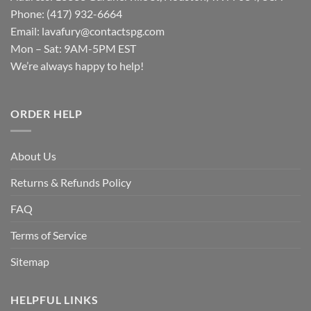
Phone: (417) 932-6664
Email:
lavafury@contactspg.com
Mon – Sat: 9AM-5PM EST
We’re always happy to help!
ORDER HELP
About Us
Returns & Refunds Policy
FAQ
Terms of Service
Sitemap
HELPFUL LINKS