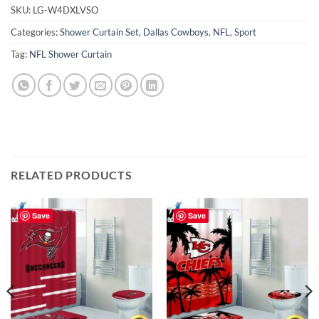
SKU:
LG-W4DXLVSO
Categories:
Shower Curtain Set
,
Dallas Cowboys
,
NFL
,
Sport
Tag:
NFL Shower Curtain
RELATED PRODUCTS
Save
Save