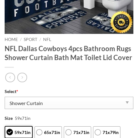
HOME
/
SPORT
/
NFL
NFL Dallas Cowboys 4pcs Bathroom Rugs
Shower Curtain Bath Mat Toilet Lid Cover
Select
*
Size
59x71in
59x71in
65x71in
71x71in
71x79in