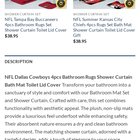
SHOWER CURTAIN SET
SHOWER CURTAIN SET
NFL Tampa Bay Buccaneers
NFL Summer Kansas City
4pcs Bathroom Rugs Set
Chiefs 4pcs Rugs Set Bath Mat
Shower Curtain Toilet Lid Cover
Shower Curtain Toilet Lid Cover
Gift
$
38.95
$
38.95
DESCRIPTION
NFL Dallas Cowboys 4pcs Bathroom Rugs Shower Curtain
Bath Mat Toilet Lid Cover
Transform your bathroom into a
sanctuary of style and comfort with our Bathroom Mat Set
and Shower Curtain. Crafted with care, this set combines
functionality with aesthetic appeal. The plush, non-slip mats
provide a luxurious feel underfoot while enhancing safety.
Their absorbent nature ensures a dry and clean bathroom
environment. The matching shower curtain, adorned with a
tasteful design, adds a touch of elegance to your space.