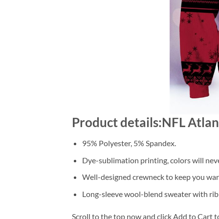
Product details:NFL Atla
95% Polyester, 5% Spandex.
Dye-sublimation printing, colors will nev
Well-designed crewneck to keep you warm
Long-sleeve wool-blend sweater with rib
Scroll to the top now and click Add to Cart t