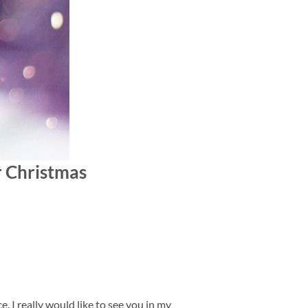
er Christmas
. I really would like to see you in my