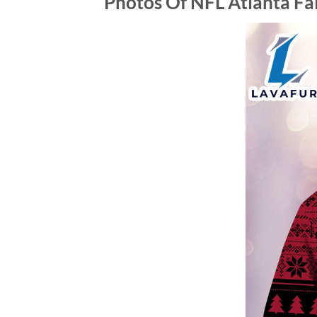
Photos Of NFL Atlanta Fa