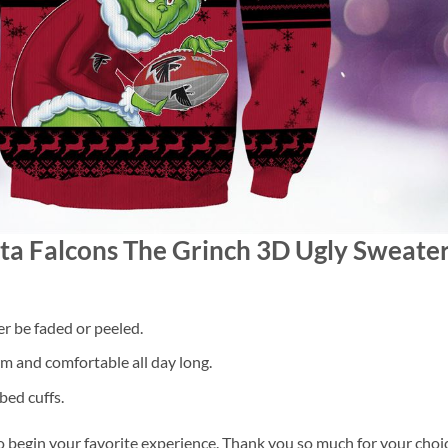
nta Falcons The Grinch 3D Ugly Sweat
er be faded or peeled.
 and comfortable all day long.
bed cuffs.
o begin your favorite experience. Thank you so much for your choice