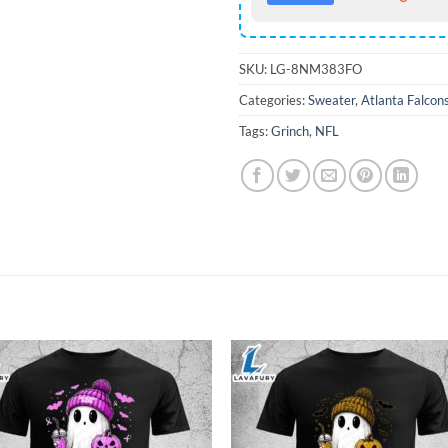
SKU:
LG-8NM383FO
Categories:
Sweater
,
Atlanta Falcon
Tags:
Grinch
,
NFL