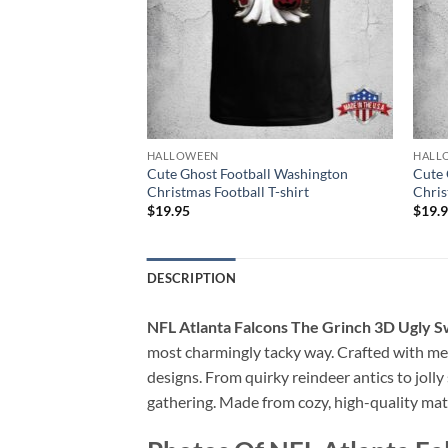
HALLOWEEN
HALL
Series Champions
Cute Ghost Football Washington
Cute 
as Football T-shirt
Christmas Football T-shirt
Chris
$
19.95
$
19.
DESCRIPTION
NFL Atlanta Falcons The Grinch 3D Ugly 
most charmingly tacky way. Crafted with meti
designs. From quirky reindeer antics to jol
gathering. Made from cozy, high-quality mate