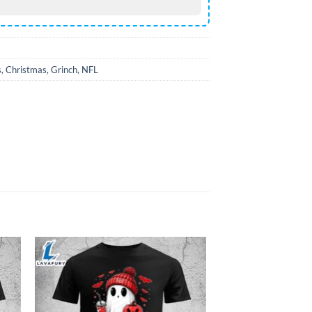
s
,
Christmas
,
Grinch
,
NFL