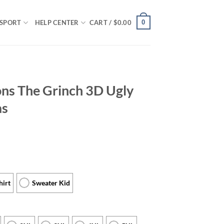
0
SPORT
HELP CENTER
CART /
$
0.00
ons The Grinch 3D Ugly
as
hirt
Sweater Kid