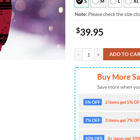
S
M
L
XL
Note:
Please check the size cha
$
39.95
NFL Atlanta Falcons The Grinch 3
ADD TO CA
Buy More S
Save more when you
5% OFF
2 items get 5% OFF
7% OFF
3 items get 7% OFF
10% OFF
4+ items get 10%