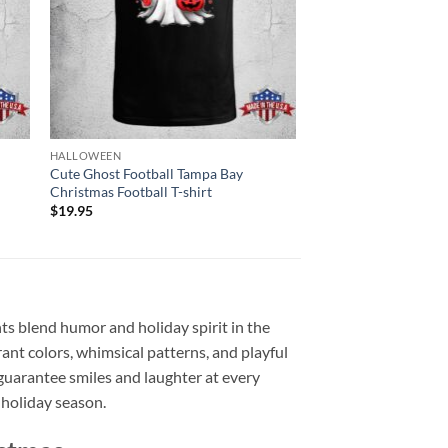
HALLOWEEN
Cute Ghost Football Tampa Bay
Christmas Football T-shirt
$
19.95
s blend humor and holiday spirit in the
ant colors, whimsical patterns, and playful
guarantee smiles and laughter at every
 holiday season.