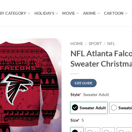
BY CATEGORY
HOLIDAYS
MOVIE
ANIME
CARTOON
HOME
/
SPORT
/
NFL
NFL Atlanta Falc
Sweater Christm
SIZE GUIDE
Style
*
Sweater Adult
Sweater Adult
Sweats
Size
*
S