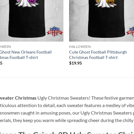
OWEEN
HALLOWEEN
Ghost New Orleans Football
Cute Ghost Football Pittsburgh
tmas Football T-shirt
Christmas Football T-shirt
95
$
19.95
Sweater Christmas
Ugly Christmas Sweaters! These festive garment
culous attention to detail, each sweater features a medley of vibr
ly snowmen caught in amusing poses, our Ugly Christmas Sweaters 
rials, they keep you warm while spreading cheer during the chilly