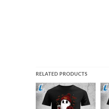
RELATED PRODUCTS