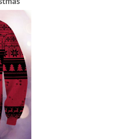
istmas