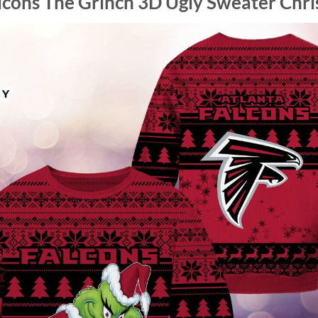
lcons The Grinch 3D Ugly Sweater Chr