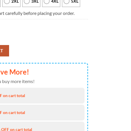
2XL
3XL
4XL
5XL
rt carefully before placing your order.
D Ugly Sweater Christmas quantity
RT
ave More!
 buy more items!
 on cart total
 on cart total
 OFF on cart total