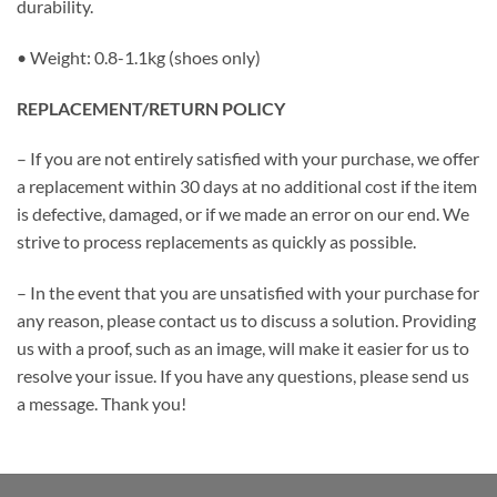
durability.
• Weight: 0.8-1.1kg (shoes only)
REPLACEMENT/RETURN POLICY
– If you are not entirely satisfied with your purchase, we offer
a replacement within 30 days at no additional cost if the item
is defective, damaged, or if we made an error on our end. We
strive to process replacements as quickly as possible.
– In the event that you are unsatisfied with your purchase for
any reason, please contact us to discuss a solution. Providing
us with a proof, such as an image, will make it easier for us to
resolve your issue. If you have any questions, please send us
a message. Thank you!