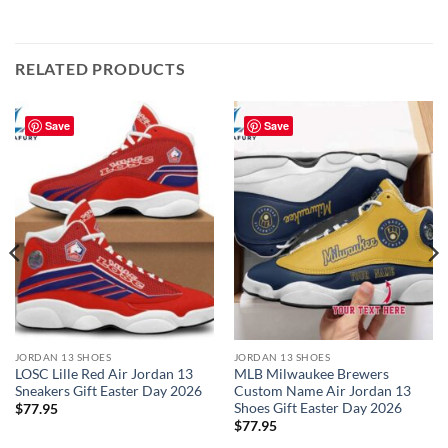
RELATED PRODUCTS
Save
Save
JORDAN 13 SHOES
JORDAN 13 SHOES
LOSC Lille Red Air Jordan 13
MLB Milwaukee Brewers
Sneakers Gift Easter Day 2026
Custom Name Air Jordan 13
Shoes Gift Easter Day 2026
$
77.95
$
77.95