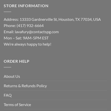
STORE INFORMATION
Address: 13333 Gardnerville St, Houston, TX 77034, USA
Phone: (417) 932-6664
Email:
lavafury@contactspg.com
Mon – Sat: 9AM-5PM EST
We’re always happy to help!
ORDER HELP
About Us
Returns & Refunds Policy
FAQ
Terms of Service