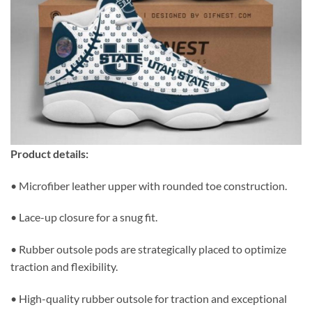
Product details:
• Microfiber leather upper with rounded toe construction.
• Lace-up closure for a snug fit.
• Rubber outsole pods are strategically placed to optimize
traction and flexibility.
• High-quality rubber outsole for traction and exceptional