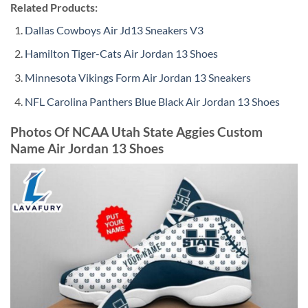
Related Products:
Dallas Cowboys Air Jd13 Sneakers V3
Hamilton Tiger-Cats Air Jordan 13 Shoes
Minnesota Vikings Form Air Jordan 13 Sneakers
NFL Carolina Panthers Blue Black Air Jordan 13 Shoes
Photos Of NCAA Utah State Aggies Custom
Name Air Jordan 13 Shoes