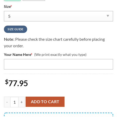
Size
*
SIZE GUIDE
Note:
Please check the size chart carefully before placing
your order.
Your Name Here
*
(We print exactly what you type)
$
77.95
NCAA Utah State Aggies Custom Name Air Jordan 13 Shoes quantity
ADD TO CART