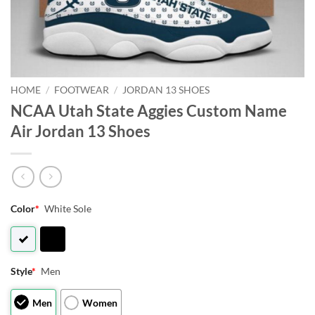
HOME
/
FOOTWEAR
/
JORDAN 13 SHOES
NCAA Utah State Aggies Custom Name
Air Jordan 13 Shoes
Color
*
White Sole
Style
*
Men
Men
Women