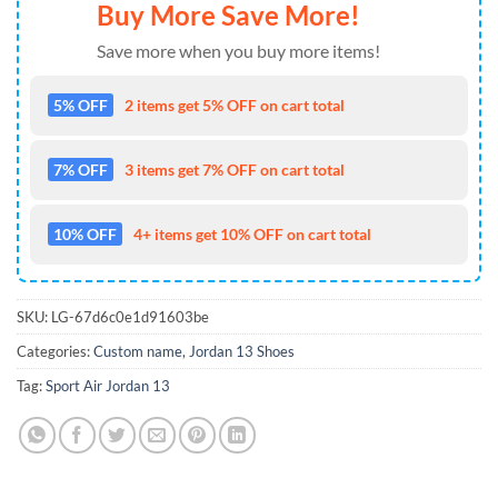
Buy More Save More!
Save more when you buy more items!
5% OFF
2 items get 5% OFF on cart total
7% OFF
3 items get 7% OFF on cart total
10% OFF
4+ items get 10% OFF on cart total
SKU:
LG-67d6c0e1d91603be
Categories:
Custom name
,
Jordan 13 Shoes
Tag:
Sport Air Jordan 13