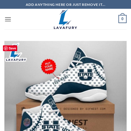
Skip
ADD ANYTHING HERE OR JUST REMOVE IT...
to
content
0
Save