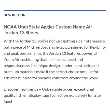
DESCRIPTION
NCAA Utah State Aggies Custom Name Air
Jordan 13 Shoes
With the Jordan 13, you’re not just getting a pair of sneakers,
but a piece of Michael Jordan’s legacy. Designed for flexibility
and peak performance, the Jordan 13 features powerful
Zoom Air cushioning that maximizes speed and
responsiveness. Its unique design, modern aesthetic, and
premium materials make it the perfect choice not just for
athletes but also for sneaker collectors around the world.
Discover new trends – Unbeatable prices, exceptional
quality! [thien_display_tags] collection exclusively for true
fans!