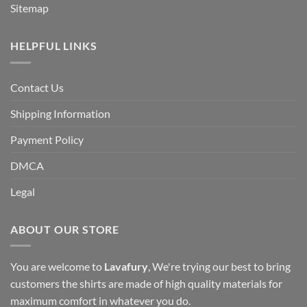
Sitemap
HELPFUL LINKS
Contact Us
Shipping Information
Payment Policy
DMCA
Legal
ABOUT OUR STORE
You are welcome to
Lavafury
, We're trying our best to bring
customers the shirts are made of high quality materials for
maximum comfort in whatever you do.