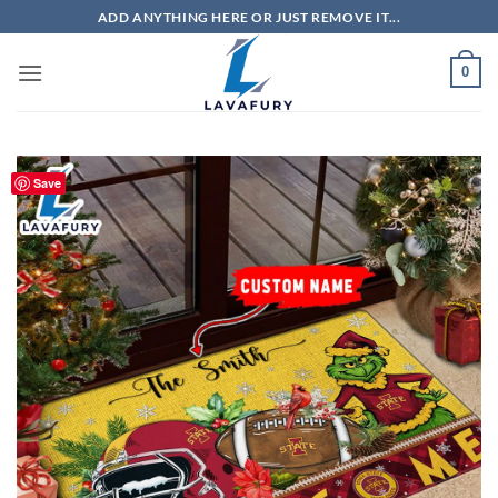
Skip
ADD ANYTHING HERE OR JUST REMOVE IT...
to
content
0
Save