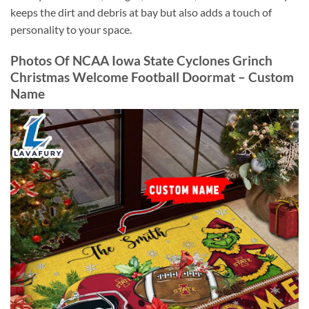
keeps the dirt and debris at bay but also adds a touch of
personality to your space.
Photos Of NCAA Iowa State Cyclones Grinch
Christmas Welcome Football Doormat – Custom
Name