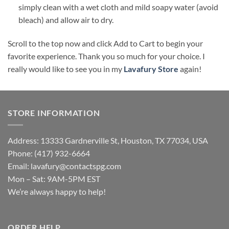
simply clean with a wet cloth and mild soapy water (avoid
bleach) and allow air to dry.
Scroll to the top now and click Add to Cart to begin your
favorite experience. Thank you so much for your choice. I
really would like to see you in my
Lavafury Store
again!
STORE INFORMATION
Address: 13333 Gardnerville St, Houston, TX 77034, USA
Phone: (417) 932-6664
Email:
lavafury@contactspg.com
Mon – Sat: 9AM-5PM EST
We’re always happy to help!
ORDER HELP