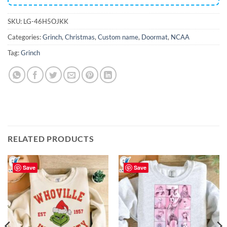
SKU:
LG-46H5OJKK
Categories:
Grinch
,
Christmas
,
Custom name
,
Doormat
,
NCAA
Tag:
Grinch
RELATED PRODUCTS
Save
Save