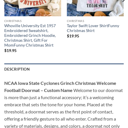
CHRISTMAS
CHRISTMAS
Whoville University Est 1957
Taylor Swift Lover ShirtFunny
Embroidered Sweatshirt,
Christmas Shirt
Embroidered Grinch Hoodie,
$
19.95
Christmas Shirt, Gift For
MomFunny Christmas Shirt
$
19.95
DESCRIPTION
NCAA Iowa State Cyclones Grinch Christmas Welcome
Football Doormat – Custom Name
Welcome to our doormat
is more than just a functional accessory; it’s a welcoming
embrace that sets the tone for your home. Placed at the
threshold, a doormat serves as the first point of contact,
offering a friendly gesture to all who enter. Crafted from a
variety of materials, designs, and colors, a doormat not only