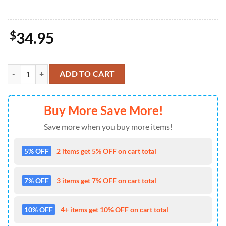
$
34.95
NCAA Iowa State Cyclones Grinch Christmas Welcome Football Door
ADD TO CART
Buy More Save More!
Save more when you buy more items!
5% OFF
2 items get 5% OFF on cart total
7% OFF
3 items get 7% OFF on cart total
10% OFF
4+ items get 10% OFF on cart total