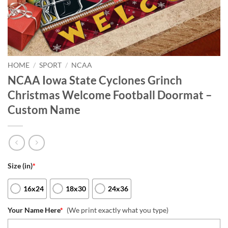
HOME
/
SPORT
/
NCAA
NCAA Iowa State Cyclones Grinch
Christmas Welcome Football Doormat –
Custom Name
Size (in)
*
16x24
18x30
24x36
Your Name Here
*
(We print exactly what you type)