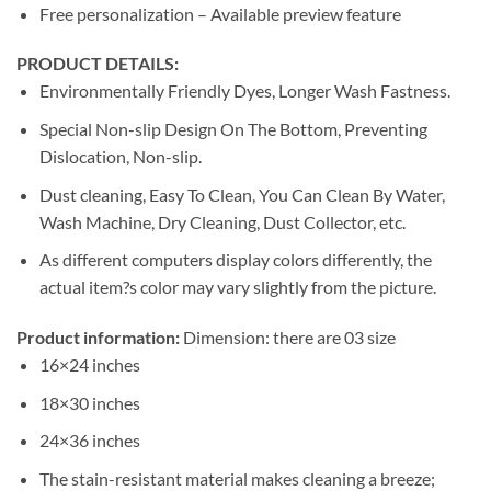
Free personalization – Available preview feature
PRODUCT DETAILS:
Environmentally Friendly Dyes, Longer Wash Fastness.
Special Non-slip Design On The Bottom, Preventing
Dislocation, Non-slip.
Dust cleaning, Easy To Clean, You Can Clean By Water,
Wash Machine, Dry Cleaning, Dust Collector, etc.
As different computers display colors differently, the
actual item?s color may vary slightly from the picture.
Product information:
Dimension: there are 03 size
16×24 inches
18×30 inches
24×36 inches
The stain-resistant material makes cleaning a breeze;