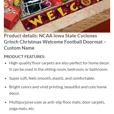
Product details: NCAA Iowa State Cyclones
Grinch Christmas Welcome Football Doormat –
Custom Name
PRODUCT FEATURES:
High-quality floor carpets are also perfect for home decor.
It can be used in the sitting room, bedroom, or bathroom.
Super soft, feels smooth, elastic, and comfortable.
Bright colors and vivid printing, beautiful and cute home
decor.
Multipurpose uses as anti-slip floor mats, door carpets,
yoga mats, etc.