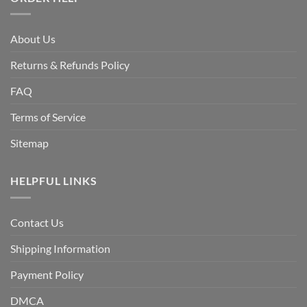
About Us
Returns & Refunds Policy
FAQ
Terms of Service
Sitemap
HELPFUL LINKS
Contact Us
Shipping Information
Payment Policy
DMCA