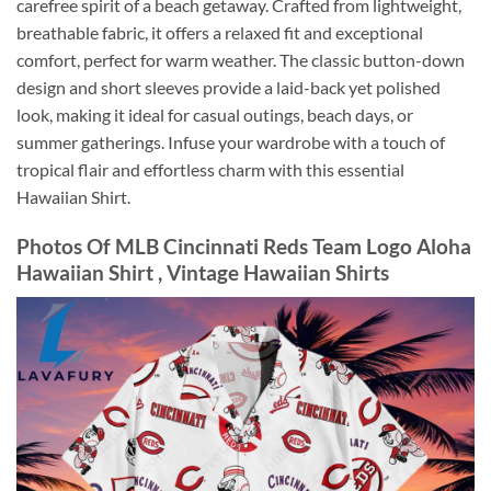
carefree spirit of a beach getaway. Crafted from lightweight,
breathable fabric, it offers a relaxed fit and exceptional
comfort, perfect for warm weather. The classic button-down
design and short sleeves provide a laid-back yet polished
look, making it ideal for casual outings, beach days, or
summer gatherings. Infuse your wardrobe with a touch of
tropical flair and effortless charm with this essential
Hawaiian Shirt.
Photos Of MLB Cincinnati Reds Team Logo Aloha
Hawaiian Shirt , Vintage Hawaiian Shirts