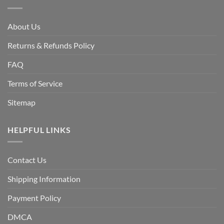
About Us
Returns & Refunds Policy
FAQ
Terms of Service
Sitemap
HELPFUL LINKS
Contact Us
Shipping Information
Payment Policy
DMCA