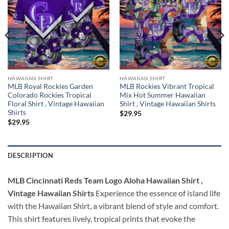
HAWAIIAN SHIRT
HAWAIIAN SHIRT
MLB Royal Rockies Garden
MLB Rockies Vibrant Tropical
Colorado Rockies Tropical
Mix Hot Summer Hawaiian
Floral Shirt , Vintage Hawaiian
Shirt , Vintage Hawaiian Shirts
Shirts
$
29.95
$
29.95
DESCRIPTION
MLB Cincinnati Reds Team Logo Aloha Hawaiian Shirt ,
Vintage Hawaiian Shirts
Experience the essence of island life
with the Hawaiian Shirt, a vibrant blend of style and comfort.
This shirt features lively, tropical prints that evoke the