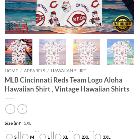
HOME
/
APPARELS
/
HAWAIIAN SHIRT
MLB Cincinnati Reds Team Logo Aloha
Hawaiian Shirt , Vintage Hawaiian Shirts
Size (in)
*
5XL
S
M
L
XL
2XL
3XL