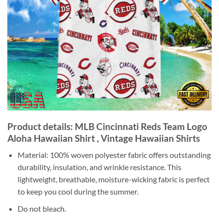
Product details: MLB Cincinnati Reds Team Logo
Aloha Hawaiian Shirt , Vintage Hawaiian Shirts
Material: 100% woven polyester fabric offers outstanding
durability, insulation, and wrinkle resistance. This
lightweight, breathable, moisture-wicking fabric is perfect
to keep you cool during the summer.
Do not bleach.