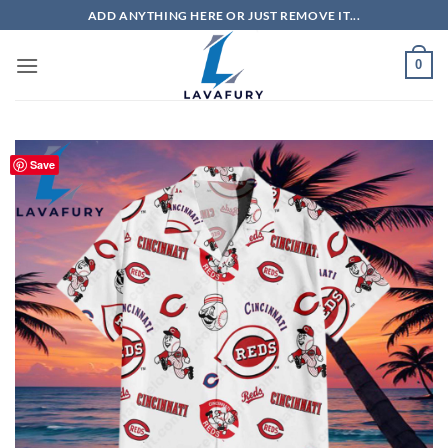
Skip
ADD ANYTHING HERE OR JUST REMOVE IT...
to
content
0
Save