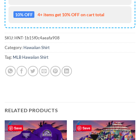
10% OFF
4+ items get 10% OFF on cart total
SKU:
HNT-1b15f0c4aeafa908
Category:
Hawaiian Shirt
Tag:
MLB Hawaiian Shirt
RELATED PRODUCTS
Save
Save