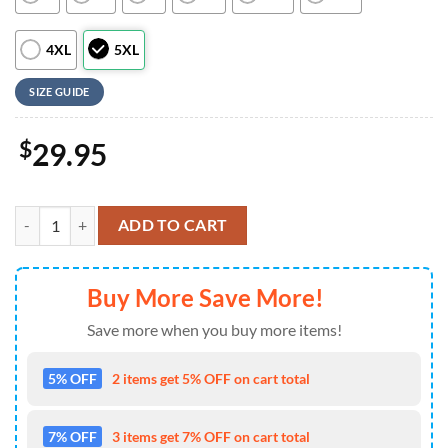
4XL
5XL
SIZE GUIDE
$
29.95
MLB Cincinnati Reds Team Logo Aloha Hawaiian Shirt , Vintage Hawaii
ADD TO CART
Buy More Save More!
Save more when you buy more items!
5% OFF
2 items get 5% OFF on cart total
7% OFF
3 items get 7% OFF on cart total