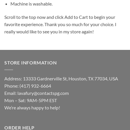
Machine is washable.
Scroll to the top now and click Add to Cart to begin your
favorite experience. Thank you so much for your choice. I
really would like to see you in my store again!
STORE INFORMATION
Address: 13333 Gardnerville St, Houston, TX 77034, USA
Phone: (417) 932-6664
Email:
lavafury@contactspg.com
Mon – Sat: 9AM-5PM EST
We’re always happy to help!
ORDER HELP