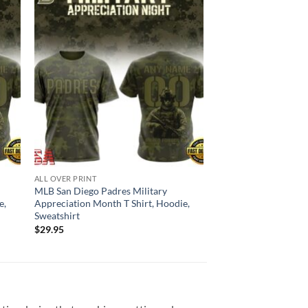
ALL OVER PRINT
MLB San Diego Padres Military
e,
Appreciation Month T Shirt, Hoodie,
Sweatshirt
$
29.95