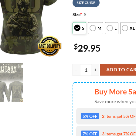
SIZE GUIDE
Size
*
S
S
M
L
XL
$
29.95
MLB Chicago Cubs Military Apprec
ADD TO CA
Buy More S
Save more when you
5% OFF
2 items get 5% OFF
7% OFF
3 items get 7% OFF