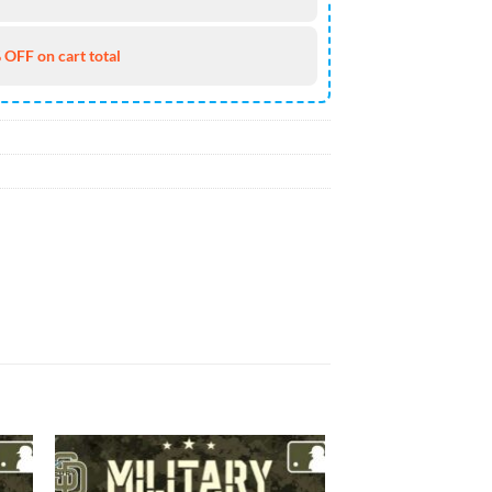
 OFF on cart total