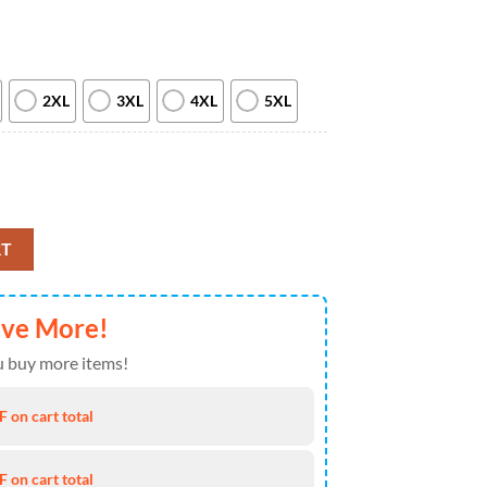
2XL
3XL
4XL
5XL
iation Month T Shirt, Hoodie, Sweatshirt quantity
RT
ave More!
 buy more items!
 on cart total
 on cart total