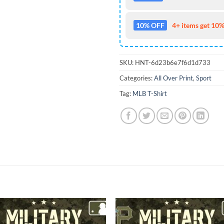
10% OFF
4+ items get 10%
SKU:
HNT-6d23b6e7f6d1d733
Categories:
All Over Print
,
Sport
Tag:
MLB T-Shirt