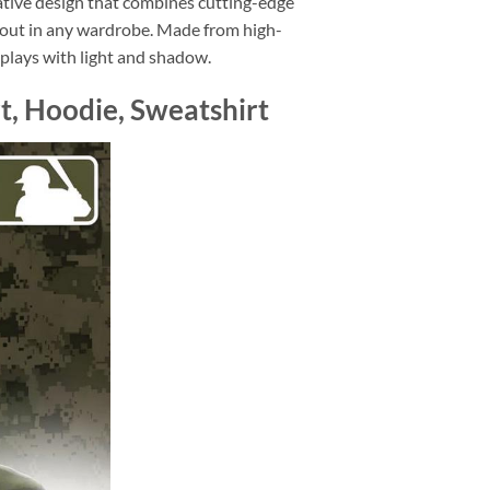
ative design that combines cutting-edge
d out in any wardrobe. Made from high-
at plays with light and shadow.
t, Hoodie, Sweatshirt