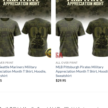
VER PRINT
ALL OVER PRINT
eattle Mariners Military
MLB Pittsburgh Pirates Military
ciation Month T Shirt, Hoodie,
Appreciation Month T Shirt, Hoodi
shirt
Sweatshirt
95
$
29.95