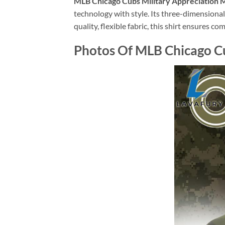
MLB Chicago Cubs Military Appreciation M
technology with style. Its three-dimensiona
quality, flexible fabric, this shirt ensures c
Photos Of MLB Chicago Cu