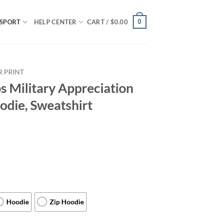
0
SPORT
HELP CENTER
CART /
$
0.00
R PRINT
 Military Appreciation
odie, Sweatshirt
Hoodie
Zip Hoodie