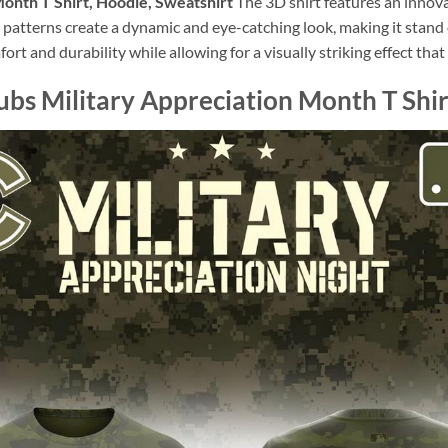
onth T Shirt, Hoodie, Sweatshirt
The 3D shirt features an innov
l patterns create a dynamic and eye-catching look, making it stan
omfort and durability while allowing for a visually striking effect th
bs Military Appreciation Month T Shir