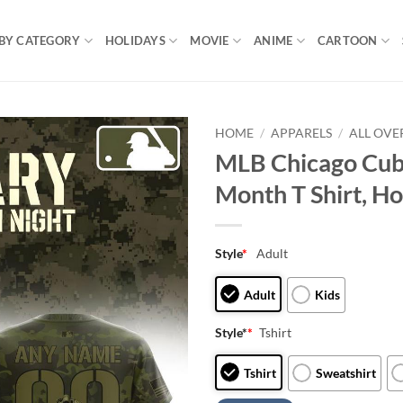
BY CATEGORY
HOLIDAYS
MOVIE
ANIME
CARTOON
HOME
/
APPARELS
/
ALL OVE
MLB Chicago Cubs
Month T Shirt, Ho
Style
*
Adult
Adult
Kids
Style*
*
Tshirt
Tshirt
Sweatshirt