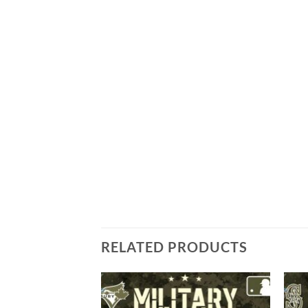
RELATED PRODUCTS