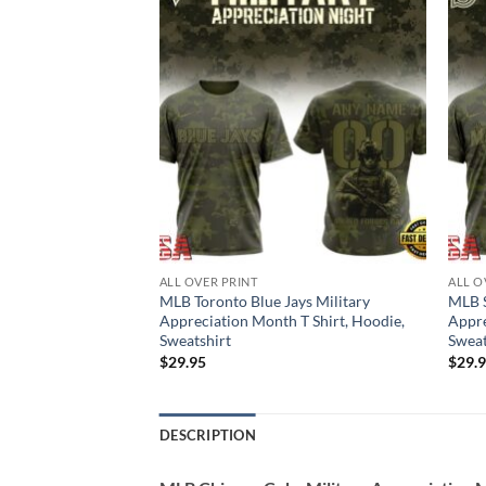
ALL OVER PRINT
ALL O
s Military
MLB Toronto Blue Jays Military
MLB S
 T Shirt, Hoodie,
Appreciation Month T Shirt, Hoodie,
Appre
Sweatshirt
Sweat
$
29.95
$
29.
DESCRIPTION