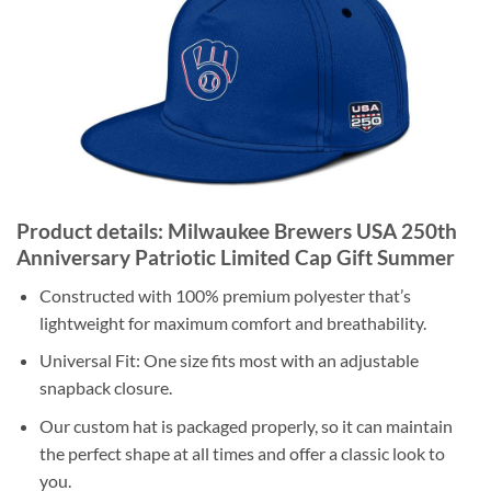
Product details: Milwaukee Brewers USA 250th
Anniversary Patriotic Limited Cap Gift Summer
Constructed with 100% premium polyester that’s
lightweight for maximum comfort and breathability.
Universal Fit: One size fits most with an adjustable
snapback closure.
Our custom hat is packaged properly, so it can maintain
the perfect shape at all times and offer a classic look to
you.