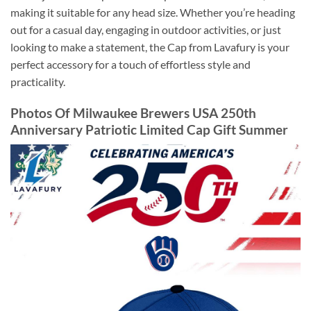
making it suitable for any head size. Whether you’re heading
out for a casual day, engaging in outdoor activities, or just
looking to make a statement, the Cap from Lavafury is your
perfect accessory for a touch of effortless style and
practicality.
Photos Of Milwaukee Brewers USA 250th
Anniversary Patriotic Limited Cap Gift Summer