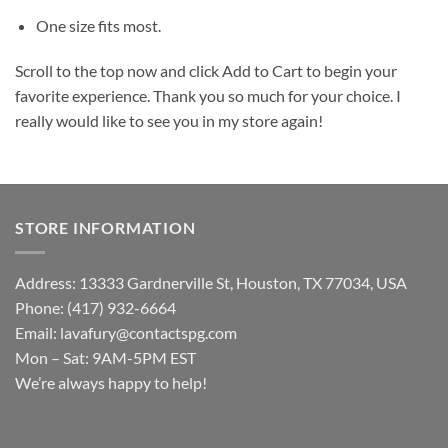
One size fits most.
Scroll to the top now and click Add to Cart to begin your
favorite experience. Thank you so much for your choice. I
really would like to see you in my store again!
STORE INFORMATION
Address: 13333 Gardnerville St, Houston, TX 77034, USA
Phone: (417) 932-6664
Email:
lavafury@contactspg.com
Mon – Sat: 9AM-5PM EST
We’re always happy to help!