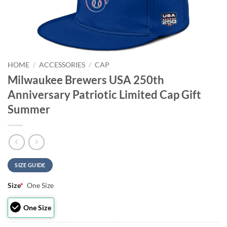
HOME
/
ACCESSORIES
/
CAP
Milwaukee Brewers USA 250th
Anniversary Patriotic Limited Cap Gift
Summer
SIZE GUIDE
Size
*
One Size
One Size