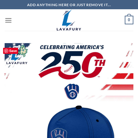
Skip
ADD ANYTHING HERE OR JUST REMOVE IT...
to
content
0
Save