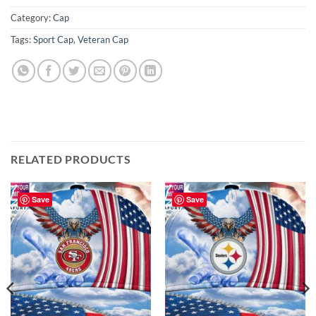
Category:
Cap
Tags:
Sport Cap
,
Veteran Cap
RELATED PRODUCTS
Save
Save