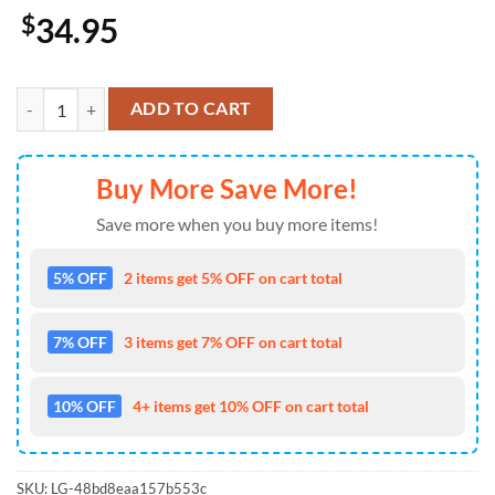
$
34.95
Milwaukee Brewers USA 250th Anniversary Patriotic Limited Cap Gif
ADD TO CART
Buy More Save More!
Save more when you buy more items!
5% OFF
2 items get 5% OFF on cart total
7% OFF
3 items get 7% OFF on cart total
10% OFF
4+ items get 10% OFF on cart total
SKU:
LG-48bd8eaa157b553c