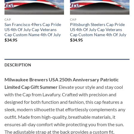
CAP
CAP
San Francisco 49ers Cap Pride
Pittsburgh Steelers Cap Pride
US 4th Of July Cap Veterans
US 4th Of July Cap Veterans
Cap Custom Name 4th Of July
Cap Custom Name 4th Of July
$
34.95
$
34.95
DESCRIPTION
Milwaukee Brewers USA 250th Anniversary Patriotic
Limited Cap Gift Summer
Elevate your style and stay cool
with the Cap from Lavafury. Crafted with precision and
designed for both function and fashion, this cap features a
sleek, modern silhouette that effortlessly complements any
outfit. Made from high-quality, breathable materials, it
ensures all-day comfort while protecting you from the sun.
The adjustable strap at the back provides a custom fit,