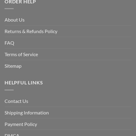
ORDER HELP
About Us
Returns & Refunds Policy
FAQ
Terms of Service
Sitemap
HELPFUL LINKS
Contact Us
Shipping Information
Payment Policy
DMCA