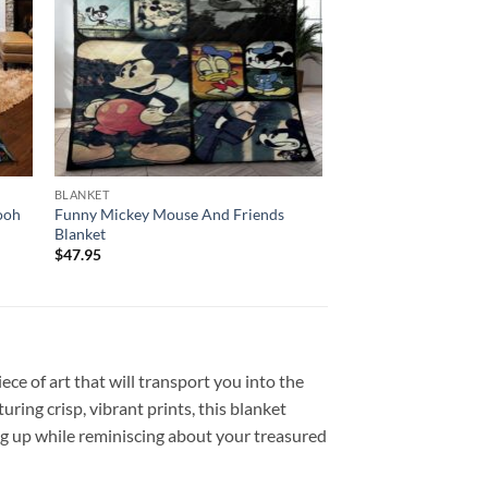
BLANKET
ooh
Funny Mickey Mouse And Friends
Blanket
$
47.95
ce of art that will transport you into the
ing crisp, vibrant prints, this blanket
ng up while reminiscing about your treasured