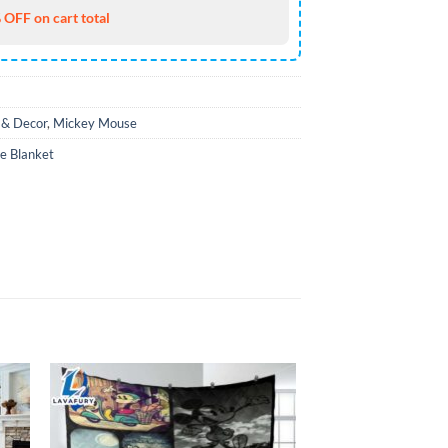
 OFF on cart total
& Decor
,
Mickey Mouse
e Blanket