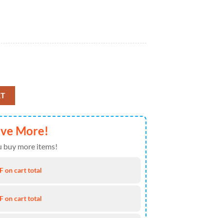
t For Baseball Fans quantity
RT
ave More!
 buy more items!
 on cart total
 on cart total