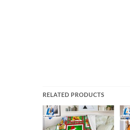
RELATED PRODUCTS