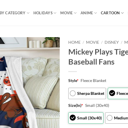
BY CATEGORY
HOLIDAYS
MOVIE
ANIME
CARTOON
HOME
/
MOVIE
/
DISNEY
/
M
Mickey Plays Tige
Baseball Fans
Style
*
Fleece Blanket
Sherpa Blanket
Fleece
Size(In)
*
Small (30x40)
Small (30x40)
Medium