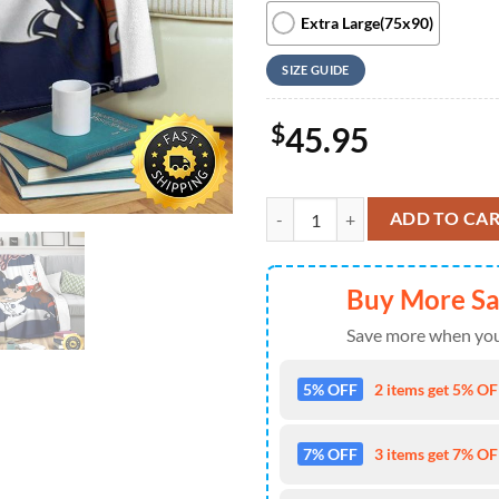
Extra Large(75x90)
SIZE GUIDE
$
45.95
Mickey Plays Tigers Fleece Blanke
ADD TO CA
Buy More S
Save more when you
5% OFF
2 items get 5% OFF
7% OFF
3 items get 7% OFF