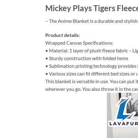
Mickey Plays Tigers Fleec
– The Anime Blanket is a durable and stylish
Product details:
Wrapped Canvas Specifications:
• Material: 1 layer of plush fleece fabric – L
• Sturdy construction with folded hems
• Sublimation printing technology provides hi
• Various sizes can fit different bed sizes or 
This blanket is versatile in use. You can put
wherever you go. You also throw it in the car 