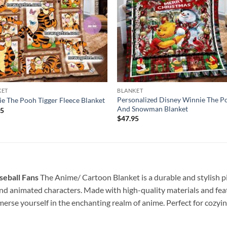
KET
BLANKET
Personalized Disney Winnie The P
e The Pooh Tigger Fleece Blanket
And Snowman Blanket
95
$
47.95
seball Fans
The Anime/ Cartoon Blanket is a durable and stylish pie
d animated characters. Made with high-quality materials and featur
merse yourself in the enchanting realm of anime. Perfect for cozyi