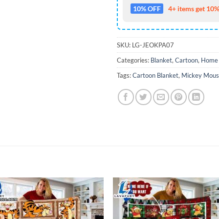
10% OFF
4+ items get 10%
SKU:
LG-JEOKPA07
Categories:
Blanket
,
Cartoon
,
Home 
Tags:
Cartoon Blanket
,
Mickey Mous