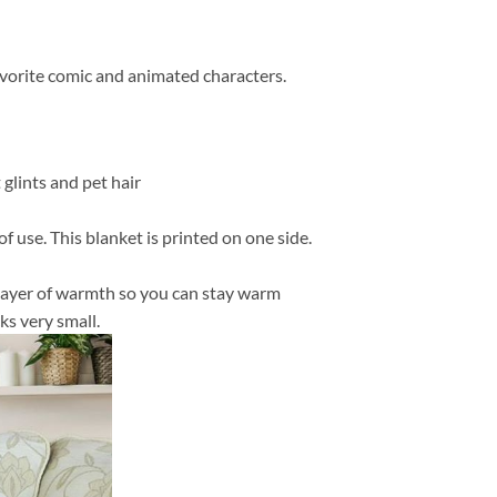
favorite comic and animated characters.
 glints and pet hair
f use. This blanket is printed on one side.
in layer of warmth so you can stay warm
ks very small.