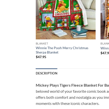
BLANKET
BLAN
eyore Merry
Winnie The Pooh Merry Christmas
Winni
Sherpa Blanket
$
47.
$
47.95
DESCRIPTION
Mickey Plays Tigers Fleece Blanket For Ba
beloved world of your favorite comic book an
offers both comfort and nostalgia as you im
moments with these iconic characters.