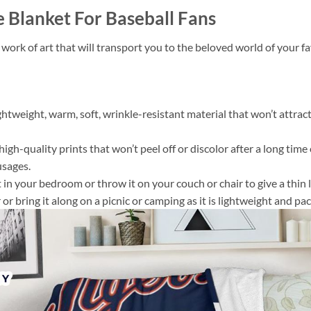
e Blanket For Baseball Fans
 work of art that will transport you to the beloved world of your 
ightweight, warm, soft, wrinkle-resistant material that won’t attract
gh-quality prints that won’t peel off or discolor after a long time o
usages.
 it in your bedroom or throw it on your couch or chair to give a th
or bring it along on a picnic or camping as it is lightweight and pac