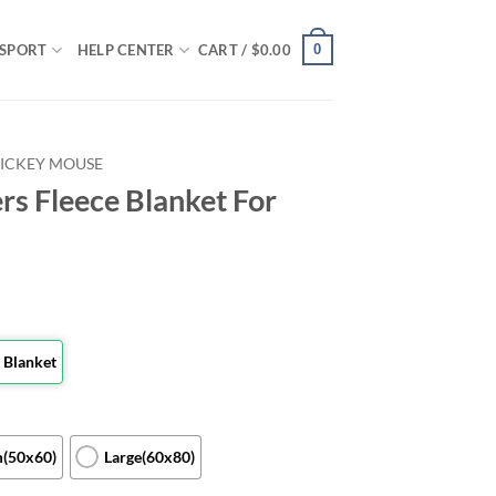
0
SPORT
HELP CENTER
CART /
$
0.00
ICKEY MOUSE
rs Fleece Blanket For
 Blanket
(50x60)
Large(60x80)