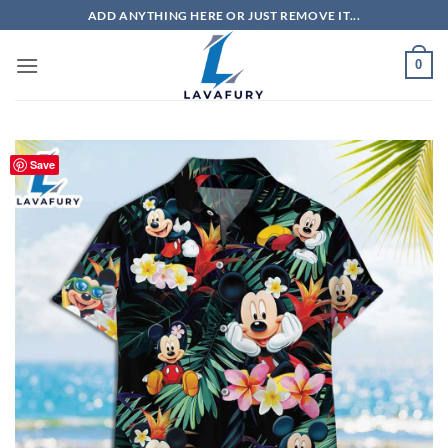
Skip
ADD ANYTHING HERE OR JUST REMOVE IT...
to
content
0
Save