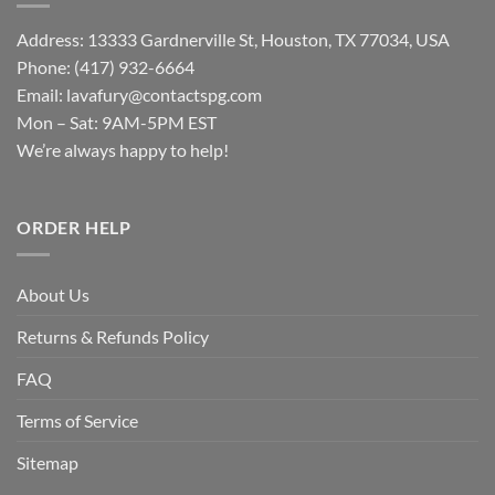
Address: 13333 Gardnerville St, Houston, TX 77034, USA
Phone: (417) 932-6664
Email:
lavafury@contactspg.com
Mon – Sat: 9AM-5PM EST
We’re always happy to help!
ORDER HELP
About Us
Returns & Refunds Policy
FAQ
Terms of Service
Sitemap