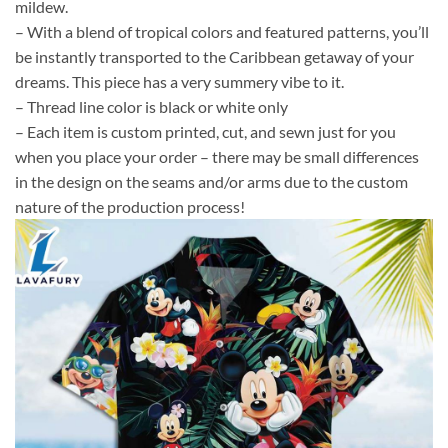
mildew.
– With a blend of tropical colors and featured patterns, you’ll
be instantly transported to the Caribbean getaway of your
dreams. This piece has a very summery vibe to it.
– Thread line color is black or white only
– Each item is custom printed, cut, and sewn just for you
when you place your order – there may be small differences
in the design on the seams and/or arms due to the custom
nature of the production process!