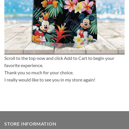
Scroll to the top now and click Add to Cart to begin your
favorite experience.
Thank you so much for your choice.
I really would like to see you in my store again!
STORE INFORMATION