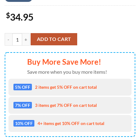
$
34.95
Mickey Mouse Hawaiian Shirt Mickey Lost In The Tropical Forest Hawa
ADD TO CART
Buy More Save More!
Save more when you buy more items!
5% OFF
2 items get 5% OFF on cart total
7% OFF
3 items get 7% OFF on cart total
10% OFF
4+ items get 10% OFF on cart total