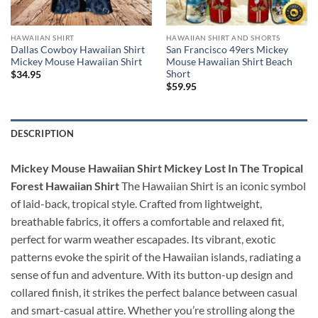
HAWAIIAN SHIRT
HAWAIIAN SHIRT AND SHORTS
Dallas Cowboy Hawaiian Shirt
San Francisco 49ers Mickey
Mickey Mouse Hawaiian Shirt
Mouse Hawaiian Shirt Beach
Short
$
34.95
$
59.95
DESCRIPTION
Mickey Mouse Hawaiian Shirt Mickey Lost In The Tropical
Forest Hawaiian Shirt
The Hawaiian Shirt is an iconic symbol
of laid-back, tropical style. Crafted from lightweight,
breathable fabrics, it offers a comfortable and relaxed fit,
perfect for warm weather escapades. Its vibrant, exotic
patterns evoke the spirit of the Hawaiian islands, radiating a
sense of fun and adventure. With its button-up design and
collared finish, it strikes the perfect balance between casual
and smart-casual attire. Whether you’re strolling along the