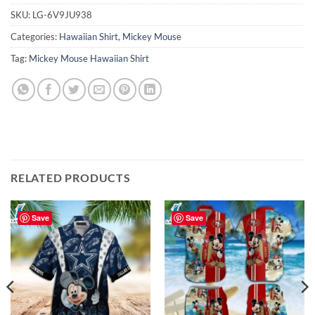
SKU:
LG-6V9JU938
Categories:
Hawaiian Shirt
,
Mickey Mouse
Tag:
Mickey Mouse Hawaiian Shirt
RELATED PRODUCTS
Save
Save