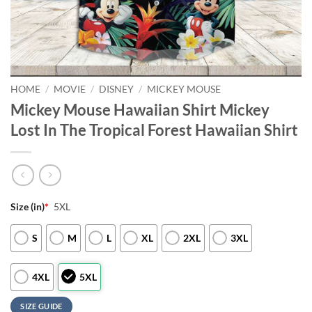
HOME
/
MOVIE
/
DISNEY
/
MICKEY MOUSE
Mickey Mouse Hawaiian Shirt Mickey
Lost In The Tropical Forest Hawaiian Shirt
Size (in)
*
5XL
S
M
L
XL
2XL
3XL
4XL
5XL
SIZE GUIDE