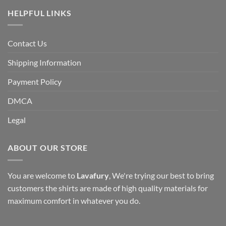
HELPFUL LINKS
Contact Us
Shipping Information
Payment Policy
DMCA
Legal
ABOUT OUR STORE
You are welcome to
Lavafury
, We're trying our best to bring
customers the shirts are made of high quality materials for
maximum comfort in whatever you do.