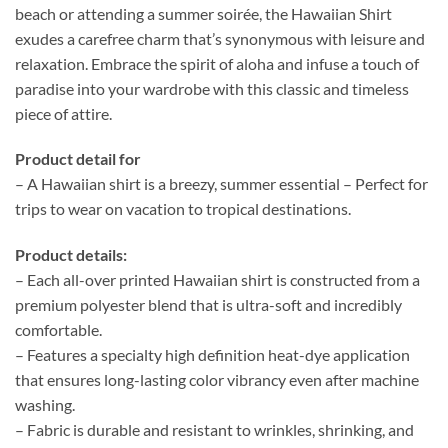
beach or attending a summer soirée, the Hawaiian Shirt
exudes a carefree charm that’s synonymous with leisure and
relaxation. Embrace the spirit of aloha and infuse a touch of
paradise into your wardrobe with this classic and timeless
piece of attire.
Product detail for
– A Hawaiian shirt is a breezy, summer essential – Perfect for
trips to wear on vacation to tropical destinations.
Product details:
– Each all-over printed Hawaiian shirt is constructed from a
premium polyester blend that is ultra-soft and incredibly
comfortable.
– Features a specialty high definition heat-dye application
that ensures long-lasting color vibrancy even after machine
washing.
– Fabric is durable and resistant to wrinkles, shrinking, and