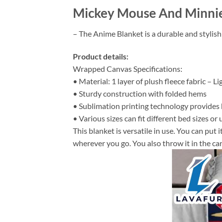
Mickey Mouse And Minnie 
– The Anime Blanket is a durable and stylish
Product details:
Wrapped Canvas Specifications:
• Material: 1 layer of plush fleece fabric – L
• Sturdy construction with folded hems
• Sublimation printing technology provides hi
• Various sizes can fit different bed sizes or 
This blanket is versatile in use. You can put
wherever you go. You also throw it in the car 