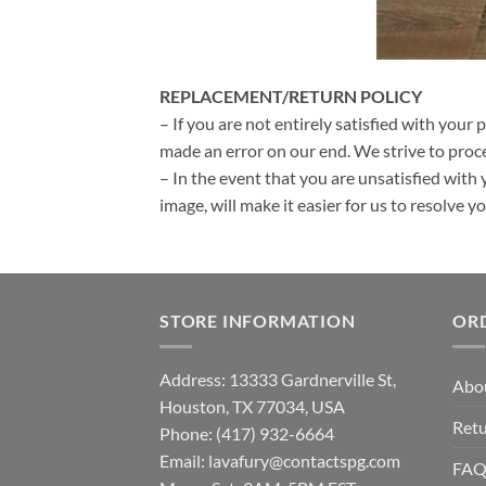
REPLACEMENT/RETURN POLICY
– If you are not entirely satisfied with your 
made an error on our end. We strive to proce
– In the event that you are unsatisfied with 
image, will make it easier for us to resolve 
STORE INFORMATION
OR
Address: 13333 Gardnerville St,
Abo
Houston, TX 77034, USA
Retu
Phone: (417) 932-6664
Email:
lavafury@contactspg.com
FA