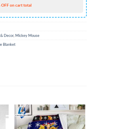
 OFF on cart total
& Decor
,
Mickey Mouse
e Blanket