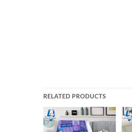
RELATED PRODUCTS