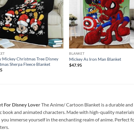
KET
BLANKET
 Mickey Christmas Tree Disney
Mickey As Iron Man Blanket
tmas Sherpa Fleece Blanket
$
47.95
95
t For Disney Lover
The Anime/ Cartoon Blanket is a durable and st
c book and animated characters. Made with high-quality materials a
s you immerse yourself in the enchanting realm of anime. Perfect f
ters.