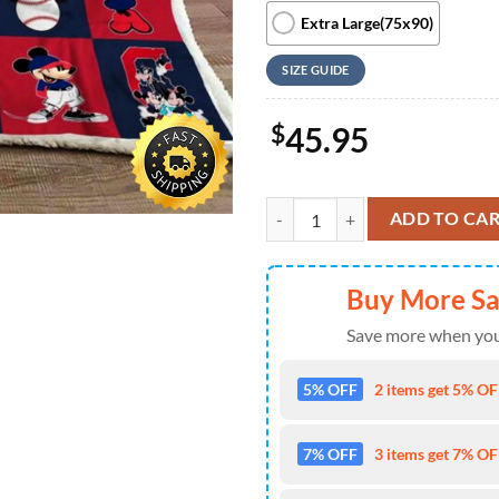
Extra Large(75x90)
SIZE GUIDE
$
45.95
Mickey Mouse And Minnie Basebal
ADD TO CA
Buy More S
Save more when you
5% OFF
2 items get 5% OFF
7% OFF
3 items get 7% OFF