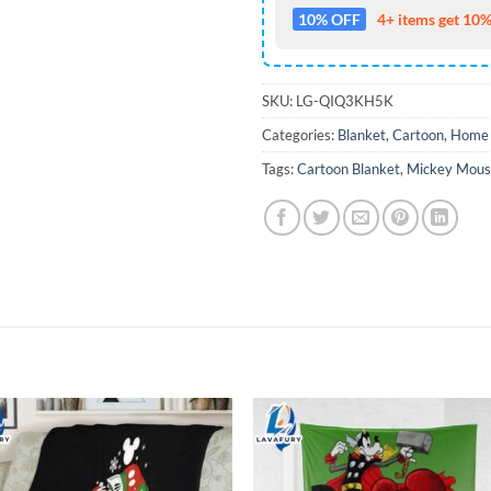
10% OFF
4+ items get 10%
SKU:
LG-QIQ3KH5K
Categories:
Blanket
,
Cartoon
,
Home 
Tags:
Cartoon Blanket
,
Mickey Mous