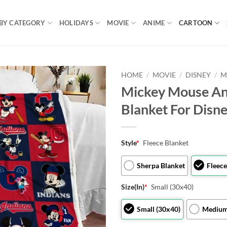
BY CATEGORY
HOLIDAYS
MOVIE
ANIME
CARTOON
HOME
/
MOVIE
/
DISNEY
/
M
Mickey Mouse An
Blanket For Disn
Style
*
Fleece Blanket
Sherpa Blanket
Fleece
Size(In)
*
Small (30x40)
Small (30x40)
Medium