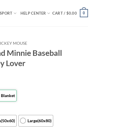
0
SPORT
HELP CENTER
CART /
$
0.00
ICKEY MOUSE
d Minnie Baseball
ey Lover
 Blanket
(50x60)
Large(60x80)