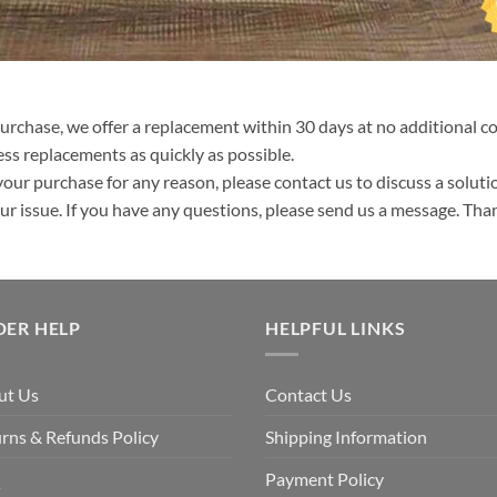
purchase, we offer a replacement within 30 days at no additional cos
ss replacements as quickly as possible.
your purchase for any reason, please contact us to discuss a solutio
your issue. If you have any questions, please send us a message. Tha
DER HELP
HELPFUL LINKS
ut Us
Contact Us
rns & Refunds Policy
Shipping Information
Q
Payment Policy