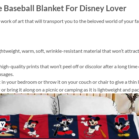
Baseball Blanket For Disney Lover
 work of art that will transport you to the beloved world of your 
ightweight, warm, soft, wrinkle-resistant material that won’t attract
gh-quality prints that won’t peel off or discolor after a long time o
usages.
 it in your bedroom or throw it on your couch or chair to give a th
or bring it along on a picnic or camping as it is lightweight and pac