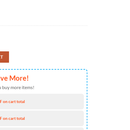
l Blanket For Disney Lover quantity
RT
ave More!
 buy more items!
 on cart total
 on cart total