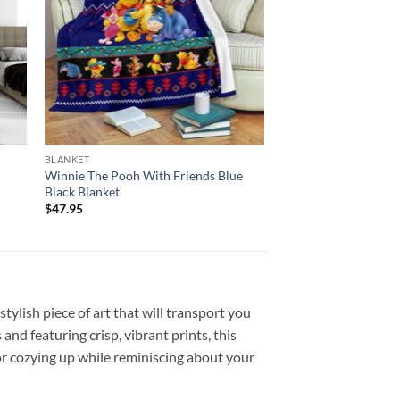
BLANKET
Winnie The Pooh With Friends Blue
Black Blanket
$
47.95
ylish piece of art that will transport you
nd featuring crisp, vibrant prints, this
or cozying up while reminiscing about your