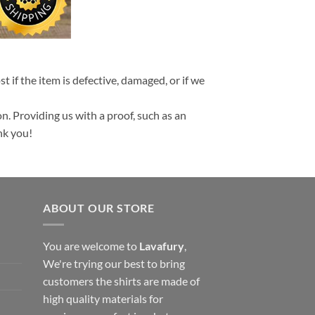
t if the item is defective, damaged, or if we
n. Providing us with a proof, such as an
nk you!
ABOUT OUR STORE
You are welcome to
Lavafury
,
We're trying our best to bring
customers the shirts are made of
high quality materials for