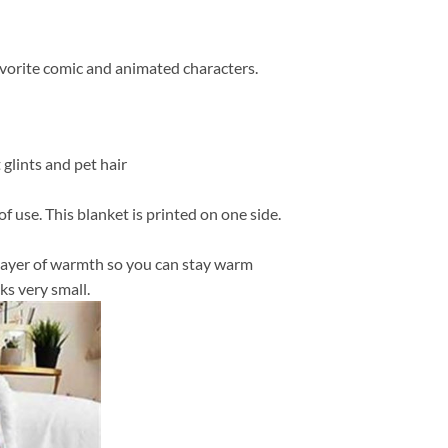
favorite comic and animated characters.
 glints and pet hair
f use. This blanket is printed on one side.
in layer of warmth so you can stay warm
ks very small.