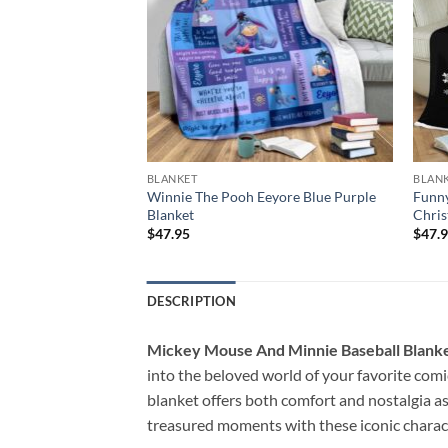
BLANKET
BLAN
erry Christmas
Winnie The Pooh Eeyore Blue Purple
Funny
Blanket
Chris
$
47.95
$
47.
DESCRIPTION
Mickey Mouse And Minnie Baseball Blanke
into the beloved world of your favorite comi
blanket offers both comfort and nostalgia a
treasured moments with these iconic charac