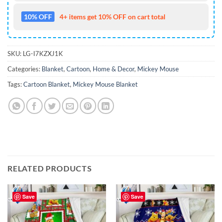
10% OFF
4+ items get 10% OFF on cart total
SKU:
LG-I7KZXJ1K
Categories:
Blanket
,
Cartoon
,
Home & Decor
,
Mickey Mouse
Tags:
Cartoon Blanket
,
Mickey Mouse Blanket
RELATED PRODUCTS
Save
Save