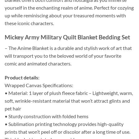
yourself in the enchanting realm of anime. Perfect for cozying
up while reminiscing about your treasured moments with
these iconic characters.
Mickey Army Military Quilt Blanket Bedding Set
– The Anime Blanket is a durable and stylish work of art that
will transport you to the beloved world of your favorite
comic and animated characters.
Product details:
Wrapped Canvas Specifications:
• Material: 1 layer of plush fleece fabric – Lightweight, warm,
soft, wrinkle-resistant material that won’t attract glints and
pet hair
• Sturdy construction with folded hems
• Sublimation printing technology provides high-quality
prints that won’t peel off or discolor after a long time of use.