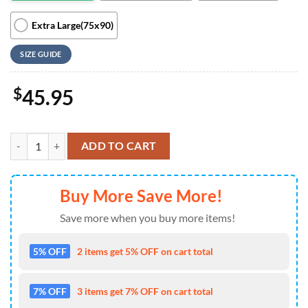
Extra Large(75x90)
SIZE GUIDE
$
45.95
Mickey Army Military Quilt Blanket Bedding Set quantity
ADD TO CART
Buy More Save More!
Save more when you buy more items!
5% OFF
2 items get 5% OFF on cart total
7% OFF
3 items get 7% OFF on cart total