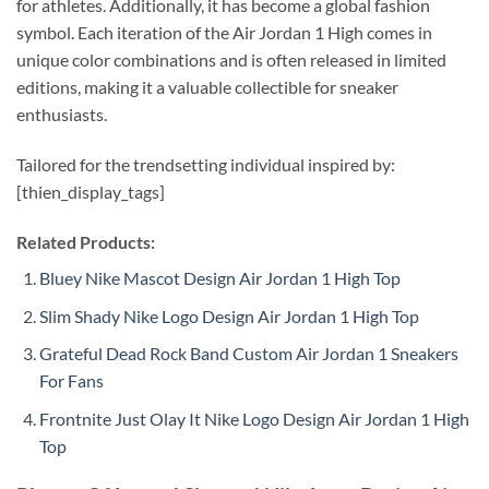
for athletes. Additionally, it has become a global fashion
symbol. Each iteration of the Air Jordan 1 High comes in
unique color combinations and is often released in limited
editions, making it a valuable collectible for sneaker
enthusiasts.
Tailored for the trendsetting individual inspired by:
[thien_display_tags]
Related Products:
Bluey Nike Mascot Design Air Jordan 1 High Top
Slim Shady Nike Logo Design Air Jordan 1 High Top
Grateful Dead Rock Band Custom Air Jordan 1 Sneakers
For Fans
Frontnite Just Olay It Nike Logo Design Air Jordan 1 High
Top