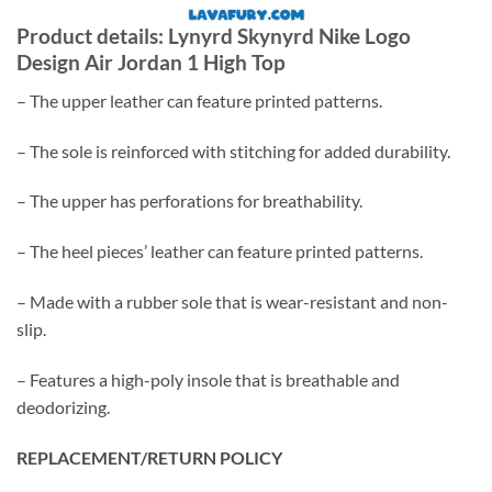
Product details: Lynyrd Skynyrd Nike Logo
Design Air Jordan 1 High Top
– The upper leather can feature printed patterns.
– The sole is reinforced with stitching for added durability.
– The upper has perforations for breathability.
– The heel pieces’ leather can feature printed patterns.
– Made with a rubber sole that is wear-resistant and non-
slip.
– Features a high-poly insole that is breathable and
deodorizing.
REPLACEMENT/RETURN POLICY