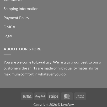
Shipping Information
Payment Policy
DMCA
Legal
ABOUT OUR STORE
You are welcome to
Lavafury
, We're trying our best to bring
customers the shirts are made of high quality materials for
maximum comfort in whatever you do.
Visa
PayPal
Stripe
MasterCard
Cash
On
Copyright 2026 ©
Lavafury
Delivery