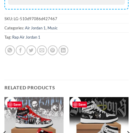
SKU:
LG-510d97086d427467
Categories:
Air Jordan 1
,
Music
Tag:
Rap Air Jordan 1
RELATED PRODUCTS
Save
Save