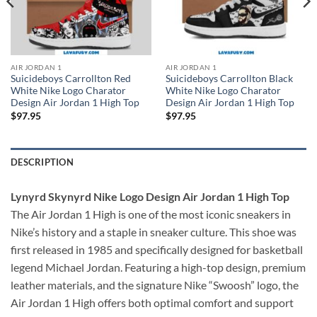
AIR JORDAN 1
AIR JORDAN 1
Suicideboys Carrollton Red
Suicideboys Carrollton Black
White Nike Logo Charator
White Nike Logo Charator
Design Air Jordan 1 High Top
Design Air Jordan 1 High Top
$
97.95
$
97.95
DESCRIPTION
Lynyrd Skynyrd Nike Logo Design Air Jordan 1 High Top
The Air Jordan 1 High is one of the most iconic sneakers in
Nike’s history and a staple in sneaker culture. This shoe was
first released in 1985 and specifically designed for basketball
legend Michael Jordan. Featuring a high-top design, premium
leather materials, and the signature Nike “Swoosh” logo, the
Air Jordan 1 High offers both optimal comfort and support