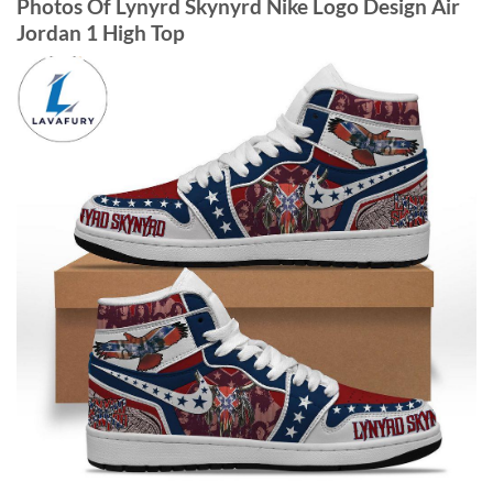
Photos Of Lynyrd Skynyrd Nike Logo Design Air
Jordan 1 High Top