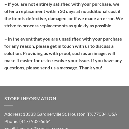
– If you are not entirely satisfied with your purchase, we
offer a replacement within 30 days at no additional cost if
the item is defective, damaged, or if we made an error. We
strive to process replacements as quickly as possible.
– In the event that you are unsatisfied with your purchase
for any reason, please get in touch with us to discuss a
solution. Providing us with proof, such as an image, will
make it easier for us to resolve your issue. If you have any
questions, please send us a message. Thank you!
STORE INFORMATION
Address: 13333 Gardnerville St, Houston, TX 77034, USA
Phone: (417) 932-6664
Email:
lavafury@contactspg.com