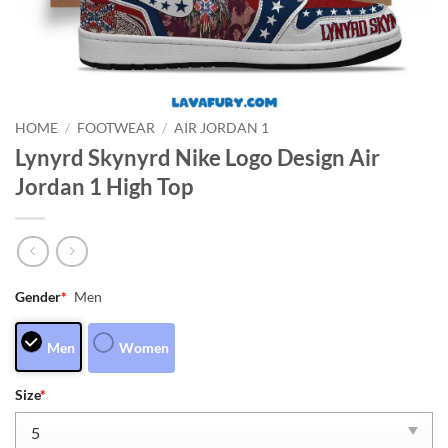
HOME
/
FOOTWEAR
/
AIR JORDAN 1
Lynyrd Skynyrd Nike Logo Design Air
Jordan 1 High Top
Gender
*
Men
Men
Women
Size
*