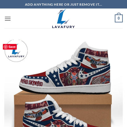
Skip
ADD ANYTHING HERE OR JUST REMOVE IT...
to
content
0
Save