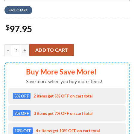
SIZE CHART
$
97.95
Lynyrd Skynyrd Nike Logo Design Air Jordan 1 High Top quantity
ADD TO CART
Buy More Save More!
Save more when you buy more items!
5% OFF
2 items get 5% OFF on cart total
7% OFF
3 items get 7% OFF on cart total
10% OFF
4+ items get 10% OFF on cart total