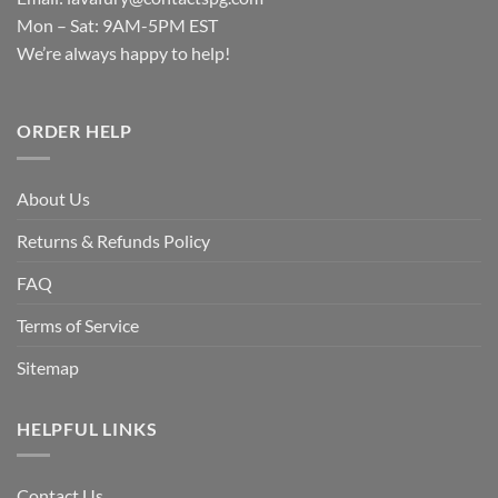
Mon – Sat: 9AM-5PM EST
We’re always happy to help!
ORDER HELP
About Us
Returns & Refunds Policy
FAQ
Terms of Service
Sitemap
HELPFUL LINKS
Contact Us