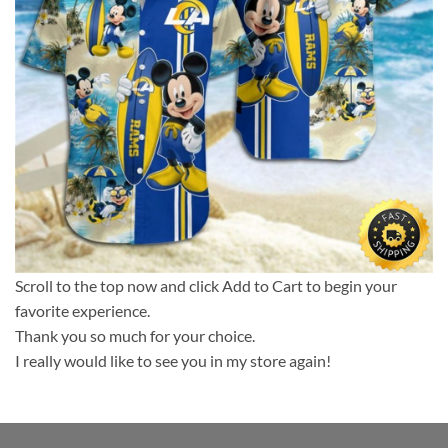
Scroll to the top now and click Add to Cart to begin your
favorite experience.
Thank you so much for your choice.
I really would like to see you in my store again!