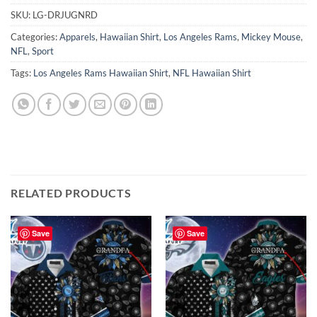
SKU:
LG-DRJUGNRD
Categories:
Apparels
,
Hawaiian Shirt
,
Los Angeles Rams
,
Mickey Mouse
,
NFL
,
Sport
Tags:
Los Angeles Rams Hawaiian Shirt
,
NFL Hawaiian Shirt
RELATED PRODUCTS
Save
Save