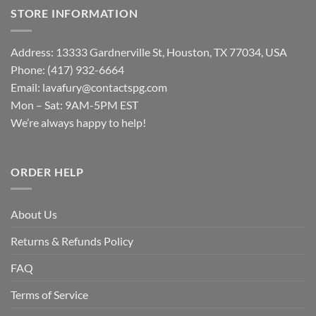
STORE INFORMATION
Address: 13333 Gardnerville St, Houston, TX 77034, USA
Phone: (417) 932-6664
Email:
lavafury@contactspg.com
Mon – Sat: 9AM-5PM EST
We’re always happy to help!
ORDER HELP
About Us
Returns & Refunds Policy
FAQ
Terms of Service