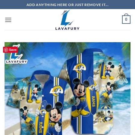
Skip
ADD ANYTHING HERE OR JUST REMOVE IT...
to
content
0
Save