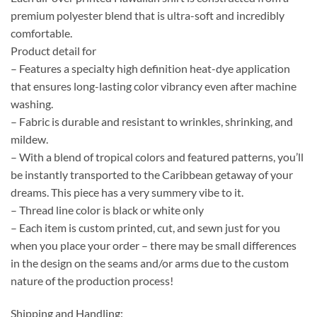
premium polyester blend that is ultra-soft and incredibly
comfortable.
Product detail for
– Features a specialty high definition heat-dye application
that ensures long-lasting color vibrancy even after machine
washing.
– Fabric is durable and resistant to wrinkles, shrinking, and
mildew.
– With a blend of tropical colors and featured patterns, you’ll
be instantly transported to the Caribbean getaway of your
dreams. This piece has a very summery vibe to it.
– Thread line color is black or white only
– Each item is custom printed, cut, and sewn just for you
when you place your order – there may be small differences
in the design on the seams and/or arms due to the custom
nature of the production process!
Shipping and Handling: