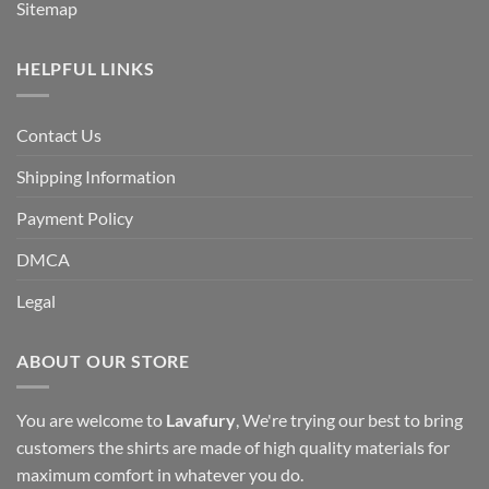
Sitemap
HELPFUL LINKS
Contact Us
Shipping Information
Payment Policy
DMCA
Legal
ABOUT OUR STORE
You are welcome to
Lavafury
, We're trying our best to bring
customers the shirts are made of high quality materials for
maximum comfort in whatever you do.