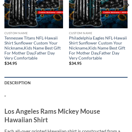
CUSTOM NAME
CUSTOM NAME
Tennessee Titans NFL-Hawaii
Philadelphia Eagles NFL-Hawaii
Shirt Sunflower Custom Your
Shirt Sunflower Custom Your
Nickname,Kids Name Best Gift
Nickname,Kids Name Best Gift
For Mother Day,Father Day
For Mother Day,Father Day
Very Comfortable
Very Comfortable
$
34.95
$
34.95
DESCRIPTION
“
Los Angeles Rams Mickey Mouse
Hawaiian Shirt
Each all-over printed Hawaiian shirt is constructed from a