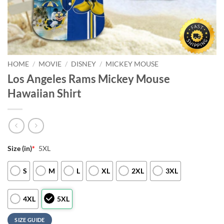
HOME
/
MOVIE
/
DISNEY
/
MICKEY MOUSE
Los Angeles Rams Mickey Mouse
Hawaiian Shirt
Size (in)
*
5XL
S
M
L
XL
2XL
3XL
4XL
5XL
SIZE GUIDE