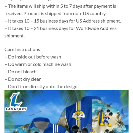
– The items will ship within 5 to 7 days after payment is
received. Product is shipped from non-US country.
– It takes 10 – 15 business days for US Address shipment.
– It takes 10 – 21 business days for Worldwide Address
shipment.
Care Instructions
– Do inside out before wash
– Do warm or cold machine wash
– Do not bleach
– Do not dry clean
– Don’t iron directly onto the design.