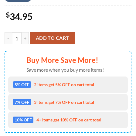
$
34.95
Los Angeles Rams Mickey Mouse Hawaiian Shirt quantity
ADD TO CART
Buy More Save More!
Save more when you buy more items!
5% OFF
2 items get 5% OFF on cart total
7% OFF
3 items get 7% OFF on cart total
10% OFF
4+ items get 10% OFF on cart total