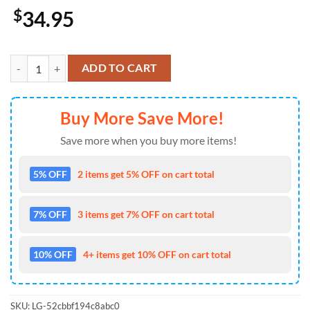
$
34.95
Los Angeles Chargers Cap Pride US 4th Of July Cap Veterans Cap Cus
ADD TO CART
Buy More Save More!
Save more when you buy more items!
5% OFF
2 items get 5% OFF on cart total
7% OFF
3 items get 7% OFF on cart total
10% OFF
4+ items get 10% OFF on cart total
SKU:
LG-52cbbf194c8abc0