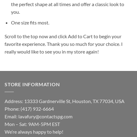
the perfect shape at all times and offer a classic look to
you.
One size fits most.
Scroll to the top now and click Add to Cart to begin your
favorite experience. Thank you so much for your choice. I
really would like to see you in my store again!
STORE INFORMATION
Address: 13333 Gardnerville St, Houston, TX 77034, USA
Phone: (417) 932-6664
Email:
lavafury@contactspg.com
Mon – Sat: 9AM-5PM EST
We’re always happy to help!