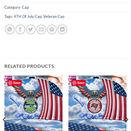
Category:
Cap
Tags:
4TH Of July Cap
,
Veteran Cap
RELATED PRODUCTS
Save
Save