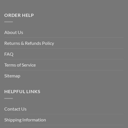
ORDER HELP
About Us
Returns & Refunds Policy
FAQ
Terms of Service
Sitemap
HELPFUL LINKS
Contact Us
Shipping Information