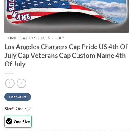
HOME
/
ACCESSORIES
/
CAP
Los Angeles Chargers Cap Pride US 4th Of
July Cap Veterans Cap Custom Name 4th
Of July
SIZE GUIDE
Size
*
One Size
One Size