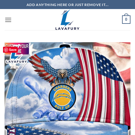
Skip
ADD ANYTHING HERE OR JUST REMOVE IT...
to
content
0
Save