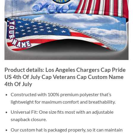
Product details: Los Angeles Chargers Cap Pride
US 4th Of July Cap Veterans Cap Custom Name
4th Of July
Constructed with 100% premium polyester that’s
lightweight for maximum comfort and breathability.
Universal Fit: One size fits most with an adjustable
snapback closure.
Our custom hat is packaged properly, so it can maintain