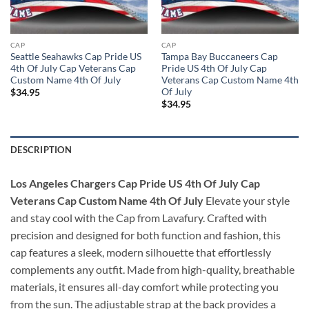
CAP
CAP
Seattle Seahawks Cap Pride US
Tampa Bay Buccaneers Cap
4th Of July Cap Veterans Cap
Pride US 4th Of July Cap
Custom Name 4th Of July
Veterans Cap Custom Name 4th
Of July
$
34.95
$
34.95
DESCRIPTION
Los Angeles Chargers Cap Pride US 4th Of July Cap
Veterans Cap Custom Name 4th Of July
Elevate your style
and stay cool with the Cap from Lavafury. Crafted with
precision and designed for both function and fashion, this
cap features a sleek, modern silhouette that effortlessly
complements any outfit. Made from high-quality, breathable
materials, it ensures all-day comfort while protecting you
from the sun. The adjustable strap at the back provides a