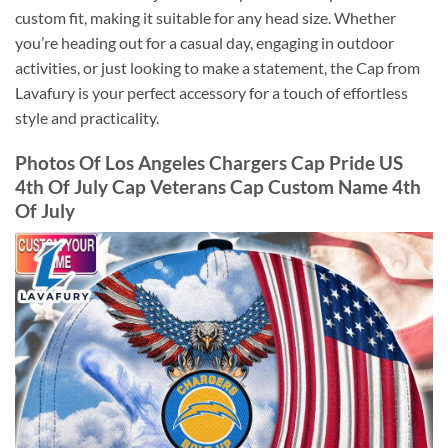
custom fit, making it suitable for any head size. Whether
you’re heading out for a casual day, engaging in outdoor
activities, or just looking to make a statement, the Cap from
Lavafury is your perfect accessory for a touch of effortless
style and practicality.
Photos Of Los Angeles Chargers Cap Pride US
4th Of July Cap Veterans Cap Custom Name 4th
Of July