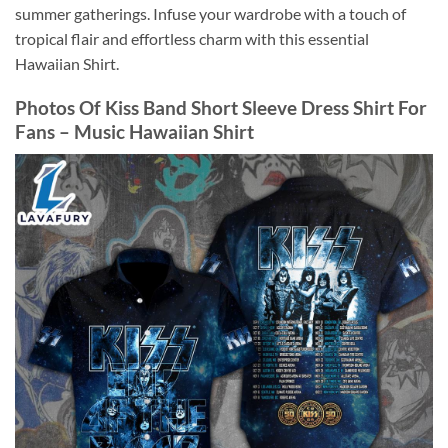
summer gatherings. Infuse your wardrobe with a touch of
tropical flair and effortless charm with this essential
Hawaiian Shirt.
Photos Of Kiss Band Short Sleeve Dress Shirt For
Fans – Music Hawaiian Shirt