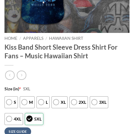
HOME
/
APPARELS
/
HAWAIIAN SHIRT
Kiss Band Short Sleeve Dress Shirt For
Fans – Music Hawaiian Shirt
Size (in)
*
5XL
S
M
L
XL
2XL
3XL
4XL
5XL
SIZE GUIDE