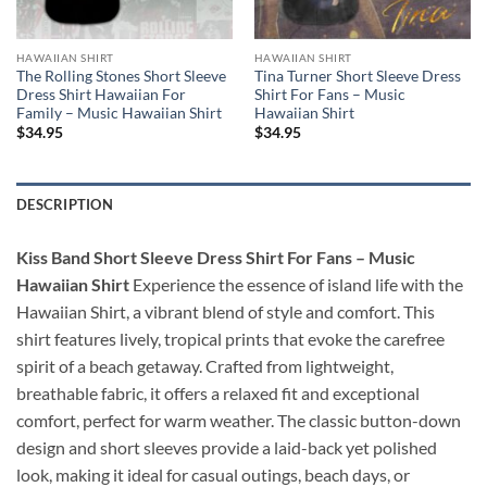
HAWAIIAN SHIRT
HAWAIIAN SHIRT
The Rolling Stones Short Sleeve
Tina Turner Short Sleeve Dress
Dress Shirt Hawaiian For
Shirt For Fans – Music
Family – Music Hawaiian Shirt
Hawaiian Shirt
$
34.95
$
34.95
DESCRIPTION
Kiss Band Short Sleeve Dress Shirt For Fans – Music
Hawaiian Shirt
Experience the essence of island life with the
Hawaiian Shirt, a vibrant blend of style and comfort. This
shirt features lively, tropical prints that evoke the carefree
spirit of a beach getaway. Crafted from lightweight,
breathable fabric, it offers a relaxed fit and exceptional
comfort, perfect for warm weather. The classic button-down
design and short sleeves provide a laid-back yet polished
look, making it ideal for casual outings, beach days, or