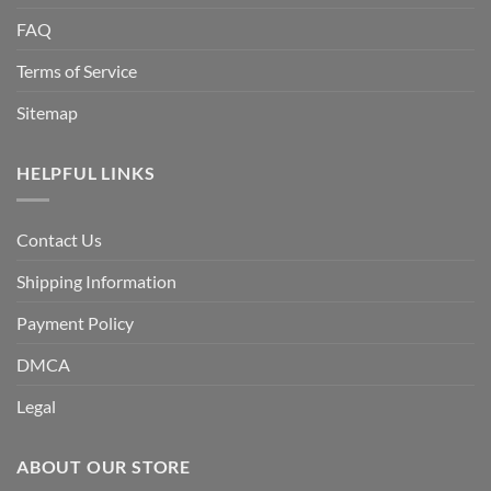
FAQ
Terms of Service
Sitemap
HELPFUL LINKS
Contact Us
Shipping Information
Payment Policy
DMCA
Legal
ABOUT OUR STORE