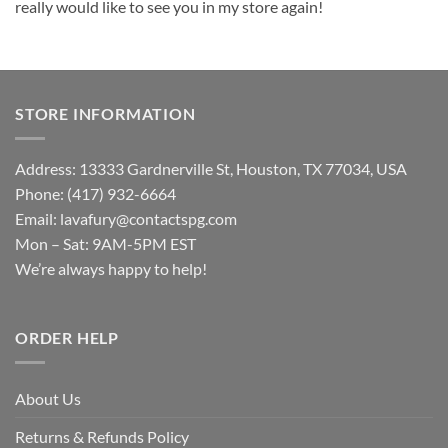
really would like to see you in my store again!
STORE INFORMATION
Address: 13333 Gardnerville St, Houston, TX 77034, USA
Phone: (417) 932-6664
Email:
lavafury@contactspg.com
Mon – Sat: 9AM-5PM EST
We’re always happy to help!
ORDER HELP
About Us
Returns & Refunds Policy