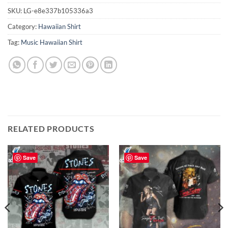
SKU:
LG-e8e337b105336a3
Category:
Hawaiian Shirt
Tag:
Music Hawaiian Shirt
RELATED PRODUCTS
Save
Save