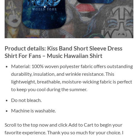
Product details: Kiss Band Short Sleeve Dress
Shirt For Fans – Music Hawaiian Shirt
Material: 100% woven polyester fabric offers outstanding
durability, insulation, and wrinkle resistance. This
lightweight, breathable, moisture-wicking fabric is perfect
to keep you cool during the summer.
Do not bleach.
Machine is washable.
Scroll to the top now and click Add to Cart to begin your
favorite experience. Thank you so much for your choice. I