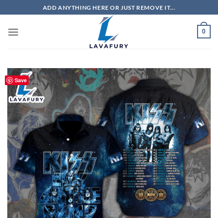
Skip
ADD ANYTHING HERE OR JUST REMOVE IT...
to
content
0
Save