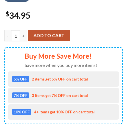
$
34.95
Kiss Band Short Sleeve Dress Shirt For Fans - Music Hawaiian Shirt qu
ADD TO CART
Buy More Save More!
Save more when you buy more items!
5% OFF
2 items get 5% OFF on cart total
7% OFF
3 items get 7% OFF on cart total
10% OFF
4+ items get 10% OFF on cart total