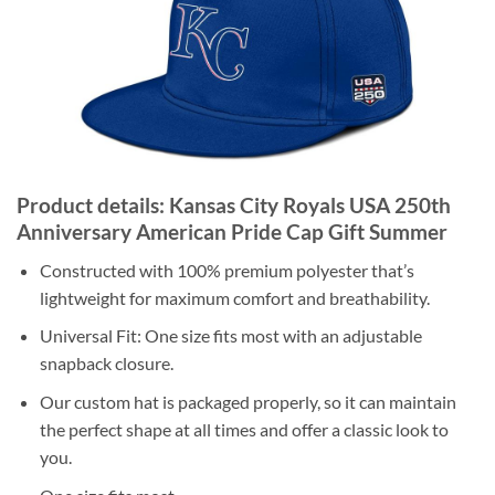
Product details: Kansas City Royals USA 250th
Anniversary American Pride Cap Gift Summer
Constructed with 100% premium polyester that’s
lightweight for maximum comfort and breathability.
Universal Fit: One size fits most with an adjustable
snapback closure.
Our custom hat is packaged properly, so it can maintain
the perfect shape at all times and offer a classic look to
you.