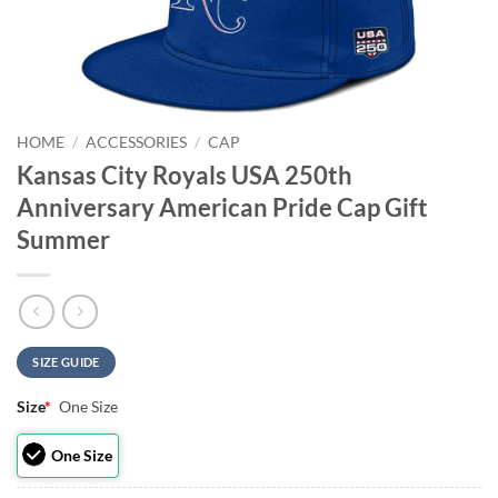
HOME
/
ACCESSORIES
/
CAP
Kansas City Royals USA 250th
Anniversary American Pride Cap Gift
Summer
SIZE GUIDE
Size
*
One Size
One Size