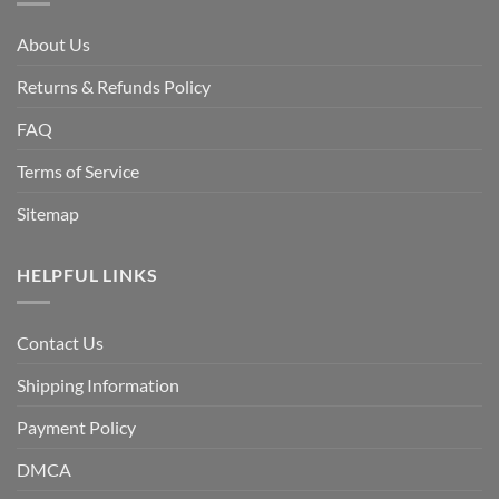
About Us
Returns & Refunds Policy
FAQ
Terms of Service
Sitemap
HELPFUL LINKS
Contact Us
Shipping Information
Payment Policy
DMCA