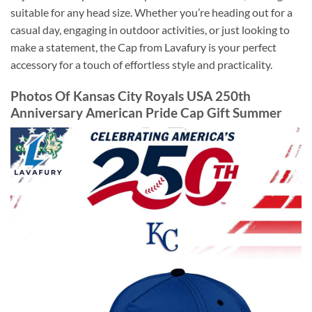
suitable for any head size. Whether you’re heading out for a
casual day, engaging in outdoor activities, or just looking to
make a statement, the Cap from Lavafury is your perfect
accessory for a touch of effortless style and practicality.
Photos Of Kansas City Royals USA 250th
Anniversary American Pride Cap Gift Summer