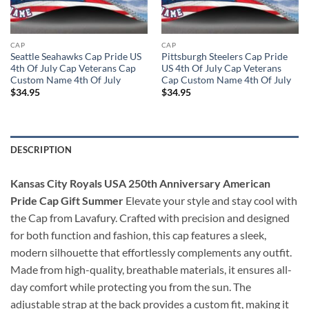
CAP
CAP
Seattle Seahawks Cap Pride US
Pittsburgh Steelers Cap Pride
4th Of July Cap Veterans Cap
US 4th Of July Cap Veterans
Custom Name 4th Of July
Cap Custom Name 4th Of July
$
34.95
$
34.95
DESCRIPTION
Kansas City Royals USA 250th Anniversary American
Pride Cap Gift Summer
Elevate your style and stay cool with
the Cap from Lavafury. Crafted with precision and designed
for both function and fashion, this cap features a sleek,
modern silhouette that effortlessly complements any outfit.
Made from high-quality, breathable materials, it ensures all-
day comfort while protecting you from the sun. The
adjustable strap at the back provides a custom fit, making it