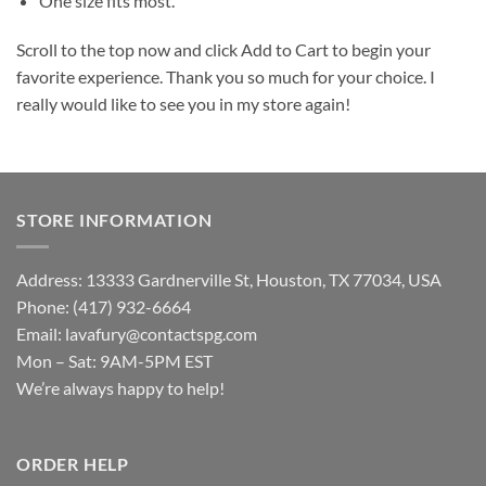
One size fits most.
Scroll to the top now and click Add to Cart to begin your
favorite experience. Thank you so much for your choice. I
really would like to see you in my store again!
STORE INFORMATION
Address: 13333 Gardnerville St, Houston, TX 77034, USA
Phone: (417) 932-6664
Email:
lavafury@contactspg.com
Mon – Sat: 9AM-5PM EST
We’re always happy to help!
ORDER HELP