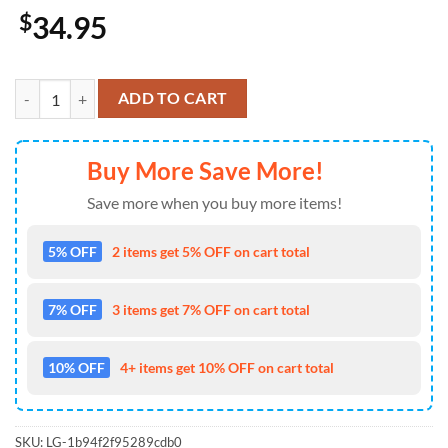
$
34.95
Kansas City Royals USA 250th Anniversary American Pride Cap Gift 
ADD TO CART
Buy More Save More!
Save more when you buy more items!
5% OFF
2 items get 5% OFF on cart total
7% OFF
3 items get 7% OFF on cart total
10% OFF
4+ items get 10% OFF on cart total
SKU:
LG-1b94f2f95289cdb0