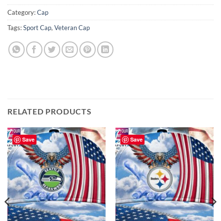
Category:
Cap
Tags:
Sport Cap
,
Veteran Cap
RELATED PRODUCTS
Save
Save