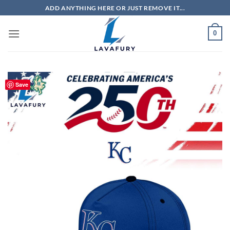
Skip
ADD ANYTHING HERE OR JUST REMOVE IT...
to
content
0
Save