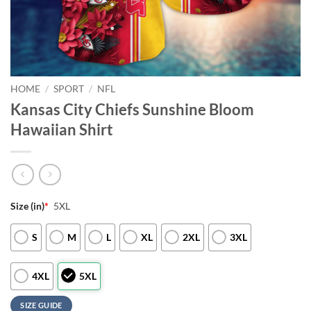
HOME
/
SPORT
/
NFL
Kansas City Chiefs Sunshine Bloom
Hawaiian Shirt
Size (in)
*
5XL
S
M
L
XL
2XL
3XL
4XL
5XL
SIZE GUIDE