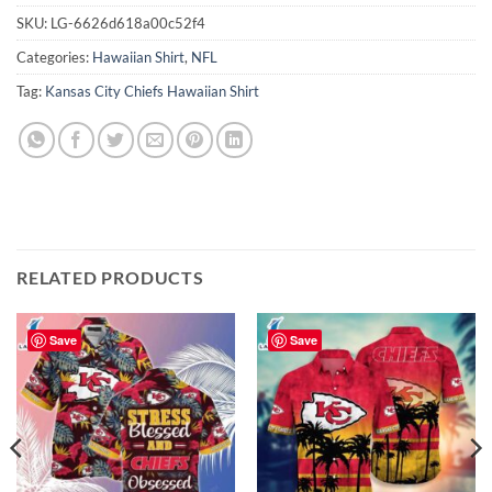
SKU:
LG-6626d618a00c52f4
Categories:
Hawaiian Shirt
,
NFL
Tag:
Kansas City Chiefs Hawaiian Shirt
RELATED PRODUCTS
Save
Save