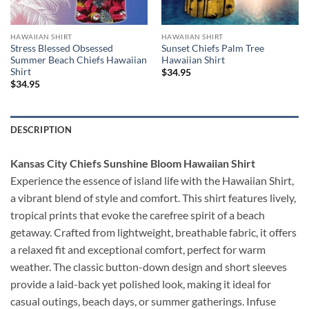
HAWAIIAN SHIRT
HAWAIIAN SHIRT
Stress Blessed Obsessed
Sunset Chiefs Palm Tree
Summer Beach Chiefs Hawaiian
Hawaiian Shirt
Shirt
$
34.95
$
34.95
DESCRIPTION
Kansas City Chiefs Sunshine Bloom Hawaiian Shirt
Experience the essence of island life with the Hawaiian Shirt,
a vibrant blend of style and comfort. This shirt features lively,
tropical prints that evoke the carefree spirit of a beach
getaway. Crafted from lightweight, breathable fabric, it offers
a relaxed fit and exceptional comfort, perfect for warm
weather. The classic button-down design and short sleeves
provide a laid-back yet polished look, making it ideal for
casual outings, beach days, or summer gatherings. Infuse