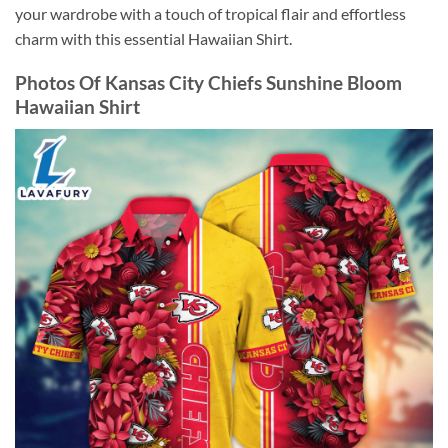
your wardrobe with a touch of tropical flair and effortless
charm with this essential Hawaiian Shirt.
Photos Of Kansas City Chiefs Sunshine Bloom
Hawaiian Shirt