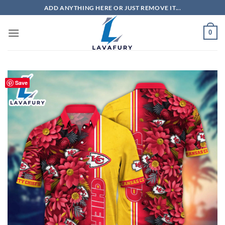
Skip
ADD ANYTHING HERE OR JUST REMOVE IT...
to
content
0
Save