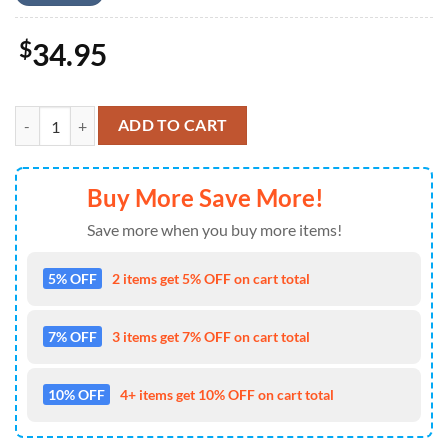
$
34.95
Kansas City Chiefs Sunshine Bloom Hawaiian Shirt quantity
ADD TO CART
Buy More Save More!
Save more when you buy more items!
5% OFF
2 items get 5% OFF on cart total
7% OFF
3 items get 7% OFF on cart total
10% OFF
4+ items get 10% OFF on cart total