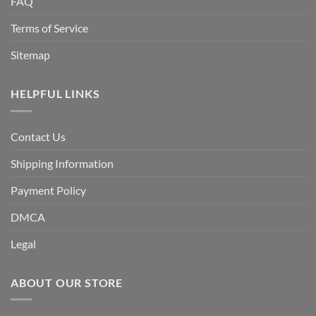
FAQ
Terms of Service
Sitemap
HELPFUL LINKS
Contact Us
Shipping Information
Payment Policy
DMCA
Legal
ABOUT OUR STORE