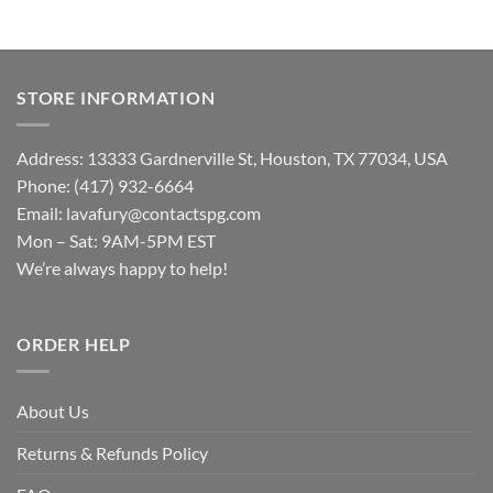
STORE INFORMATION
Address: 13333 Gardnerville St, Houston, TX 77034, USA
Phone: (417) 932-6664
Email:
lavafury@contactspg.com
Mon – Sat: 9AM-5PM EST
We’re always happy to help!
ORDER HELP
About Us
Returns & Refunds Policy