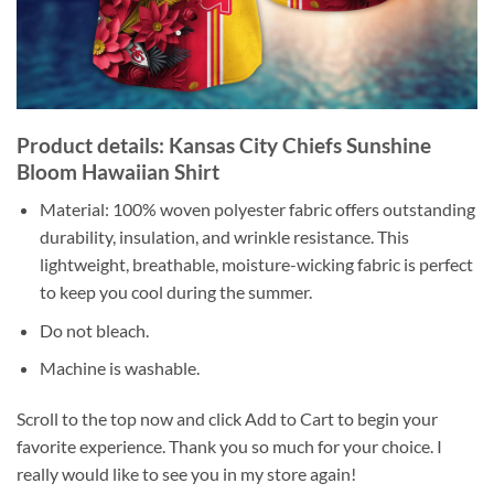
Product details: Kansas City Chiefs Sunshine
Bloom Hawaiian Shirt
Material: 100% woven polyester fabric offers outstanding
durability, insulation, and wrinkle resistance. This
lightweight, breathable, moisture-wicking fabric is perfect
to keep you cool during the summer.
Do not bleach.
Machine is washable.
Scroll to the top now and click Add to Cart to begin your
favorite experience. Thank you so much for your choice. I
really would like to see you in my store again!